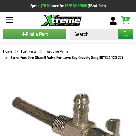
Spend
$75.00
more for
FREE SHIPPING!
(US/48 Only)
0
Search
Find a Part
Home
Fuel Parts
Fuel Line Parts
Stens Fuel Line Shutoff Valve For Lawn Boy Gravely Scag 007354 120-279