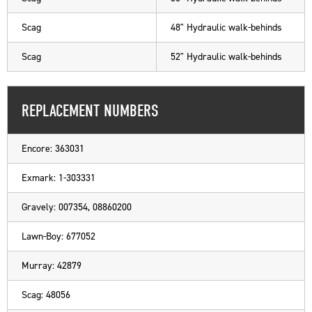
Scag
48" Hydraulic walk-behinds
Scag
52" Hydraulic walk-behinds
REPLACEMENT NUMBERS
Encore: 363031
Exmark: 1-303331
Gravely: 007354, 08860200
Lawn-Boy: 677052
Murray: 42879
Scag: 48056