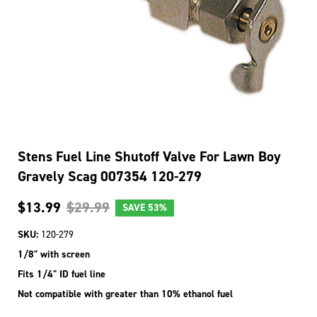
Stens Fuel Line Shutoff Valve For Lawn Boy
Gravely Scag 007354 120-279
$13.99
$29.99
SAVE
53%
SKU:
120-279
1/8" with screen
Fits 1/4" ID fuel line
Not compatible with greater than 10% ethanol fuel