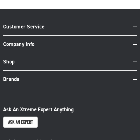
Customer Service
Company Info
Shop
Brands
Ask An Xtreme Expert Anything
ASK AN EXPERT