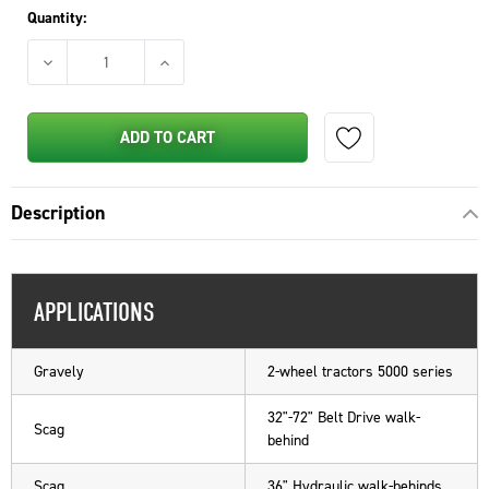
Quantity:
DECREASE QUANTITY OF STENS FUEL LINE SHUTOFF VALVE F
INCREASE QUANTITY OF STENS FUEL LINE SH
ADD TO CART
Description
APPLICATIONS
Gravely
2-wheel tractors 5000 series
32"-72" Belt Drive walk-
Scag
behind
Scag
36" Hydraulic walk-behinds