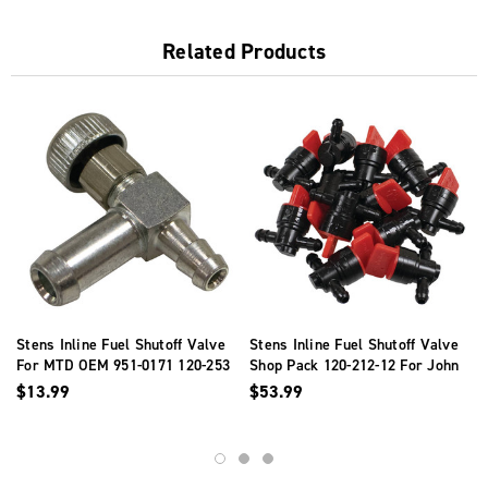
Related Products
Stens Inline Fuel Shutoff Valve
Stens Inline Fuel Shutoff Valve
For MTD OEM 951-0171 120-253
Shop Pack 120-212-12 For John
Deere AM36141
$13.99
$53.99