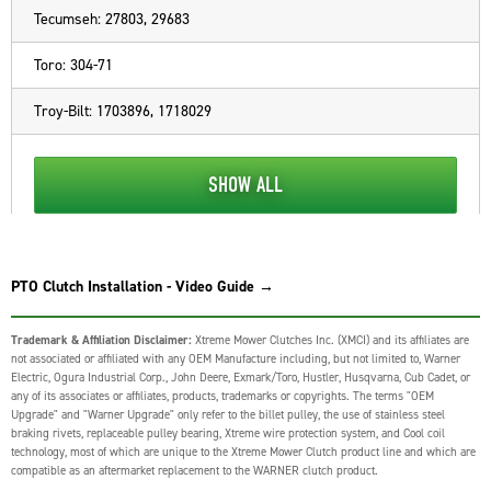
Tecumseh: 27803, 29683
Toro: 304-71
Troy-Bilt: 1703896, 1718029
SHOW ALL
PTO Clutch Installation - Video Guide →
Trademark & Affiliation Disclaimer:
Xtreme Mower Clutches Inc. (XMCI) and its affiliates are
not associated or affiliated with any OEM Manufacture including, but not limited to, Warner
Electric, Ogura Industrial Corp., John Deere, Exmark/Toro, Hustler, Husqvarna, Cub Cadet, or
any of its associates or affiliates, products, trademarks or copyrights. The terms "OEM
Upgrade" and "Warner Upgrade" only refer to the billet pulley, the use of stainless steel
braking rivets, replaceable pulley bearing, Xtreme wire protection system, and Cool coil
technology, most of which are unique to the Xtreme Mower Clutch product line and which are
compatible as an aftermarket replacement to the WARNER clutch product.