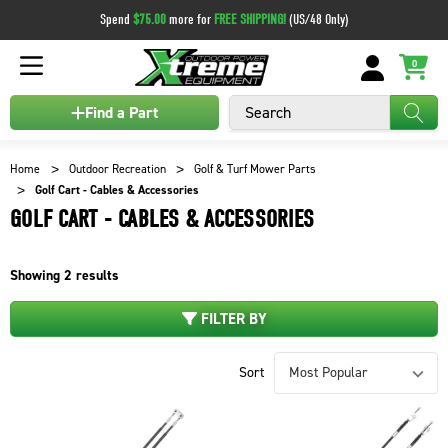
Spend
$75.00
more for
FREE SHIPPING!
(US/48 Only)
0
Search
Find a Part
Home
Outdoor Recreation
Golf & Turf Mower Parts
Golf Cart - Cables & Accessories
GOLF CART - CABLES & ACCESSORIES
Showing
2
results
FILTER BY
Sort