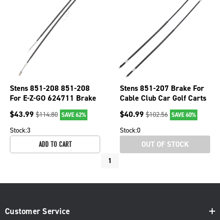
Stens 851-208 851-208
Stens 851-207 Brake For
For E-Z-GO 624711 Brake
Cable Club Car Golf Carts
Cable
2000+ 102022101
$
43.99
$
40.99
$
114.80
$
102.56
SAVE 62%
SAVE 60%
1020221-01
Stock:
3
Stock:
0
OUT OF STOCK
ADD TO CART
1
Customer Service