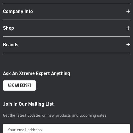
Company Info
Shop
Brands
Ask An Xtreme Expert Anything
ASK AN EXPERT
Join in Our Mailing List
Get the latest updates on new products and upcoming sales
E