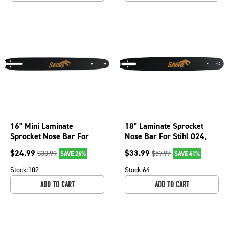
16" Mini Laminate
18" Laminate Sprocket
Sprocket Nose Bar For
Nose Bar For Stihl 024,
Olympyk 240, 241, 244
024 Super, 026, 026 Pro
$
24.99
$
33.99
$
33.99
$
57.97
SAVE 26%
SAVE 41%
and 935 079-3826
079-1866
Stock:
102
Stock:
64
ADD TO CART
ADD TO CART