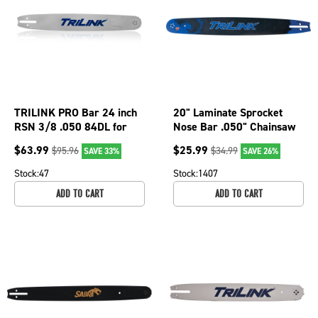
TRILINK PRO Bar 24 inch
20" Laminate Sprocket
RSN 3/8 .050 84DL for
Nose Bar .050" Chainsaw
Efco-Emak MT8200 075-
Gauge L3502072-
$
63.99
$
25.99
$
95.96
$
34.99
SAVE 33%
SAVE 26%
2457 Chainsaw
11095TK
Stock:
47
Stock:
1407
ADD TO CART
ADD TO CART