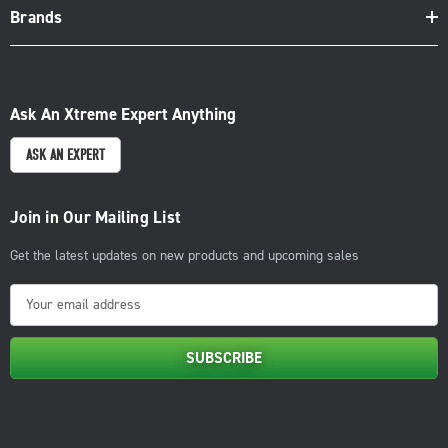
Brands
Ask An Xtreme Expert Anything
ASK AN EXPERT
Join in Our Mailing List
Get the latest updates on new products and upcoming sales
E
m
a
i
l
A
d