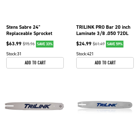
Stens Sabre 24"
TRILINK PRO Bar 20 inch
Replaceable Sprocket
Laminate 3/8 .050 72DL
Nose Bar, 3/8" pitch, .050
for Redmax 079-2037
$
63.99
$
24.99
$
95.96
$
61.49
SAVE 33%
SAVE 59%
gauge, 84 DL
Chainsaw
Stock:
31
Stock:
421
ADD TO CART
ADD TO CART