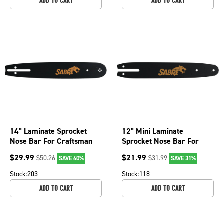
ADD TO CART
ADD TO CART
14" Laminate Sprocket
12" Mini Laminate
Nose Bar For Craftsman
Sprocket Nose Bar For
35084, 35201, Efco 147
Olympyk 240, 241, 244
$
29.99
$
21.99
$
50.26
$
31.99
SAVE 40%
SAVE 31%
079-2916
and 935 079-3756
Stock:
203
Stock:
118
ADD TO CART
ADD TO CART