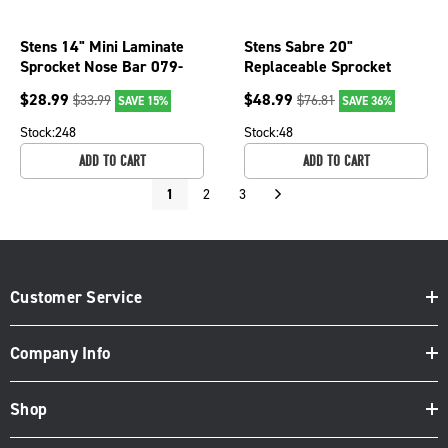
Stens 14" Mini Laminate
Stens Sabre 20"
Sprocket Nose Bar 079-
Replaceable Sprocket
3816 for 3/8 LP pitch,
Nose Bar, 3/8" pitch, .050
$
28.99
$
48.99
$
33.99
$
76.81
SAVE 15%
SAVE 36%
.043
gauge, 72 DL
Stock:
248
Stock:
48
ADD TO CART
ADD TO CART
1
2
3
Customer Service
Company Info
Shop