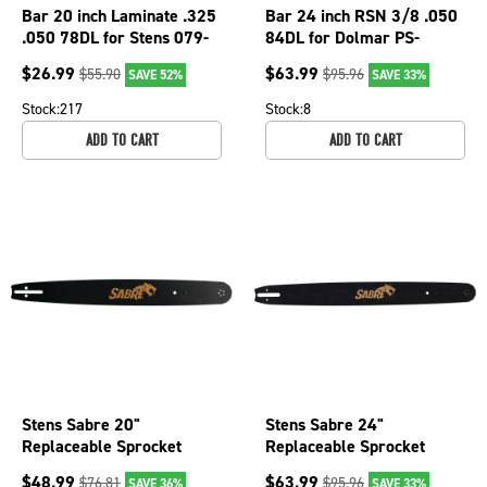
Bar 20 inch Laminate .325
Bar 24 inch RSN 3/8 .050
.050 78DL for Stens 079-
84DL for Dolmar PS-
2657;L2502078-11095TP
5100S; R3502484-
$
26.99
$
63.99
$
55.90
$
95.96
SAVE 52%
SAVE 33%
Chainsaw
4025TP Chainsaw
Stock:
217
Stock:
8
ADD TO CART
ADD TO CART
Stens Sabre 20"
Stens Sabre 24"
Replaceable Sprocket
Replaceable Sprocket
Nose Bar, 3/8" pitch, .050
Nose Bar, 3/8" pitch, .050
$
48.99
$
63.99
$
76.81
$
95.96
SAVE 36%
SAVE 33%