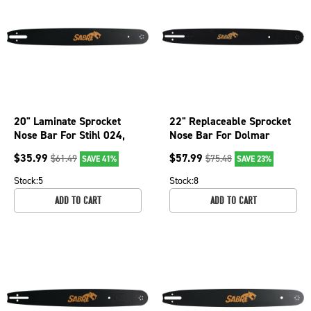
20" Laminate Sprocket
22" Replaceable Sprocket
Nose Bar For Stihl 024,
Nose Bar For Dolmar
024 Super, 026, 026P
PS6400, PS6400H,
$
35.99
$
57.99
$
61.49
$
75.48
SAVE 41%
SAVE 23%
079-2066
PS6400W 075-3626
Stock:
5
Stock:
8
ADD TO CART
ADD TO CART