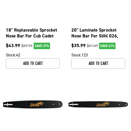
18" Replaceable Sprocket
20" Laminate Sprocket
Nose Bar For Cub Cadet
Nose Bar For Stihl 026,
CS5018, CS5220, CS5720
026 PRO, 028, 028 Super
$
43.99
$
35.99
$
69.94
$
61.49
SAVE 37%
SAVE 41%
075-3226
079-2056
Stock:
42
Stock:
123
ADD TO CART
ADD TO CART