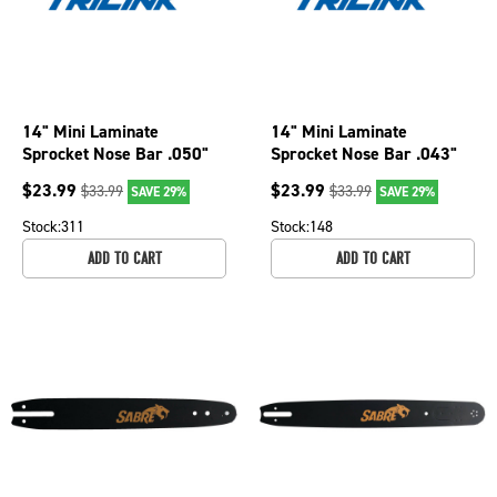
14" Mini Laminate
14" Mini Laminate
Sprocket Nose Bar .050"
Sprocket Nose Bar .043"
Chainsaw Gauge, 52 DL
Chainsaw Gauge
$
23.99
$
23.99
$
33.99
$
33.99
SAVE 29%
SAVE 29%
M1501452-1041TP
M1431450-1074TP
Stock:
311
Stock:
148
ADD TO CART
ADD TO CART