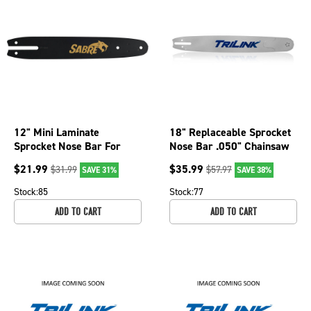
12" Mini Laminate
18" Replaceable Sprocket
Sprocket Nose Bar For
Nose Bar .050" Chainsaw
Olympyk 240, 244 and
Gauge, 72 DL R2501872-
$
21.99
$
35.99
$
31.99
$
57.97
SAVE 31%
SAVE 38%
935, 011 077-2236
11095TP
Stock:
85
Stock:
77
ADD TO CART
ADD TO CART