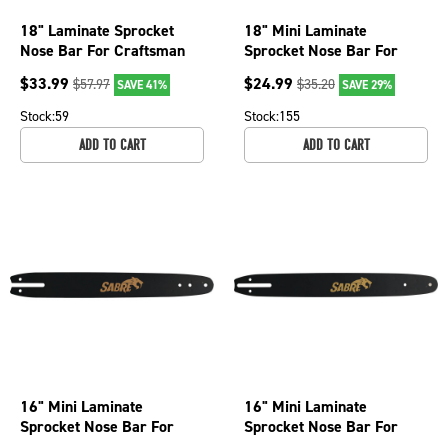
18" Laminate Sprocket
18" Mini Laminate
Nose Bar For Craftsman
Sprocket Nose Bar For
35084, 35201, Efco 147
Craftsman 3400, 3401,
$
33.99
$
24.99
$
57.97
$
35.20
SAVE 41%
SAVE 29%
079-1926
3402 077-2806
Stock:
59
Stock:
155
ADD TO CART
ADD TO CART
16" Mini Laminate
16" Mini Laminate
Sprocket Nose Bar For
Sprocket Nose Bar For
Olympyk 240, 241, Stihl
Craftsman 3400, 3401,