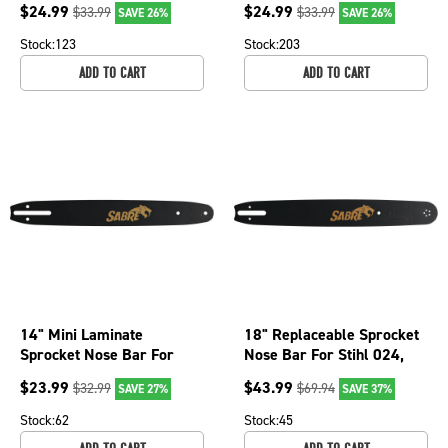
$
24.99
$
24.99
$
33.99
$
33.99
SAVE 26%
SAVE 26%
009 077-2666
3402 077-2606
Stock:
123
Stock:
203
ADD TO CART
ADD TO CART
14" Mini Laminate
18" Replaceable Sprocket
Sprocket Nose Bar For
Nose Bar For Stihl 024,
Craftsman 3400, 3401,
024 Super, 026 PRO 075-
$
23.99
$
43.99
$
32.99
$
69.94
SAVE 27%
SAVE 37%
3402 077-2406
1806
Stock:
62
Stock:
45