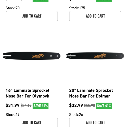
gauge, 72 DL
gauge, 84 DL
Stock:
70
Stock:
175
ADD TO CART
ADD TO CART
16" Laminate Sprocket
20" Laminate Sprocket
Nose Bar For Olympyk
Nose Bar For Dolmar
240, 241, Stihl 025,
PS6400, PS6400H,
$
31.99
$
32.99
$
54.19
$
55.90
SAVE 41%
SAVE 41%
MS250 079-2856
PS6400W 079-2076
Stock:
49
Stock:
26
ADD TO CART
ADD TO CART