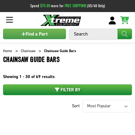
Spend
$75.00
more for
FREE SHIPPING!
(US/48 Only)
0
Search
Find a Part
Home
Chainsaw
Chainsaw Guide Bars
CHAINSAW GUIDE BARS
Showing
1 - 30 of
69
results
FILTER BY
Sort