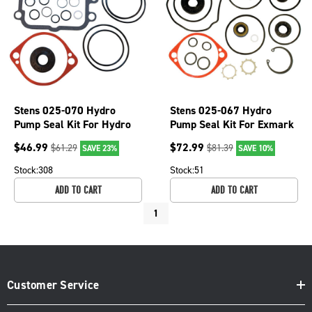
Stens 025-070 Hydro
Stens 025-067 Hydro
Pump Seal Kit For Hydro
Pump Seal Kit For Exmark
Gear Ariens Exmark Toro
105-6184 Ariens
$
46.99
$
72.99
$
61.29
$
81.39
SAVE 23%
SAVE 10%
Mowers
59203600
Stock:
308
Stock:
51
ADD TO CART
ADD TO CART
1
Customer Service