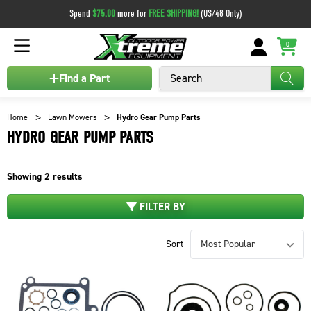
Spend
$75.00
more for
FREE SHIPPING!
(US/48 Only)
0
Search
Find a Part
Home
Lawn Mowers
Hydro Gear Pump Parts
HYDRO GEAR PUMP PARTS
Showing
2
results
FILTER BY
Sort