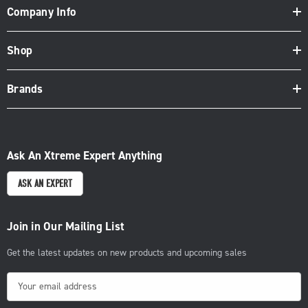
Company Info
Shop
Brands
Ask An Xtreme Expert Anything
ASK AN EXPERT
Join in Our Mailing List
Get the latest updates on new products and upcoming sales
E
m