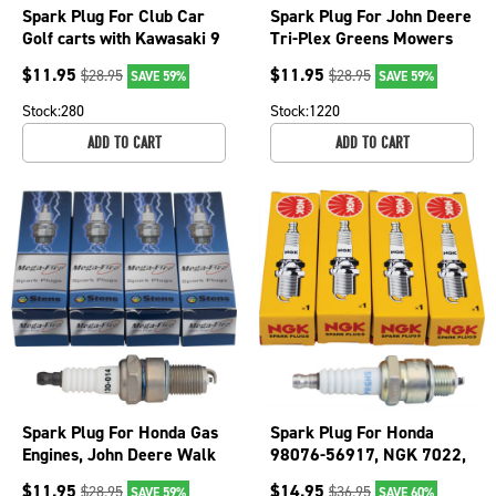
Spark Plug For Club Car
Spark Plug For John Deere
Golf carts with Kawasaki 9
Tri-Plex Greens Mowers
and 11 HP 130-016-4
and Gator 6x4, gas 130-
$
11.95
$
11.95
$
28.95
$
28.95
SAVE 59%
SAVE 59%
015-4
Stock:
280
Stock:
1220
ADD TO CART
ADD TO CART
Spark Plug For Honda Gas
Spark Plug For Honda
Engines, John Deere Walk
98076-56917, NGK 7022,
Behind Greens Mower
Subaru 065-01404-20
$
11.95
$
14.95
$
28.95
$
36.95
SAVE 59%
SAVE 60%