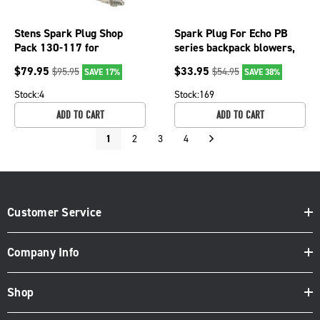
Stens Spark Plug Shop
Spark Plug For Echo PB
Pack 130-117 for
series backpack blowers,
Champion 848S/CJ8Y
ICS 613 GC, 633GC; 130-
$
79.95
$
33.95
$
95.95
$
54.95
SAVE 17%
SAVE 38%
115-10
Stock:
4
Stock:
169
ADD TO CART
ADD TO CART
1
2
3
4
Customer Service
Company Info
Shop