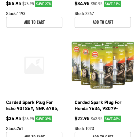
$
55.95
$
34.95
$
76.95
$
50.95
SAVE 27%
SAVE 31%
965; 130-355-10
Stock:
1193
Stock:
2247
ADD TO CART
ADD TO CART
Carded Spark Plug For
Carded Spark Plug For
Echo 90186Y, NGK 6785,
Honda 7634, 98079-
CMR7H; 130-216-6
55145, NGK 6773, 7634,
$
34.95
$
22.95
$
56.95
$
43.95
SAVE 39%
SAVE 48%
BPR5ES; 130-208-6
Stock:
261
Stock:
1023