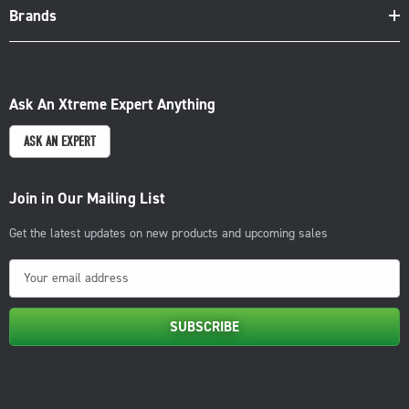
Brands
Ask An Xtreme Expert Anything
ASK AN EXPERT
Join in Our Mailing List
Get the latest updates on new products and upcoming sales
E
m
a
i
l
A
d