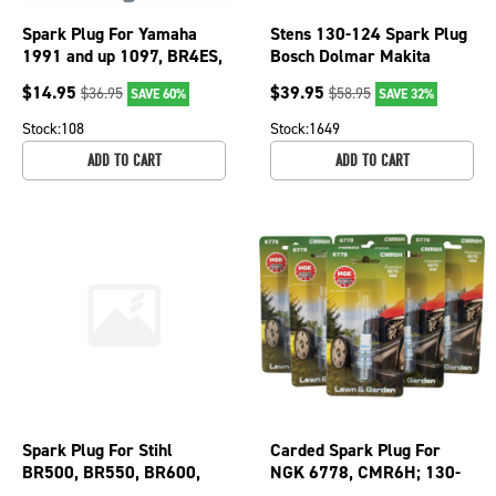
Spark Plug For Yamaha
Stens 130-124 Spark Plug
1991 and up 1097, BR4ES,
Bosch Dolmar Makita
2815, NGK-BR4ES-00
Wacker Stihl FS Series
$
14.95
$
39.95
$
36.95
$
58.95
SAVE 60%
SAVE 32%
130-264-4
Chainsaw
Stock:
108
Stock:
1649
ADD TO CART
ADD TO CART
Spark Plug For Stihl
Carded Spark Plug For
BR500, BR550, BR600,
NGK 6778, CMR6H; 130-
FC56, FC70 and MS192
212-6