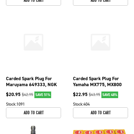
ADD TO CART
ADD TO CART
Carded Spark Plug For
Carded Spark Plug For
Maruyama 649333, NGK
Yamaha MX775, MX800
6761, 95879, BPMR7A;
and MX825 2489, 98079-
$
20.95
$
22.95
$
42.95
$
43.95
SAVE 51%
SAVE 48%
130-204-6
56145; 130-200-6
Stock:
1091
Stock:
404
ADD TO CART
ADD TO CART