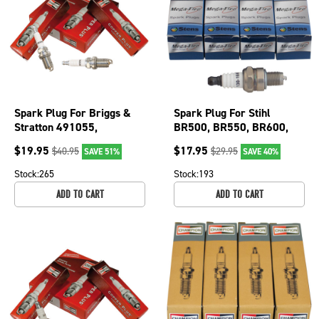
Spark Plug For Briggs &
Spark Plug For Stihl
Stratton 491055,
BR500, BR550, BR600,
491055MA, 491055S,
FC56, FC70 and MS192
$
19.95
$
17.95
$
40.95
$
29.95
SAVE 51%
SAVE 40%
84007216 130-055-4
130-017-4
Stock:
265
Stock:
193
ADD TO CART
ADD TO CART