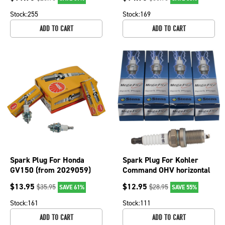
130-014-4
130-847-4
Stock:
255
Stock:
169
ADD TO CART
ADD TO CART
Spark Plug For Honda
Spark Plug For Kohler
GV150 (from 2029059)
Command OHV horizontal
and GV400K1 Propane
and vertical engines 130-
$
13.95
$
12.95
$
35.95
$
28.95
SAVE 61%
SAVE 55%
130-815-4
203-4
Stock:
161
Stock:
111
ADD TO CART
ADD TO CART