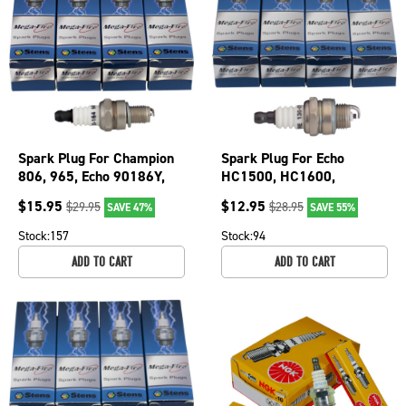
Spark Plug For Champion
Spark Plug For Echo
806, 965, Echo 90186Y,
HC1500, HC1600,
Husqvarna 506615101
HC2000, PB60H, PB600,
$
15.95
$
12.95
$
29.95
$
28.95
SAVE 47%
SAVE 55%
130-164-4
PB601 130-013-4
Stock:
157
Stock:
94
ADD TO CART
ADD TO CART