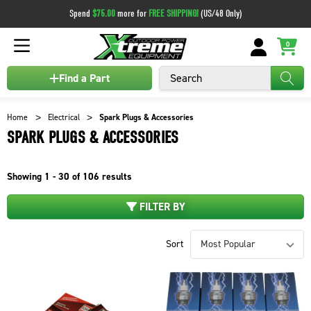
Spend
$75.00
more for
FREE SHIPPING!
(US/48 Only)
0
Search
Find a Part
Home
Electrical
Spark Plugs & Accessories
SPARK PLUGS & ACCESSORIES
Showing
1 - 30 of
106
results
FILTER BY
Sort