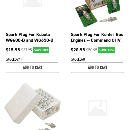
Spark Plug For Kubota
Spark Plug For Kohler Gas
WG600-B and WG650-B
Engines -- Command OHV,
21 HP engines BKR5E S25;
K series, 16.0/TH16 130-
$
15.95
$
28.95
$
37.95
$
50.95
SAVE 58%
SAVE 43%
130-119-4
118-8
Stock:
471
Stock:
68
ADD TO CART
ADD TO CART