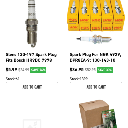
Stens 130-197 Spark Plug
Spark Plug For NGK 4929,
Fits Bosch HR9DC 7978
DPR8EA-9; 130-143-10
$
5.99
$
36.95
$
24.99
$
52.95
SAVE 76%
SAVE 30%
Stock:
61
Stock:
1399
ADD TO CART
ADD TO CART