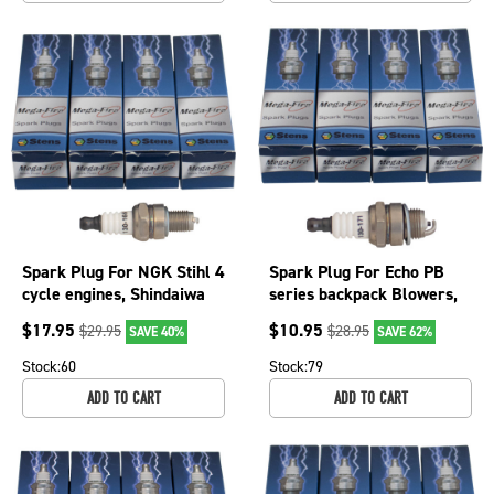
Spark Plug For NGK Stihl 4
Spark Plug For Echo PB
cycle engines, Shindaiwa
series backpack Blowers,
DH2510, EB8510 130-
ICS 613GC and 633GC
$
17.95
$
10.95
$
29.95
$
28.95
SAVE 40%
SAVE 62%
166-4
130-171-4
Stock:
60
Stock:
79
ADD TO CART
ADD TO CART