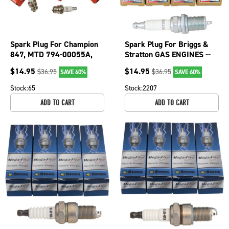
Spark Plug For Champion
Spark Plug For Briggs &
847, MTD 794-00055A,
Stratton GAS ENGINES --
847ECO, Stens 130-071
Intek 41-602, 41-603 130-
$
14.95
$
14.95
$
36.95
$
36.95
SAVE 60%
SAVE 60%
130-071-4
526-4
Stock:
65
Stock:
2207
ADD TO CART
ADD TO CART