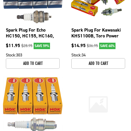
Spark Plug For Echo
Spark Plug For Kawasaki
HC150, HC155, HC160,
KHS1100B, Toro Power
HC225, PB265, PB410,
Clear 21 snowblowers
$
11.95
$
14.95
$
28.95
$
36.95
SAVE 59%
SAVE 60%
PB460LN 130-019-4
130-904-4
Stock:
303
Stock:
34
ADD TO CART
ADD TO CART