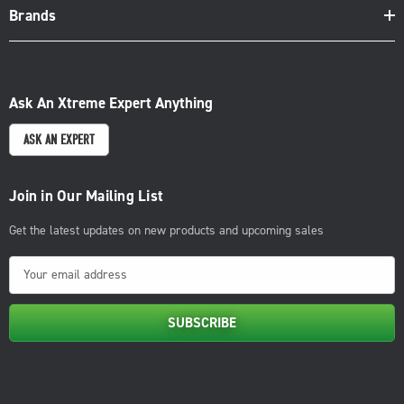
Brands
Ask An Xtreme Expert Anything
ASK AN EXPERT
Join in Our Mailing List
Get the latest updates on new products and upcoming sales
E
m
a
i
l
A
d