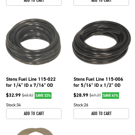
ADD TO CART
ADD TO CART
Stens Fuel Line 115-022
Stens Fuel Line 115-006
for 1/4" ID x 7/16" OD
for 5/16" ID x 1/2" OD
$
32.99
$
28.99
$
48.82
$
49.37
SAVE 32%
SAVE 41%
Stock:
34
Stock:
26
ADD TO CART
ADD TO CART