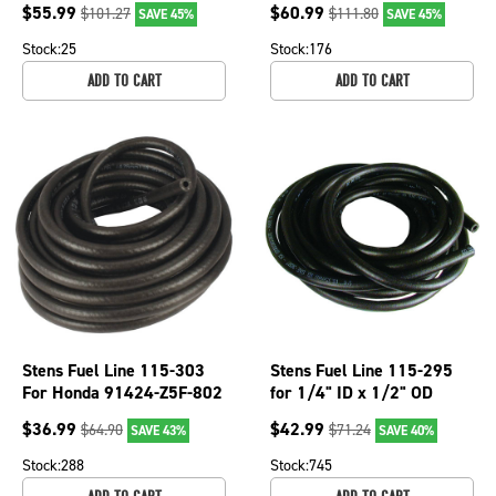
$
55.99
$
60.99
$
101.27
$
111.80
SAVE 45%
SAVE 45%
Stock:
25
Stock:
176
ADD TO CART
ADD TO CART
Stens Fuel Line 115-303
Stens Fuel Line 115-295
For Honda 91424-Z5F-802
for 1/4" ID x 1/2" OD
$
36.99
$
42.99
$
64.90
$
71.24
SAVE 43%
SAVE 40%
Stock:
288
Stock:
745