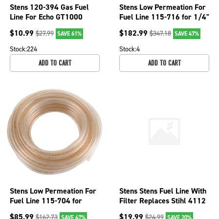
Stens 120-394 Gas Fuel
Stens Low Permeation For
Line For Echo GT1000
Fuel Line 115-716 for 1/4"
SRM250E Toro TC600
ID x 3/8" OD
$
10.99
$
182.99
$
27.99
$
347.18
SAVE 61%
SAVE 47%
TC700 21cc
Stock:
224
Stock:
4
ADD TO CART
ADD TO CART
Stens Low Permeation For
Stens Stens Fuel Line With
Fuel Line 115-704 for
Filter Replaces Stihl 4112
3/32" ID x 3/16" OD
350 3500
$
85.99
$
19.99
$
162.73
$
24.99
SAVE 47%
SAVE 20%