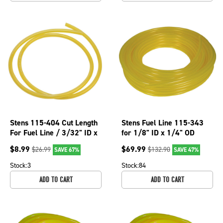
Stens 115-404 Cut Length
Stens Fuel Line 115-343
For Fuel Line / 3/32" ID x
for 1/8" ID x 1/4" OD
3/16" OD x 2' 115-404
$
8.99
$
69.99
$
26.99
$
132.90
SAVE 67%
SAVE 47%
Stock:
3
Stock:
84
ADD TO CART
ADD TO CART