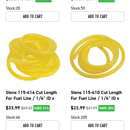
Stock:
20
Stock:
59
ADD TO CART
ADD TO CART
Stens 115-414 Cut Length
Stens 115-410 Cut Length
For Fuel Line / 1/4" ID x
For Fuel Line / 1/4" ID x
3/8" OD x 10' 115-414
3/8" OD x 5' 115-410
$
33.99
$
22.99
$
49.32
$
31.99
SAVE 31%
SAVE 28%
Stock:
66
Stock:
205
ADD TO CART
ADD TO CART