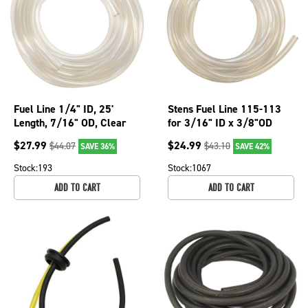
Fuel Line 1/4" ID, 25'
Stens Fuel Line 115-113
Length, 7/16" OD, Clear
for 3/16" ID x 3/8"OD
PVC; 115-121
$
27.99
$
24.99
$
44.07
$
43.10
SAVE 36%
SAVE 42%
Stock:
193
Stock:
1067
ADD TO CART
ADD TO CART