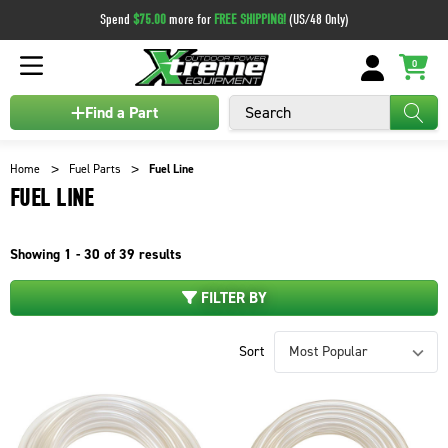
Spend
$75.00
more for
FREE SHIPPING!
(US/48 Only)
0
Search
Find a Part
Home
Fuel Parts
Fuel Line
FUEL LINE
Showing
1 - 30 of
39
results
FILTER BY
Sort