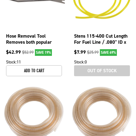
Hose Removal Tool
Stens 115-400 Cut Length
Removes both popular
For Fuel Line / .080" ID x
sizes on fuel tank and carb;
.140" OD x 2' 115-400
$
42.99
$
7.99
$
52.99
$
25.99
SAVE 19%
SAVE 69%
750-918
Stock:
11
Stock:
0
OUT OF STOCK
ADD TO CART