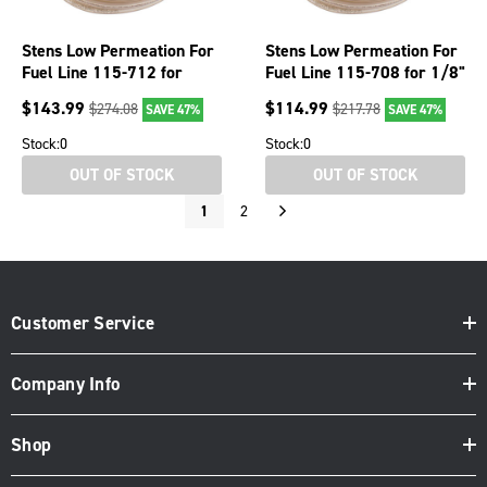
Stens Low Permeation For
Stens Low Permeation For
Fuel Line 115-712 for
Fuel Line 115-708 for 1/8"
3/16" ID x 5/16" OD
ID x 1/4" OD
$
143.99
$
114.99
$
274.08
$
217.78
SAVE 47%
SAVE 47%
Stock:
0
Stock:
0
OUT OF STOCK
OUT OF STOCK
1
2
Customer Service
Company Info
Shop