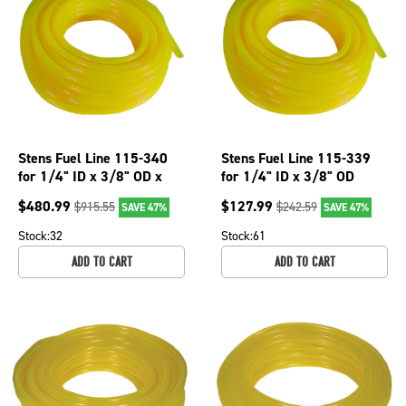
Stens Fuel Line 115-340
Stens Fuel Line 115-339
for 1/4" ID x 3/8" OD x
for 1/4" ID x 3/8" OD
200'
$
480.99
$
127.99
$
915.55
$
242.59
SAVE 47%
SAVE 47%
Stock:
32
Stock:
61
ADD TO CART
ADD TO CART