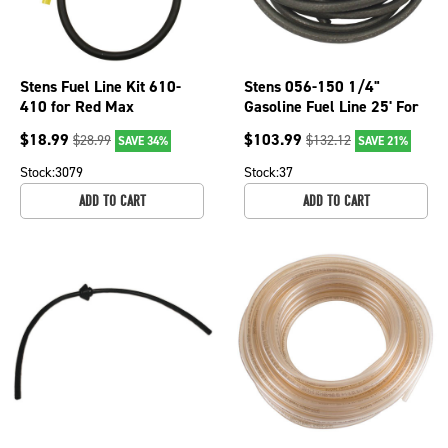
Stens Fuel Line Kit 610-
Stens 056-150 1/4"
410 for Red Max
Gasoline Fuel Line 25' For
581493301
Tecumseh Power King
$
18.99
$
103.99
$
28.99
$
132.12
SAVE 34%
SAVE 21%
Mowers ATV
Stock:
3079
Stock:
37
ADD TO CART
ADD TO CART