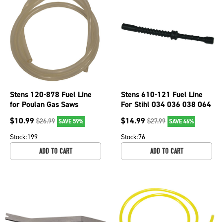
Stens 120-878 Fuel Line
Stens 610-121 Fuel Line
for Poulan Gas Saws
For Stihl 034 036 038 064
Weedeater BC24W String
Chainsaws 4 3/4" Long
$
10.99
$
14.99
$
26.99
$
27.99
SAVE 59%
SAVE 46%
Trimmers
Stock:
199
Stock:
76
ADD TO CART
ADD TO CART