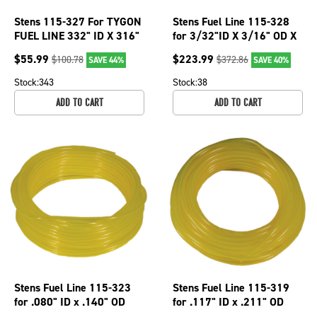
Stens 115-327 For TYGON
Stens Fuel Line 115-328
FUEL LINE 332" ID X 316"
for 3/32"ID X 3/16" OD X
OD Oil, chemical,gas
200'
$
55.99
$
223.99
$
100.78
$
372.86
SAVE 44%
SAVE 40%
resistant
Stock:
343
Stock:
38
ADD TO CART
ADD TO CART
Stens Fuel Line 115-323
Stens Fuel Line 115-319
for .080" ID x .140" OD
for .117" ID x .211" OD