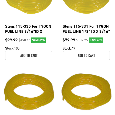
Stens 115-335 For TYGON
Stens 115-331 For TYGON
FUEL LINE 3/16"ID X
FUEL LINE 1/8" ID X 3/16"
5/16"OD Oil, chemical, gas
OD Oil, chemical,gas
$
99.99
$
79.99
$
190.45
$
132.75
SAVE 47%
SAVE 40%
resistant
resistant
Stock:
105
Stock:
47
ADD TO CART
ADD TO CART