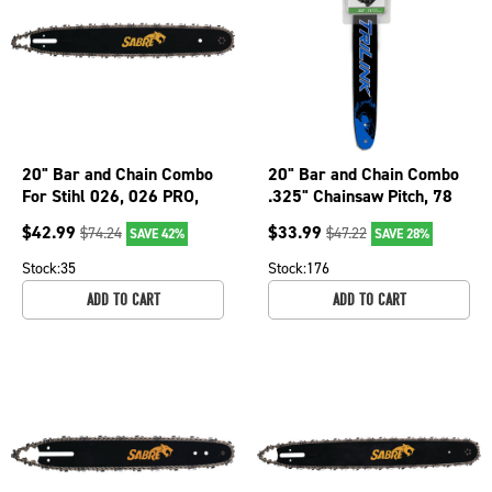
20" Bar and Chain Combo
20" Bar and Chain Combo
For Stihl 026, 026 PRO,
.325" Chainsaw Pitch, 78
026P, 028 Super, 029 076-
Drive Links BL2502078-
$
42.99
$
33.99
$
74.24
$
47.22
SAVE 42%
SAVE 28%
2056
11041TK
Stock:
35
Stock:
176
ADD TO CART
ADD TO CART