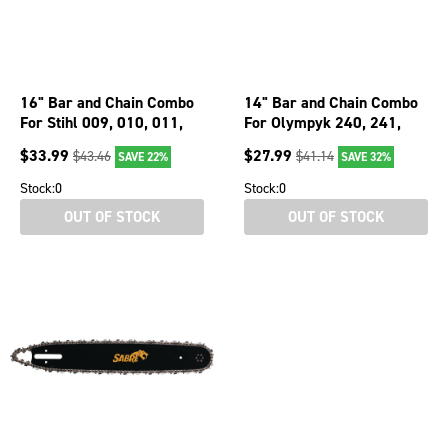
16" Bar and Chain Combo
14" Bar and Chain Combo
For Stihl 009, 010, 011,
For Olympyk 240, 241,
012, 015, 017, 019T 076-
244, 935, Stihl 009, 010
$
33.99
$
27.99
$
43.46
$
41.14
SAVE 22%
SAVE 32%
2666
076-2436
Stock:
0
Stock:
0
OUT OF STOCK
OUT OF STOCK