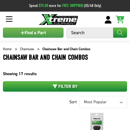
Spend
$75.00
more for
FREE SHIPPING!
(US/48 Only)
0
Search
Find a Part
Home
Chainsaw
Chainsaw Bar and Chain Combos
CHAINSAW BAR AND CHAIN COMBOS
Showing
17
results
FILTER BY
Sort