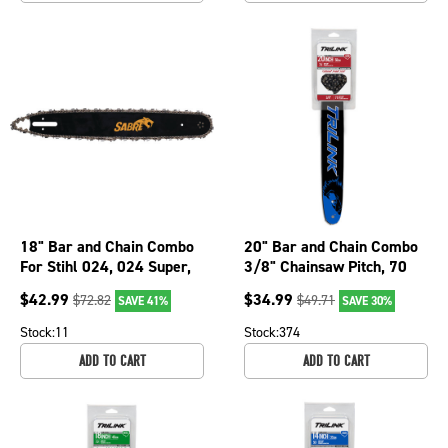
18" Bar and Chain Combo
20" Bar and Chain Combo
For Stihl 024, 024 Super,
3/8" Chainsaw Pitch, 70
026, 026 Pro, 026P 076-
Drive Links BL8502070-
$
42.99
$
34.99
$
72.82
$
49.71
SAVE 41%
SAVE 30%
1866
4176TK
Stock:
11
Stock:
374
ADD TO CART
ADD TO CART