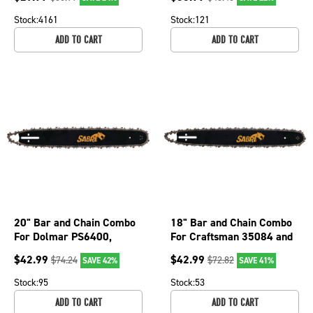
1041TK
076-2606
Stock:
4161
Stock:
121
ADD TO CART
ADD TO CART
20" Bar and Chain Combo
18" Bar and Chain Combo
For Dolmar PS6400,
For Craftsman 35084 and
PS6400H, PS6400W,
35201, Efco 147, 152 076-
$
42.99
$
42.99
$
74.24
$
72.82
SAVE 42%
SAVE 41%
PS7310 076-2036
1926
Stock:
95
Stock:
53
ADD TO CART
ADD TO CART