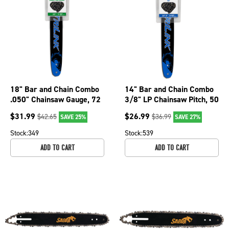
18" Bar and Chain Combo
14" Bar and Chain Combo
.050" Chainsaw Gauge, 72
3/8" LP Chainsaw Pitch, 50
Drive Links BL2501872-
Drive Links BL1501450-
$
31.99
$
26.99
$
42.65
$
36.99
SAVE 25%
SAVE 27%
11095TK
1074TK
Stock:
349
Stock:
539
ADD TO CART
ADD TO CART