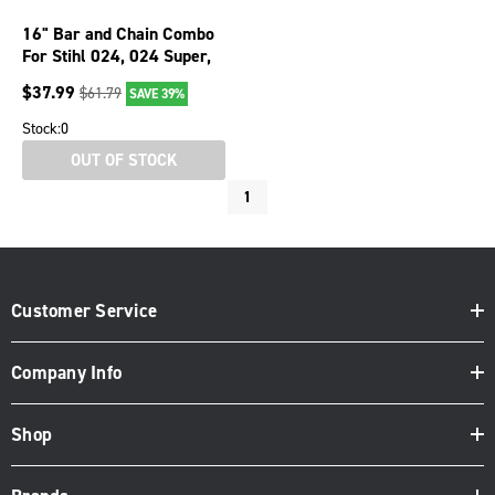
16" Bar and Chain Combo
For Stihl 024, 024 Super,
026, 026 Pro, 026P 076-
$
37.99
$
61.79
SAVE 39%
1676
Stock:
0
OUT OF STOCK
1
Customer Service
Company Info
Shop