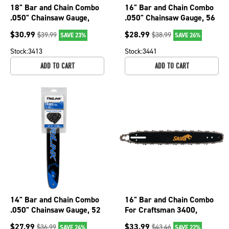
18" Bar and Chain Combo
16" Bar and Chain Combo
.050" Chainsaw Gauge,
.050" Chainsaw Gauge, 56
3/8" LP Pitch
Drive Links BM1501656-
$
30.99
$
28.99
$
39.99
$
38.99
SAVE 23%
SAVE 26%
BM1501862-1041TK
1041TK
Stock:
3413
Stock:
3441
ADD TO CART
ADD TO CART
14" Bar and Chain Combo
16" Bar and Chain Combo
.050" Chainsaw Gauge, 52
For Craftsman 3400,
Drive Links BM1501452-
3401, 3402, 3403, 3407
$
27.99
$
33.99
$
36.99
$
43.46
SAVE 24%
SAVE 22%