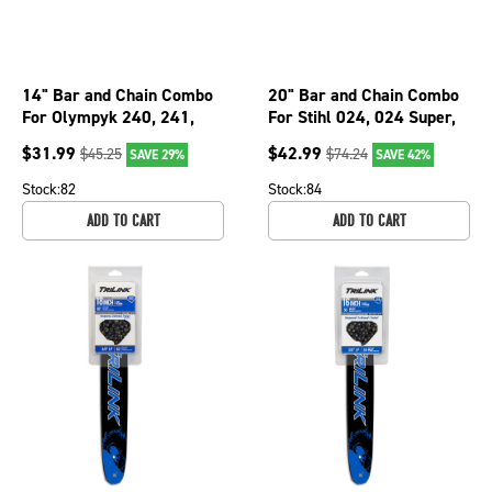
14" Bar and Chain Combo
20" Bar and Chain Combo
For Olympyk 240, 241,
For Stihl 024, 024 Super,
244, 935, Stihl 009, 010
026, 026 PRO, 026P 076-
$
31.99
$
42.99
$
45.25
$
74.24
SAVE 29%
SAVE 42%
076-3816
2066
Stock:
82
Stock:
84
ADD TO CART
ADD TO CART