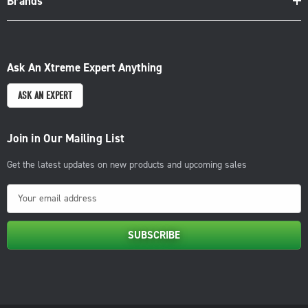
Brands
Ask An Xtreme Expert Anything
ASK AN EXPERT
Join in Our Mailing List
Get the latest updates on new products and upcoming sales
E
m
a
i
l
A
d