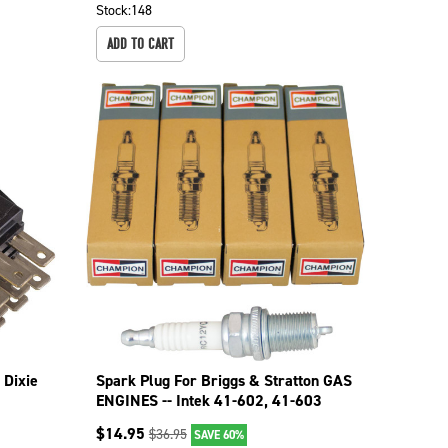
Stock:
148
ADD TO CART
 Dixie
Spark Plug For Briggs & Stratton GAS
ENGINES -- Intek 41-602, 41-603
130-526-4
$
14.95
$
36.95
SAVE 60%