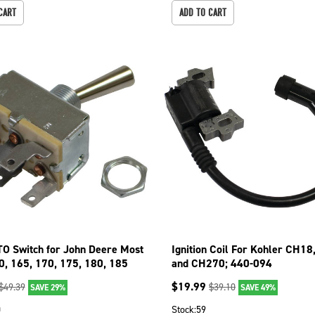
CART
ADD TO CART
TO Switch for John Deere Most
Ignition Coil For Kohler CH1
0, 165, 170, 175, 180, 185
and CH270; 440-094
$
19.99
$
49.39
$
39.10
SAVE 29%
SAVE 49%
0
Stock:
59