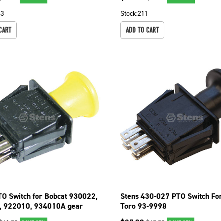
33
Stock:
211
CART
ADD TO CART
TO Switch for Bobcat 930022,
Stens 430-027 PTO Switch For
, 922010, 934010A gear
Toro 93-9998