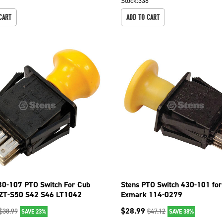
7
Stock:
336
CART
ADD TO CART
30-107 PTO Switch For Cub
Stens PTO Switch 430-101 fo
ZT-S50 S42 S46 LT1042
Exmark 114-0279
 LT1050
$
28.99
$
38.99
$
47.12
SAVE 23%
SAVE 38%