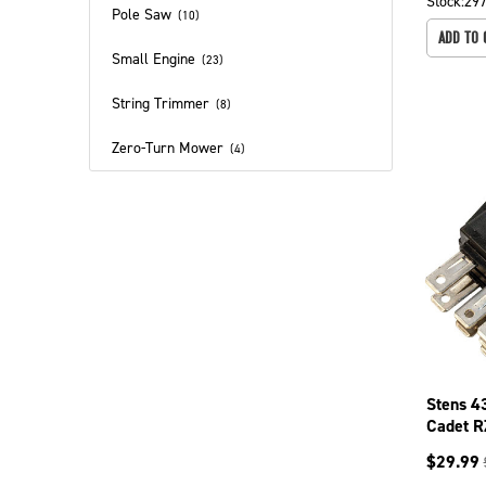
Stock:
29
Pole Saw
(
10
)
ADD TO 
Small Engine
(
23
)
String Trimmer
(
8
)
Zero-Turn Mower
(
4
)
Stens 4
Cadet R
LT1046
$
29.99