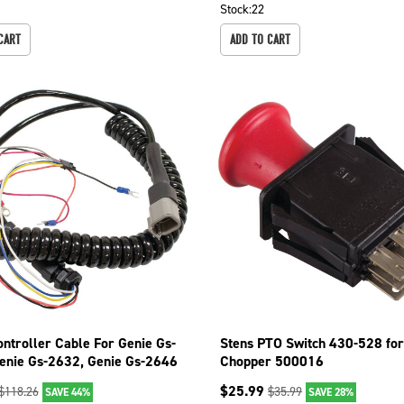
Stock:
22
CART
ADD TO CART
ontroller Cable For Genie Gs-
Stens PTO Switch 430-528 for
enie Gs-2632, Genie Gs-2646
Chopper 500016
$
25.99
$
118.26
$
35.99
SAVE 44%
SAVE 28%