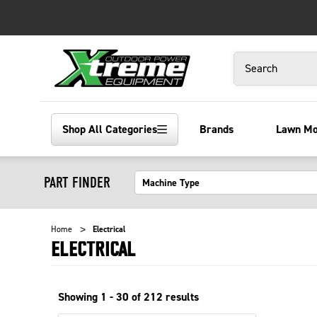
Search
Shop All Categories
Brands
Lawn M
PART FINDER
Home
Electrical
ELECTRICAL
Showing
1 - 30 of
212
results