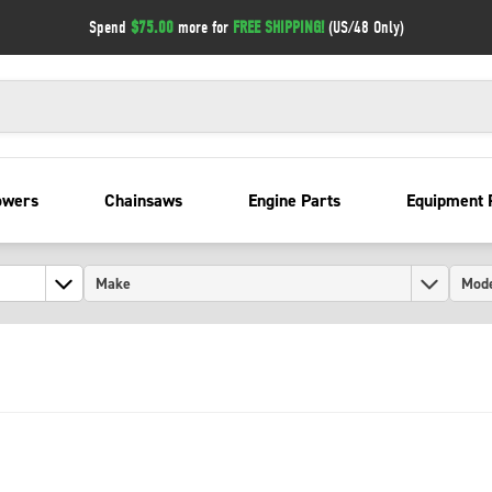
Spend
$75.00
more for
FREE SHIPPING!
(US/48 Only)
owers
Chainsaws
Engine Parts
Equipment 