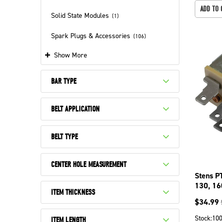
ADD TO 
Solid State Modules
(
1
)
Spark Plugs & Accessories
(
106
)
Show More
BAR TYPE
BELT APPLICATION
BELT TYPE
CENTER HOLE MEASUREMENT
Stens P
130, 16
ITEM THICKNESS
$
34.99
Stock:
10
ITEM LENGTH