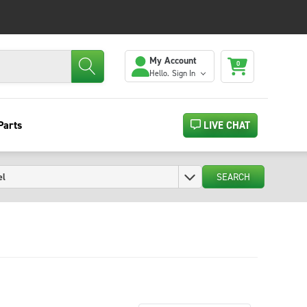
My Account
0
Hello.
Sign In
Parts
LIVE CHAT
SEARCH