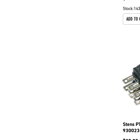
Stock:
14
ADD TO 
Stens P
930023
drives