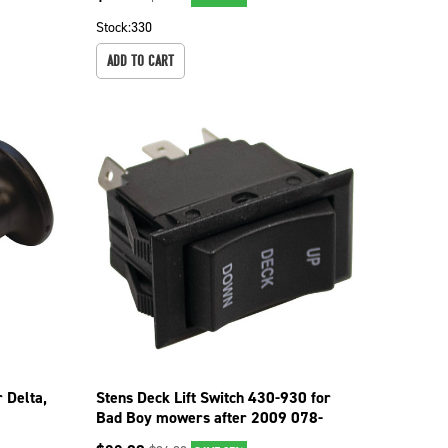
Stock:
330
ADD TO CART
 Delta,
Stens Deck Lift Switch 430-930 for
Bad Boy mowers after 2009 078-
3000-00