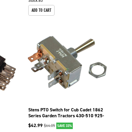
Stock:
65
ADD TO CART
r
Stens PTO Switch for Cub Cadet 1862
Series Garden Tractors 430-510 925-
0893
$
42.99
$
64.05
SAVE 33%