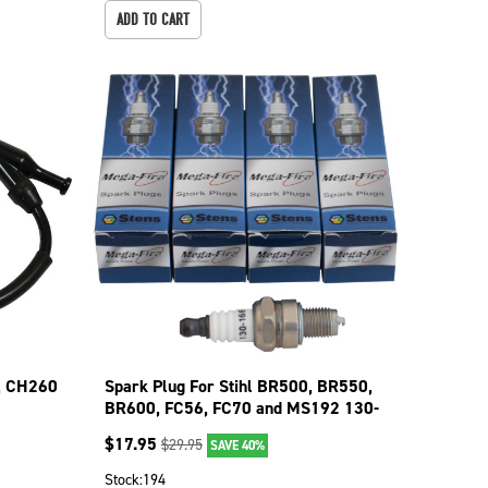
ADD TO CART
8, CH260
Spark Plug For Stihl BR500, BR550,
BR600, FC56, FC70 and MS192 130-
017-4
$
17.95
$
29.95
SAVE 40%
Stock:
194