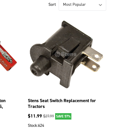
Sort
ton
Stens Seat Switch Replacement for
S,
Tractors
$
11.99
$
27.99
SAVE 57%
Stock:
624