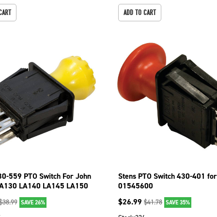
CART
ADD TO CART
30-559 PTO Switch For John
Stens PTO Switch 430-401 for
LA130 LA140 LA145 LA150
01545600
LA165
$
26.99
$
38.99
$
41.78
SAVE 26%
SAVE 35%