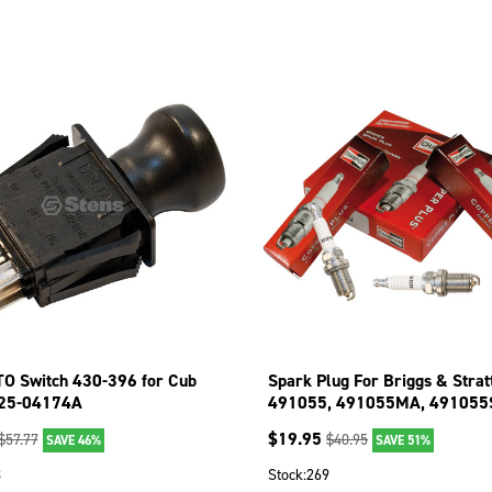
TO Switch 430-396 for Cub
Spark Plug For Briggs & Strat
925-04174A
491055, 491055MA, 491055
84007216 130-055-4
$
19.95
$
57.77
$
40.95
SAVE 46%
SAVE 51%
8
Stock:
269