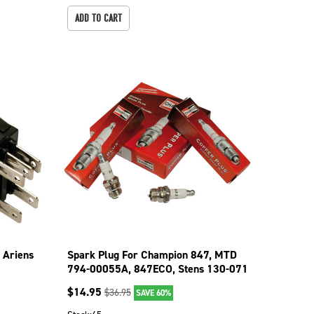
ADD TO CART
 Ariens
Spark Plug For Champion 847, MTD
794-00055A, 847ECO, Stens 130-071
130-071-4
$
14.95
$
36.95
SAVE 60%