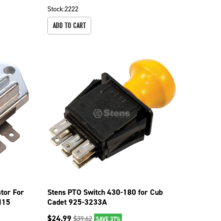
Stock:
2222
ADD TO CART
tor For
Stens PTO Switch 430-180 for Cub
H15
Cadet 925-3233A
$
24.99
$
39.62
SAVE 37%