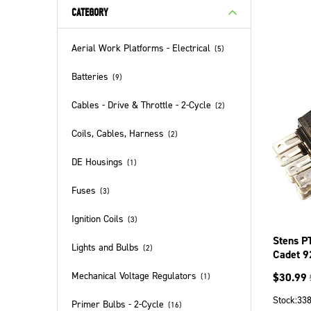
CATEGORY
Aerial Work Platforms - Electrical
(
5
)
Batteries
(
9
)
Cables - Drive & Throttle - 2-Cycle
(
2
)
Coils, Cables, Harness
(
2
)
DE Housings
(
1
)
Fuses
(
3
)
Ignition Coils
(
3
)
Stens P
Lights and Bulbs
(
2
)
Cadet 
Mechanical Voltage Regulators
$
30.99
(
1
)
Stock:
33
Primer Bulbs - 2-Cycle
(
16
)