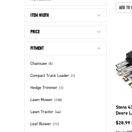
ADD TO 
ITEM WIDTH
PRICE
FITMENT
Chainsaw
(
5
)
Compact Track Loader
(
1
)
Hedge Trimmer
(
1
)
Lawn Mower
(
130
)
Stens 4
Lawn Tractor
Deere 
(
44
)
LA155 
$
28.99
Leaf Blower
(
11
)