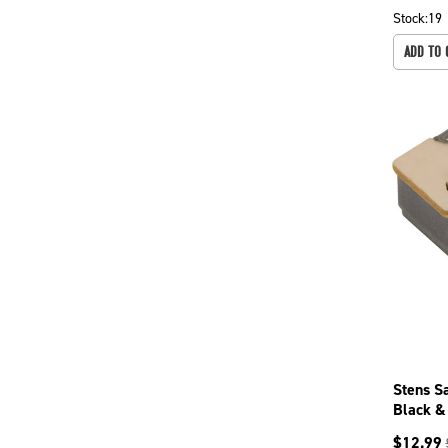
Stock:
19
ADD TO 
Stens S
Black &
681064
$
12.99