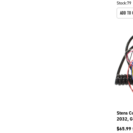
Stock:
79
ADD TO 
Stens C
2032, G
144065
$
65.99