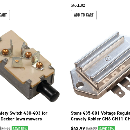
Stock:
82
CART
ADD TO CART
afety Switch 430-403 for
Stens 435-081 Voltage Regula
 Decker lawn mowers
Gravely Kohler CH6 CH11-C
-01
CV11-CV15
$
42.99
$
30.99
$
68.22
SAVE 58%
SAVE 37%