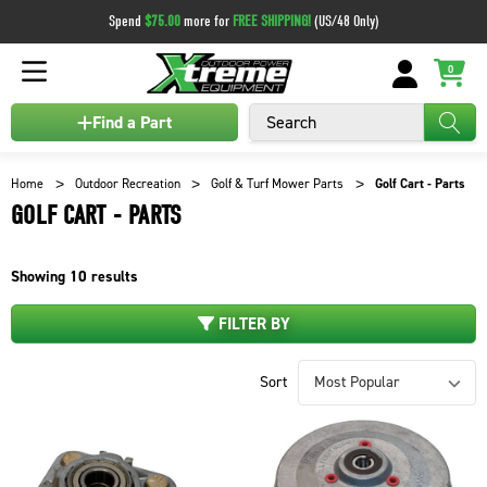
Spend
$75.00
more for
FREE SHIPPING!
(US/48 Only)
0
Search
Find a Part
Home
Outdoor Recreation
Golf & Turf Mower Parts
Golf Cart - Parts
GOLF CART - PARTS
Showing
10
results
FILTER BY
Sort