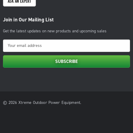
ASK AN EXPERT
Join in Our Mailing List
Get the latest updates on new products and upcoming sales
E
m
a
i
l
A
d
d
© 2026 Xtreme Outdoor Power Equipment.
r
e
s
s