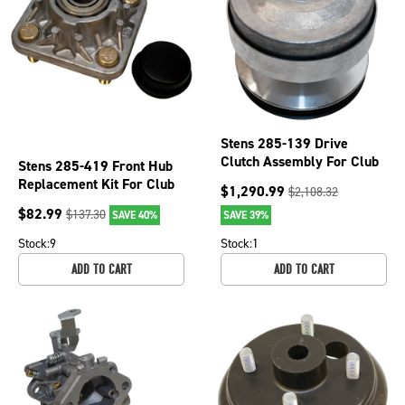
Stens 285-139 Drive
Clutch Assembly For Club
Stens 285-419 Front Hub
Car OEM 101833904
Replacement Kit For Club
$
1,290.99
$
2,108.32
Car DS Carryall Golf Carts
$
82.99
$
137.30
SAVE 40%
SAVE 39%
Stock:
9
Stock:
1
ADD TO CART
ADD TO CART