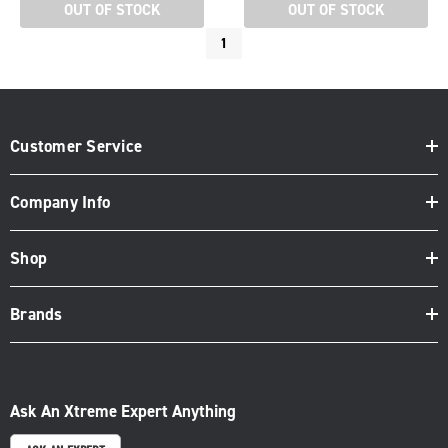
OUT OF STOCK
OUT OF STOCK
1
Customer Service
Company Info
Shop
Brands
Ask An Xtreme Expert Anything