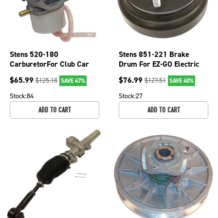
Stens 520-180
Stens 851-221 Brake
CarburetorFor Club Car
Drum For EZ-GO Electric
OEM 1019056-01
Golf Carts 1982-1993
$
65.99
$
76.99
$
125.18
$
127.51
SAVE 47%
SAVE 40%
19186-G1
Stock:
84
Stock:
27
ADD TO CART
ADD TO CART