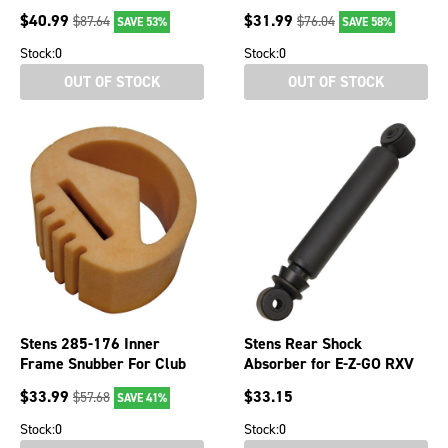
101791101 260-115
00
$
40.99
$
31.99
$
87.64
$
76.04
SAVE 53%
SAVE 58%
Stock:
0
Stock:
0
OUT OF STOCK
OUT OF STOCK
Stens 285-176 Inner
Stens Rear Shock
Frame Snubber For Club
Absorber for E-Z-GO RXV
Car Golf Carts
851-981 603637
$
33.99
$
33.15
$
57.68
SAVE 41%
Stock:
0
Stock:
0