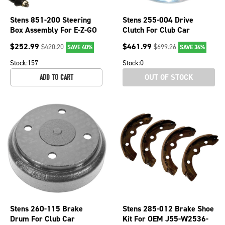
Stens 851-200 Steering
Stens 255-004 Drive
Box Assembly For E-Z-GO
Clutch For Club Car
70964-G01
101834001 255-004
$
252.99
$
461.99
$
420.20
$
699.26
SAVE 40%
SAVE 34%
Stock:
157
Stock:
0
OUT OF STOCK
ADD TO CART
Stens 260-115 Brake
Stens 285-012 Brake Shoe
Drum For Club Car
Kit For OEM J55-W2536-