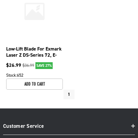
Low-Lift Blade For Exmark
Laser Z DS-Series 72, E-
Series 72, S-Series 72
$
26.99
$
36.99
SAVE 27%
310-070
Stock:
652
ADD TO CART
1
Customer Service