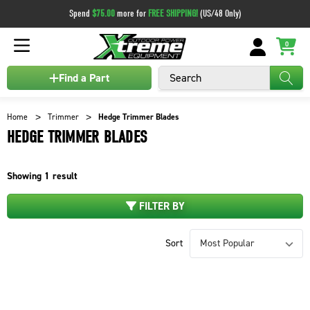
Spend
$75.00
more for
FREE SHIPPING!
(US/48 Only)
0
Search
Find a Part
Home
Trimmer
Hedge Trimmer Blades
HEDGE TRIMMER BLADES
Showing
1
result
FILTER BY
Sort