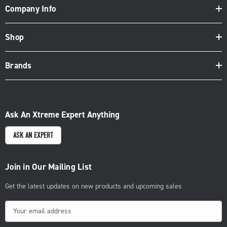
Company Info
Shop
Brands
Ask An Xtreme Expert Anything
ASK AN EXPERT
Join in Our Mailing List
Get the latest updates on new products and upcoming sales
E
m