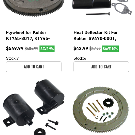
Flywheel for Kohler
Heat Deflector Kit For
KT745-3017, KT745-
Kohler SV470-0001,
3022, KT745-3024,
SV470-0003, SV470-
$
549.99
$
42.99
$
604.99
$
47.99
SAVE 9%
SAVE 10%
KT745-3031; 055-134
0004; 055-758
Stock:
9
Stock:
6
ADD TO CART
ADD TO CART