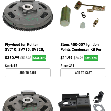
Flywheel for Kohler
Stens 450-007 Ignition
SV710, SV715, SV720,
Points Condenser Kit For
SV730, SV740, SV810,
Briggs & Stratton 294628
$
360.99
$
11.99
$
593.33
$
24.99
SAVE 39%
SAVE 52%
SV820; 055-135
Stock:
15
Stock:
391
ADD TO CART
ADD TO CART