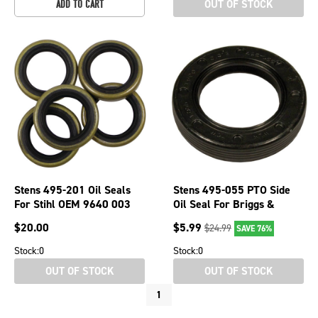
OUT OF STOCK
ADD TO CART
Stens 495-201 Oil Seals
Stens 495-055 PTO Side
For Stihl OEM 9640 003
Oil Seal For Briggs &
1560
Stratton 97700 12A800-
$
20.00
$
5.99
$
24.99
SAVE 76%
129800
Stock:
0
Stock:
0
OUT OF STOCK
OUT OF STOCK
1