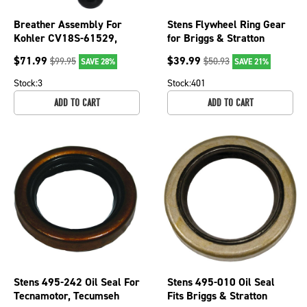
Breather Assembly For
Stens Flywheel Ring Gear
Kohler CV18S-61529,
for Briggs & Stratton
CV18S-61546, CV18S-
399676 , 150-435
$
71.99
$
39.99
$
99.95
$
50.93
SAVE 28%
SAVE 21%
61548; 055-774
Stock:
3
Stock:
401
ADD TO CART
ADD TO CART
Stens 495-242 Oil Seal For
Stens 495-010 Oil Seal
Tecnamotor, Tecumseh
Fits Briggs & Stratton