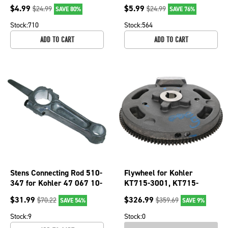
OEM 27897
299819 299819s John
$
4.99
$
5.99
$
24.99
$
24.99
SAVE 80%
SAVE 76%
Deere 12888t
Stock:
710
Stock:
564
ADD TO CART
ADD TO CART
Stens Connecting Rod 510-
Flywheel for Kohler
347 for Kohler 47 067 10-
KT715-3001, KT715-
S
3002, KT715-3003,
$
31.99
$
326.99
$
70.22
$
359.69
SAVE 54%
SAVE 9%
KT725-3001; 055-136
Stock:
9
Stock:
0