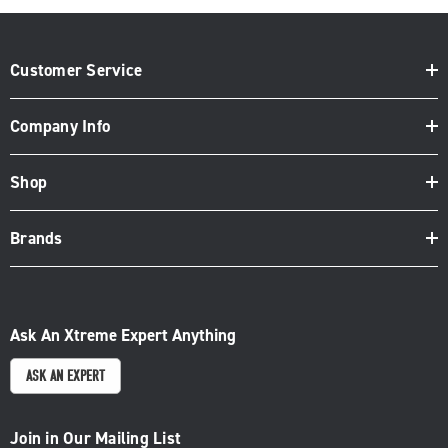
Customer Service
Company Info
Shop
Brands
Ask An Xtreme Expert Anything
ASK AN EXPERT
Join in Our Mailing List