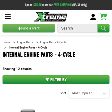
Spend
$75.00
more for
FREE SHIPPING!
(US/48 Only)
0
Search
Find a Part
Home
Engine Parts
Engine Parts 4-Cycle
Internal Engine Parts - 4-Cycle
INTERNAL ENGINE PARTS - 4-CYCLE
Showing
12
results
FILTER BY
Sort