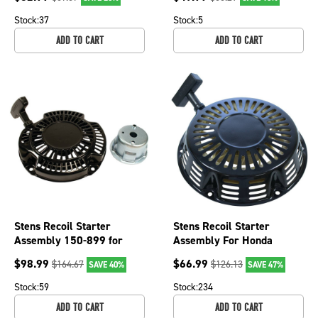
Stock:
37
Stock:
5
ADD TO CART
ADD TO CART
Stens Recoil Starter
Stens Recoil Starter
Assembly 150-899 for
Assembly For Honda
Subaru 269-50201-40
28400-ZE3-W02ZH, 150-
$
98.99
$
66.99
$
164.67
$
126.13
SAVE 40%
SAVE 47%
763
Stock:
59
Stock:
234
ADD TO CART
ADD TO CART