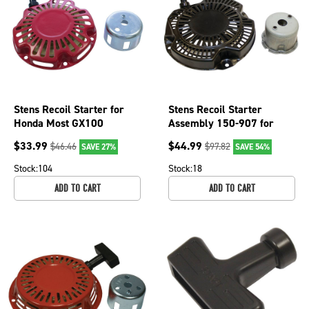
Stens Recoil Starter for
Stens Recoil Starter
Honda Most GX100
Assembly 150-907 for
engines 150-006 28400-
Subaru 279-50202-10
$
33.99
$
44.99
$
46.46
$
97.82
SAVE 27%
SAVE 54%
Z0D-V02ZA
Stock:
104
Stock:
18
ADD TO CART
ADD TO CART