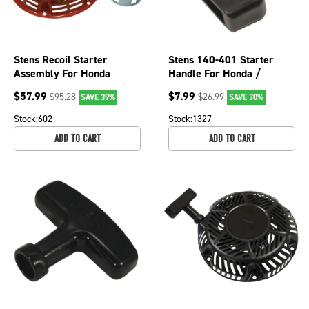
Stens Recoil Starter
Stens 140-401 Starter
Assembly For Honda
Handle For Honda /
28400-ZH8-013YA, 150-
28461-ZE2-W02
$
57.99
$
7.99
$
95.28
$
26.99
SAVE 39%
SAVE 70%
703
Stock:
602
Stock:
1327
ADD TO CART
ADD TO CART