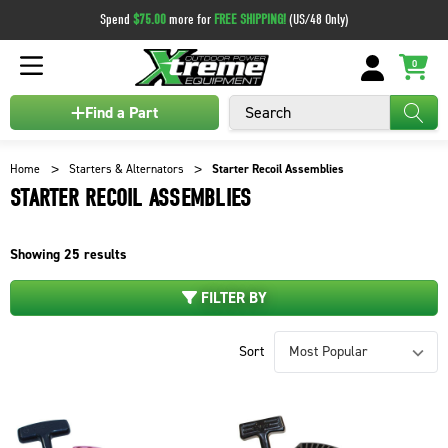
Spend
$75.00
more for
FREE SHIPPING!
(US/48 Only)
0
Search
Find a Part
Home
Starters & Alternators
Starter Recoil Assemblies
STARTER RECOIL ASSEMBLIES
Showing
25
results
FILTER BY
Sort