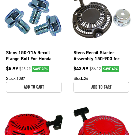
Stens 150-716 Recoil
Stens Recoil Starter
Flange Bolt For Honda
Assembly 150-903 for
OEM 90008-ZE2-003
Subaru 268-50201-40
$
5.99
$
43.99
$
26.99
$
86.12
SAVE 78%
SAVE 49%
Stock:
1087
Stock:
26
ADD TO CART
ADD TO CART