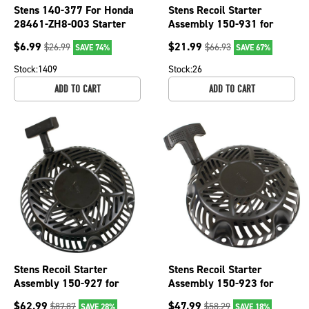
Stens 140-377 For Honda
Stens Recoil Starter
28461-ZH8-003 Starter
Assembly 150-931 for
HANDLE
Kohler 17 165 12-S
$
6.99
$
21.99
$
26.99
$
66.93
SAVE 74%
SAVE 67%
Stock:
1409
Stock:
26
ADD TO CART
ADD TO CART
Stens Recoil Starter
Stens Recoil Starter
Assembly 150-927 for
Assembly 150-923 for
Kohler 17 165 11-S
Kohler 17 165 02-S
$
62.99
$
47.99
$
87.87
$
58.29
SAVE 28%
SAVE 18%