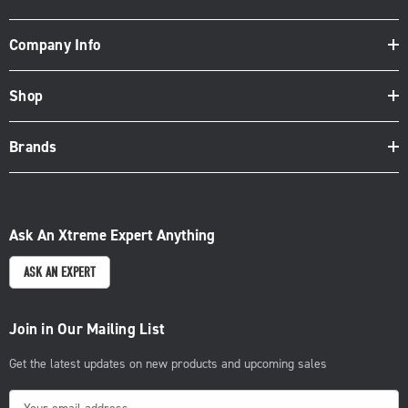
Company Info
Shop
Brands
Ask An Xtreme Expert Anything
ASK AN EXPERT
Join in Our Mailing List
Get the latest updates on new products and upcoming sales
E