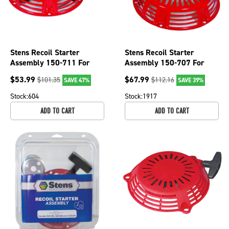
Stens Recoil Starter
Stens Recoil Starter
Assembly 150-711 For
Assembly 150-707 For
Honda 28400-ZE2-W02ZN
Honda 28400-ZE3-W02ZP
$
53.99
$
67.99
$
101.35
$
112.16
SAVE 47%
SAVE 39%
Stock:
604
Stock:
1917
ADD TO CART
ADD TO CART