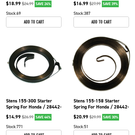
$
18.99
$
16.99
$
24.99
$
27.99
SAVE 24%
SAVE 39%
Stock:
69
Stock:
387
ADD TO CART
ADD TO CART
Stens 155-300 Starter
Stens 155-158 Starter
Spring For Honda / 28442-
Spring For Honda / 28442-
ZH8-003
896-810
$
14.99
$
20.99
$
26.99
$
29.99
SAVE 44%
SAVE 30%
Stock:
771
Stock:
51