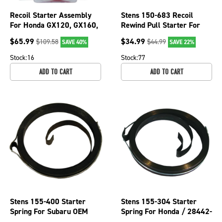
Recoil Starter Assembly
Stens 150-683 Recoil
For Honda GX120, GX160,
Rewind Pull Starter For
GX200 28400-ZE1-003ZA
Honda GC135 GC160
$
65.99
$
34.99
$
109.58
$
44.99
SAVE 40%
SAVE 22%
Mowers
GCV135 GCV160
Stock:
16
Stock:
77
ADD TO CART
ADD TO CART
Stens 155-400 Starter
Stens 155-304 Starter
Spring For Subaru OEM
Spring For Honda / 28442-
270-50115-08
ZE2-W01