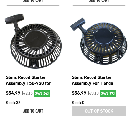
ADD TO CART
ADD TO CART
Stens Recoil Starter
Stens Recoil Starter
Assembly 150-950 for
Assembly For Honda
Briggs & Stratton 798825
28400-ZE2-W02ZB, 150-
$
54.99
$
56.99
$
72.15
$
93.13
SAVE 24%
SAVE 39%
759
Stock:
32
Stock:
0
OUT OF STOCK
ADD TO CART