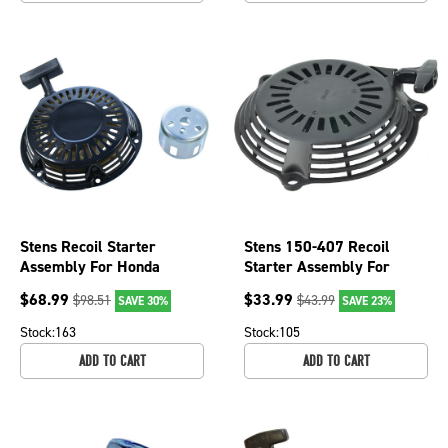
Stens Recoil Starter
Stens 150-407 Recoil
Assembly For Honda
Starter Assembly For
28400-ZH8-013ZB, 150-
Honda OEM 28400-ZOL-
$
68.99
$
33.99
$
98.51
$
43.99
SAVE 30%
SAVE 23%
755
V20ZA
Stock:
163
Stock:
105
ADD TO CART
ADD TO CART