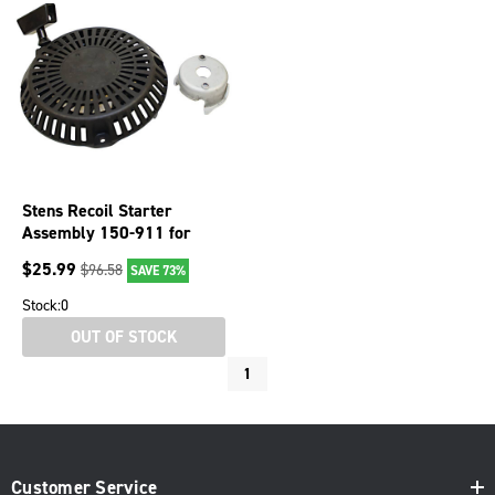
Stens Recoil Starter
Assembly 150-911 for
Subaru 279-50301-20
$
25.99
$
96.58
SAVE 73%
Stock:
0
OUT OF STOCK
1
Customer Service