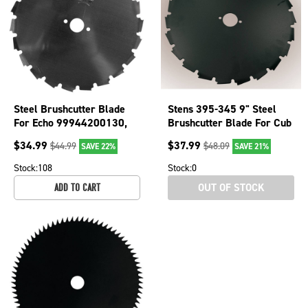
Steel Brushcutter Blade
Stens 395-345 9" Steel
For Echo 99944200130,
Brushcutter Blade For Cub
99944200131 8"
Cadet Echo Husqvarna
$
34.99
$
37.99
$
44.99
$
48.09
SAVE 22%
SAVE 21%
Diameter 395-433
Stock:
108
Stock:
0
OUT OF STOCK
ADD TO CART