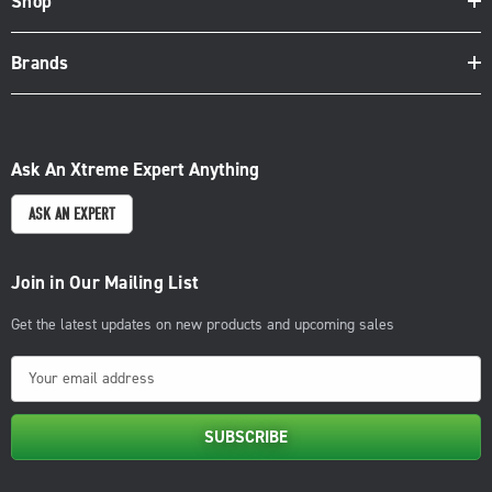
Shop
Brands
Ask An Xtreme Expert Anything
ASK AN EXPERT
Join in Our Mailing List
Get the latest updates on new products and upcoming sales
E
m
a
i
l