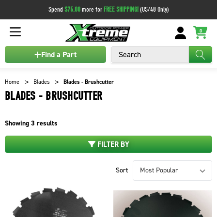
Spend
$75.00
more for
FREE SHIPPING!
(US/48 Only)
0
Search
Find a Part
Home
Blades
Blades - Brushcutter
BLADES - BRUSHCUTTER
Showing
3
results
FILTER BY
Sort