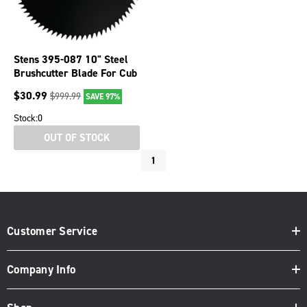
Stens 395-087 10" Steel
Brushcutter Blade For Cub
Cadet Echo Husqvarna
$
30.99
$
999.99
SAVE 97%
Stock:
0
OUT OF STOCK
1
Customer Service
Company Info