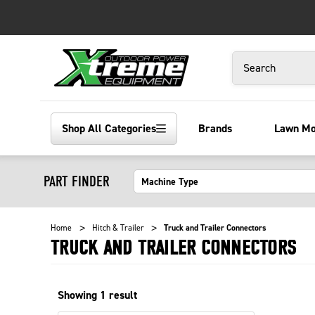
Search
Shop All Categories
Brands
Lawn M
PART FINDER
Home
Hitch & Trailer
Truck and Trailer Connectors
TRUCK AND TRAILER CONNECTORS
Showing
1
result