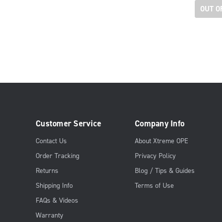
OUT O
Customer Service
Company Info
Contact Us
About Xtreme OPE
Order Tracking
Privacy Policy
Returns
Blog / Tips & Guides
Shipping Info
Terms of Use
FAQs & Videos
Warranty