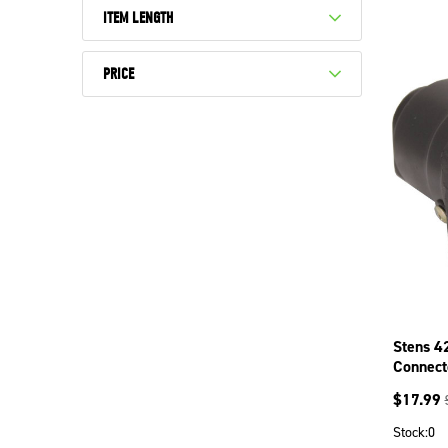
ITEM LENGTH
PRICE
Stens 4
Connect
$
17.99
Stock:
0