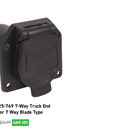
25-749 7-Way Truck End
or 7 Way Blade Type
$
24.99
SAVE 28%