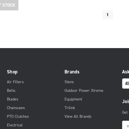
F STOCK
1
Shop
Brands
Ask
Air Filters
Stens
AS
Belts
Outdoor Power Xtreme
Blades
Equipment
Joi
Chainsaws
Trilink
Get
PTO Clutches
View All Brands
E
Electrical