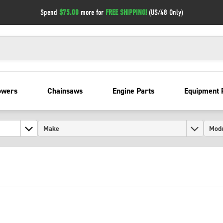
Spend
$75.00
more for
FREE SHIPPING!
(US/48 Only)
owers
Chainsaws
Engine Parts
Equipment 