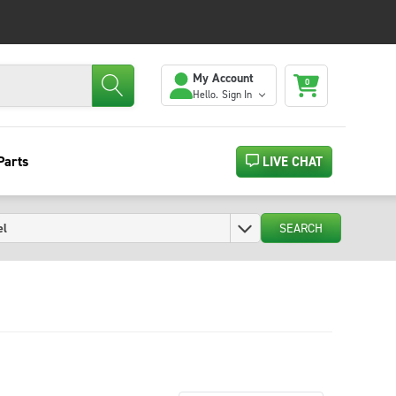
My Account
0
Hello.
Sign In
Parts
LIVE CHAT
SEARCH