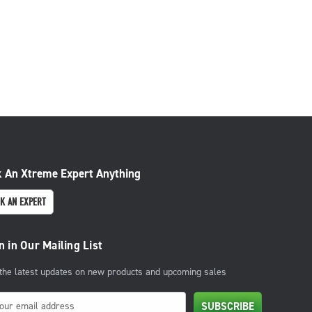
 An Xtreme Expert Anything
K AN EXPERT
n in Our Mailing List
 the latest updates on new products and upcoming sales