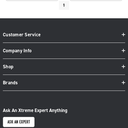
1
Customer Service
Company Info
Shop
Brands
Ask An Xtreme Expert Anything
ASK AN EXPERT