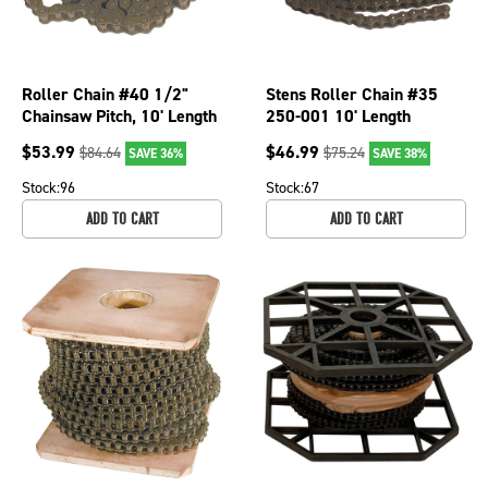
Roller Chain #40 1/2"
Stens Roller Chain #35
Chainsaw Pitch, 10' Length
250-001 10' Length
Chainsaws; 250-019
$
53.99
$
46.99
$
84.64
$
75.24
SAVE 36%
SAVE 38%
Stock:
96
Stock:
67
ADD TO CART
ADD TO CART