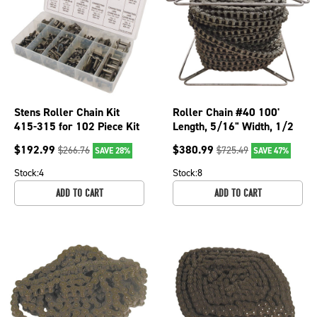
Stens Roller Chain Kit
Roller Chain #40 100'
415-315 for 102 Piece Kit
Length, 5/16" Width, 1/2
Chainsaw Pitch Chainsaws;
$
192.99
$
380.99
$
266.76
$
725.49
SAVE 28%
SAVE 47%
250-020
Stock:
4
Stock:
8
ADD TO CART
ADD TO CART