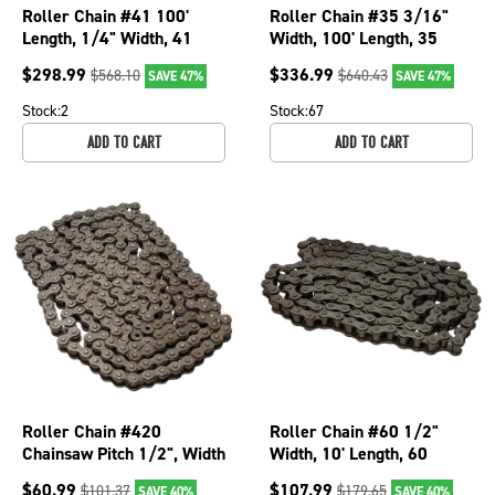
Roller Chain #41 100'
Roller Chain #35 3/16"
Length, 1/4" Width, 41
Width, 100' Length, 35
Chain Number Chainsaws;
Chain Number Chainsaws;
$
298.99
$
336.99
$
568.10
$
640.43
SAVE 47%
SAVE 47%
250-274
250-266
Stock:
2
Stock:
67
ADD TO CART
ADD TO CART
Roller Chain #420
Roller Chain #60 1/2"
Chainsaw Pitch 1/2", Width
Width, 10' Length, 60
5/16", Length 10'; 250-
Chain Number Chainsaws;
$
60.99
$
107.99
$
101.37
$
179.65
SAVE 40%
SAVE 40%