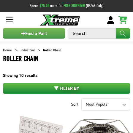
Spend
$75.00
more for
FREE SHIPPING!
(US/48 Only)
0
Search
Find a Part
Home
Industrial
Roller Chain
ROLLER CHAIN
Showing
10
results
FILTER BY
Sort