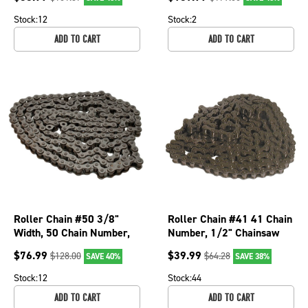
223
250-050
Stock:
12
Stock:
2
ADD TO CART
ADD TO CART
Roller Chain #50 3/8"
Roller Chain #41 41 Chain
Width, 50 Chain Number,
Number, 1/2" Chainsaw
10' Length Chainsaws;
Pitch Chainsaws; 250-027
$
76.99
$
39.99
$
128.00
$
64.28
SAVE 40%
SAVE 38%
250-043
Stock:
12
Stock:
44
ADD TO CART
ADD TO CART