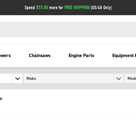
Spend
$75.00
more for
FREE SHIPPING!
(US/48 Only)
owers
Chainsaws
Engine Parts
Equipment 
gs