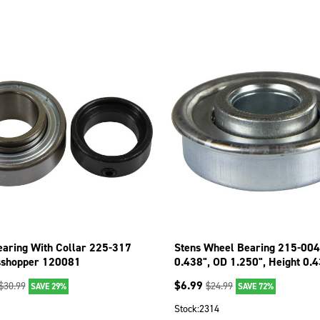
earing With Collar 225-317
Stens Wheel Bearing 215-004
sshopper 120081
0.438", OD 1.250", Height 0.
$
6.99
$
30.99
$
24.99
SAVE 29%
SAVE 72%
1
Stock:
2314