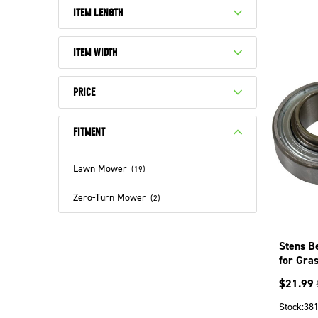
ITEM LENGTH
ITEM WIDTH
PRICE
FITMENT
Lawn Mower
(
19
)
Zero-Turn Mower
(
2
)
Stens B
for Gra
$
21.99
Stock:
38