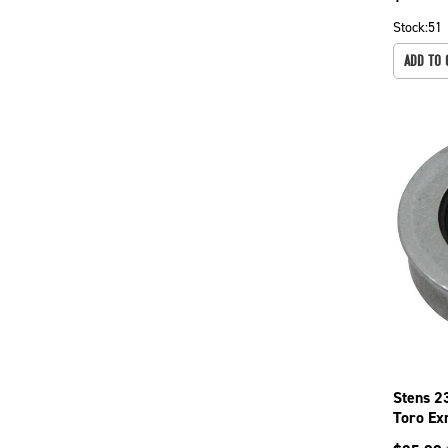
Stock:
51
ADD TO 
Stens 2
Toro Ex
Cut Dec