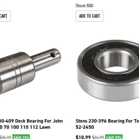
5
Stock:
500
CART
ADD TO CART
30-409 Deck Bearing For John
Stens 230-396 Bearing For T
0 70 100 110 112 Lawn
52-2450
$
10.99
$
36.99
$
26.99
SAVE 22%
SAVE 59%