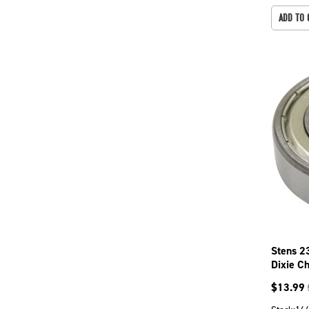
ADD TO 
Stens 2
Dixie C
$
13.99