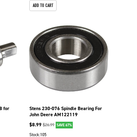
ADD TO CART
8 for
Stens 230-076 Spindle Bearing For
John Deere AM122119
$
8.99
$
26.99
SAVE 67%
Stock:
105