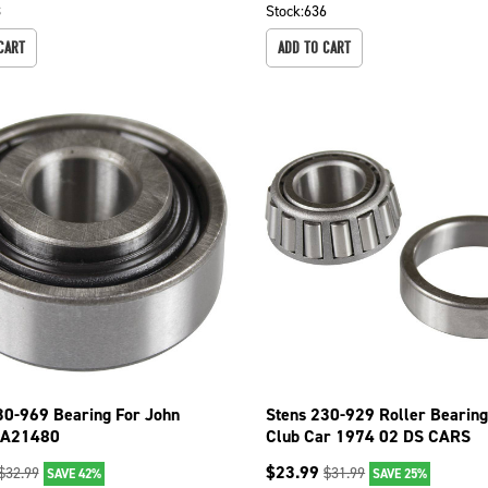
8
Stock:
636
CART
ADD TO CART
30-969 Bearing For John
Stens 230-929 Roller Bearing
AA21480
Club Car 1974 02 DS CARS
COLUMBIA 1983
$
23.99
$
32.99
$
31.99
SAVE 42%
SAVE 25%