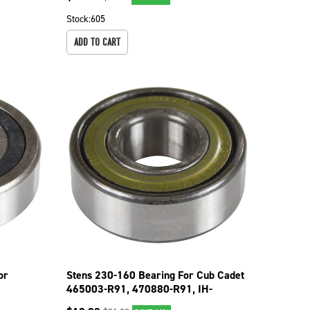
Stock:
605
ADD TO CART
or
Stens 230-160 Bearing For Cub Cadet
465003-R91, 470880-R91, IH-
470880-R91