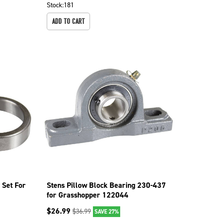
Stock:
181
ADD TO CART
 Set For
Stens Pillow Block Bearing 230-437
for Grasshopper 122044
$
26.99
$
36.99
SAVE 27%