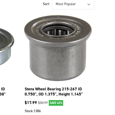
Sort
 ID
Stens Wheel Bearing 215-267 ID
438"
0.750", OD 1.375", Height 1.145"
$
17.99
$
30.99
SAVE 42%
Stock:
1386