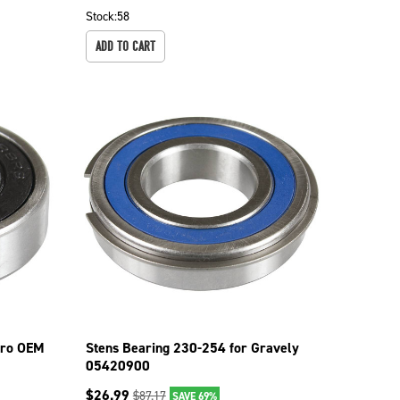
Stock:
58
ADD TO CART
oro OEM
Stens Bearing 230-254 for Gravely
05420900
$
26.99
$
87.17
SAVE 69%