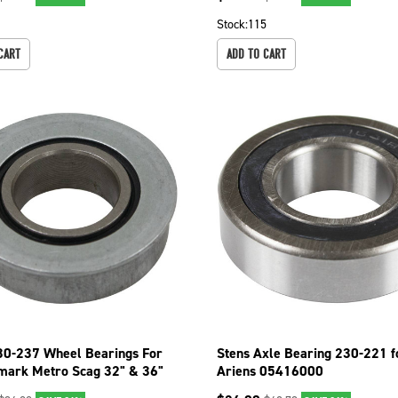
Stock:
115
CART
ADD TO CART
30-237 Wheel Bearings For
Stens Axle Bearing 230-221 f
mark Metro Scag 32" & 36"
Ariens 05416000
k