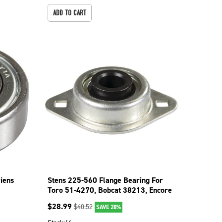
ADD TO CART
iens
Stens 225-560 Flange Bearing For
Toro 51-4270, Bobcat 38213, Encore
363292
$
28.99
$
40.52
SAVE 28%