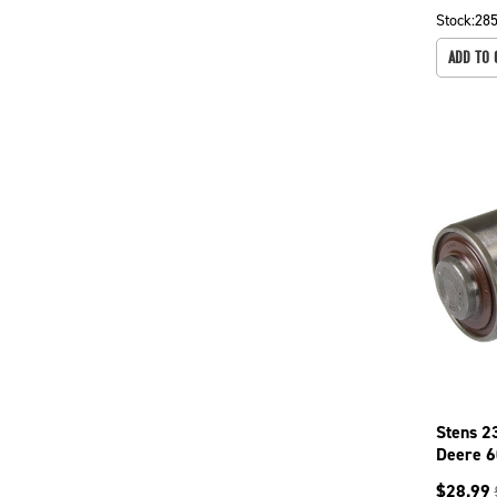
Stock:
28
ADD TO 
Stens 2
Deere 6
Mowers
$
28.99