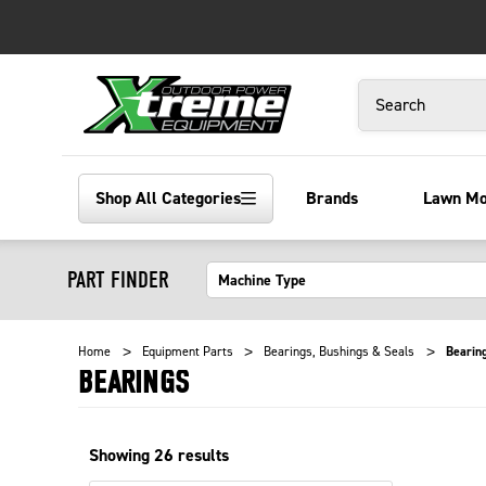
Search
Shop All Categories
Brands
Lawn M
PART FINDER
Home
Equipment Parts
Bearings, Bushings & Seals
Bearin
BEARINGS
Showing
26
results