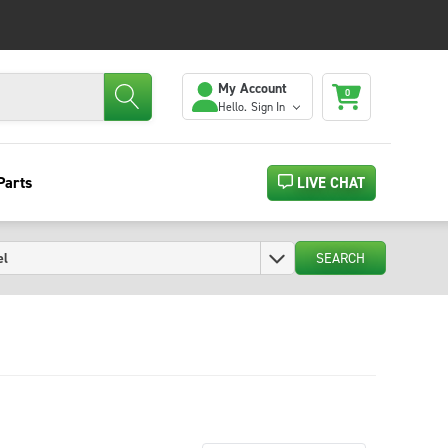
My Account
0
Hello.
Sign In
Parts
LIVE CHAT
SEARCH