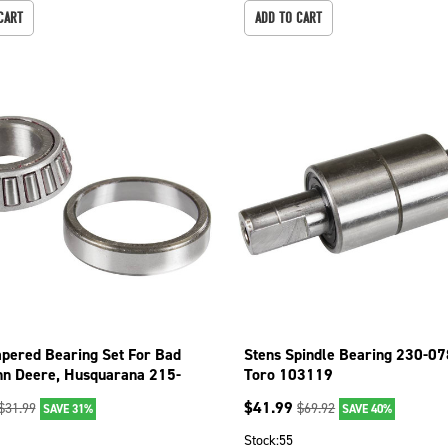
CART
ADD TO CART
apered Bearing Set For Bad
Stens Spindle Bearing 230-07
hn Deere, Husquarana 215-
Toro 103119
$
41.99
$
31.99
$
69.92
SAVE 31%
SAVE 40%
1
Stock:
55