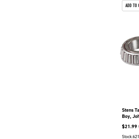
ADD TO 
Stens T
Boy, Jo
285
$
21.99
Stock:
62