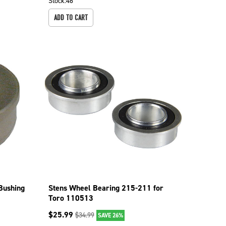
Stock:
46
ADD TO CART
Bushing
Stens Wheel Bearing 215-211 for
Toro 110513
$
25.99
$
34.99
SAVE 26%