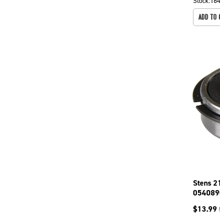
Stock:
16
ADD TO 
Stens 2
054089
$
13.99