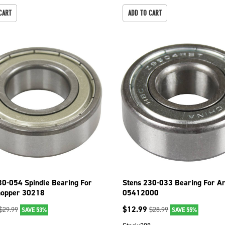
CART
ADD TO CART
30-054 Spindle Bearing For
Stens 230-033 Bearing For Ar
hopper 30218
05412000
$
12.99
$
29.99
$
28.99
SAVE 53%
SAVE 55%