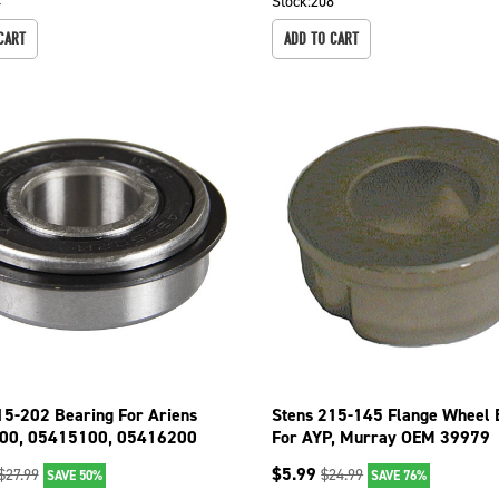
4
Stock:
208
CART
ADD TO CART
15-202 Bearing For Ariens
Stens 215-145 Flange Wheel 
00, 05415100, 05416200
For AYP, Murray OEM 39979
$
5.99
$
27.99
$
24.99
SAVE 50%
SAVE 76%