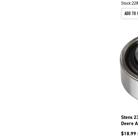
Stock:
22
ADD TO 
Stens 2
Deere 
$
18.99