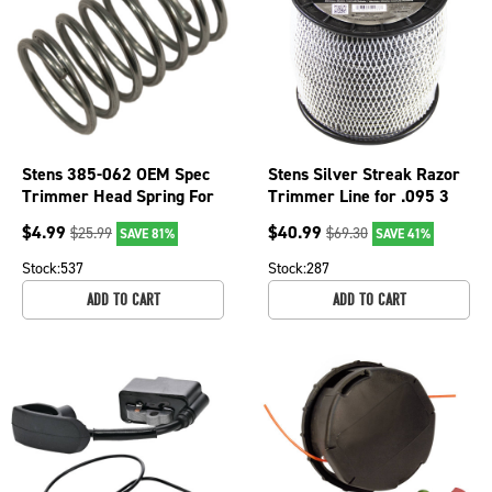
Stens 385-062 OEM Spec
Stens Silver Streak Razor
Trimmer Head Spring For
Trimmer Line for .095 3
Echo Shindaiwa String
lb. Spool, 380-932
$
4.99
$
40.99
$
25.99
$
69.30
SAVE 81%
SAVE 41%
Stock:
537
Stock:
287
ADD TO CART
ADD TO CART