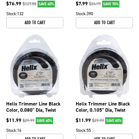
$
76.99
$
7.99
$
127.58
$
26.99
SAVE 40%
SAVE 70%
6051A
Stock:
132
Stock:
390
ADD TO CART
ADD TO CART
Helix Trimmer Line Black
Helix Trimmer Line Black
Color, 0.080" Dia, Twist
Color, 0.105" Dia, Twist
Shape, 1/2 lb. Size 380-
Shape, 1/2 lb.Size 380-
$
11.99
$
11.99
$
29.99
$
29.99
SAVE 60%
SAVE 60%
317
313
Stock:
16
Stock:
55