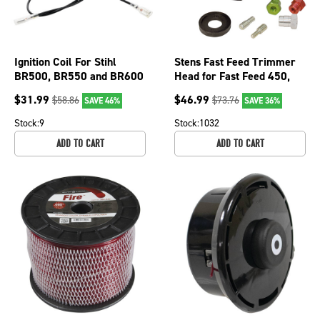
Ignition Coil For Stihl
Stens Fast Feed Trimmer
BR500, BR550 and BR600
Head for Fast Feed 450,
blowers 4282 400 1305;
385-288
$
31.99
$
46.99
$
58.86
$
73.76
SAVE 46%
SAVE 36%
600-975
Stock:
9
Stock:
1032
ADD TO CART
ADD TO CART