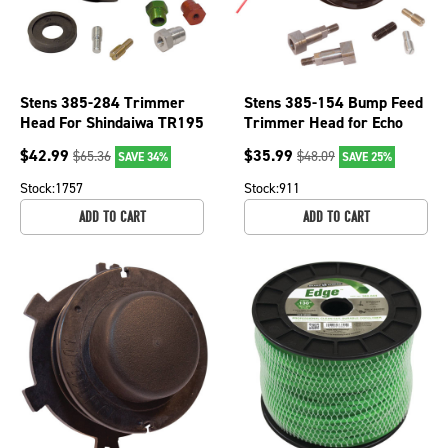
Stens 385-284 Trimmer
Stens 385-154 Bump Feed
Head For Shindaiwa TR195
Trimmer Head for Echo
22T String Trimmer Weed
Husqvarna John Deere
$
42.99
$
35.99
$
65.36
$
48.09
SAVE 34%
SAVE 25%
Whacker
McCulloch
Stock:
1757
Stock:
911
ADD TO CART
ADD TO CART