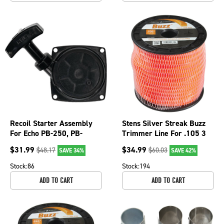
Recoil Starter Assembly
Stens Silver Streak Buzz
For Echo PB-250, PB-
Trimmer Line For .105 3
250LN and PB-252
lb. Spool, 380-234
$
31.99
$
34.99
$
48.17
$
60.03
SAVE 34%
SAVE 42%
A051000961; 150-872
Stock:
86
Stock:
194
ADD TO CART
ADD TO CART