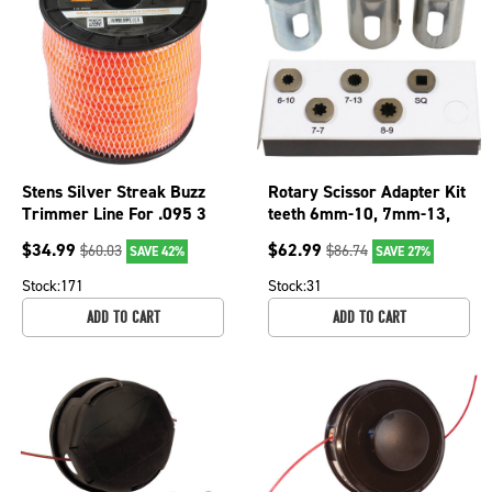
Stens Silver Streak Buzz
Rotary Scissor Adapter Kit
Trimmer Line For .095 3
teeth 6mm-10, 7mm-13,
lb. Spool, 380-233
7mm-7, 5.2mm-square ;
$
34.99
$
62.99
$
60.03
$
86.74
SAVE 42%
SAVE 27%
385-681
Stock:
171
Stock:
31
ADD TO CART
ADD TO CART