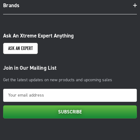
Brands
Ask An Xtreme Expert Anything
ASK AN EXPERT
Join in Our Mailing List
Get the latest updates on new products and upcoming sales
E
m
a
i
l
A
d