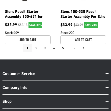
Stens Recoil Starter
Stens 150-535 Recoil
Assembly 150-671 for
Starter Assembly For Echo
Echo A051000841
String Trimmers
$
35.99
$
33.99
$
52.13
$
43.99
SAVE 31%
SAVE 23%
17720055931
Stock:
409
Stock:
200
ADD TO CART
ADD TO CART
1
2
3
4
5
…
7
Customer Service
Company Info
Shop