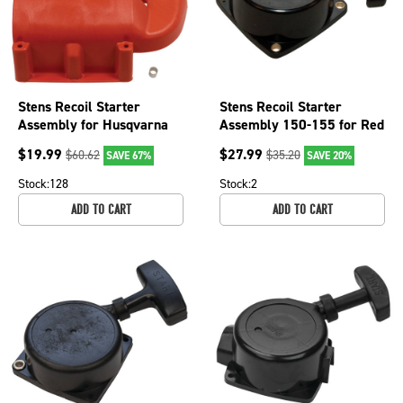
Stens Recoil Starter
Stens Recoil Starter
Assembly for Husqvarna
Assembly 150-155 for Red
325 & 326 series
Max 502843101
$
19.99
$
27.99
$
60.62
$
35.20
SAVE 67%
SAVE 20%
trimmers 503852807
Stock:
128
Stock:
2
ADD TO CART
ADD TO CART