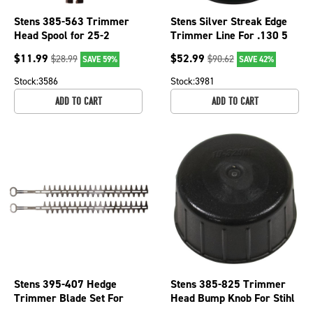
Stens 385-563 Trimmer
Stens Silver Streak Edge
Head Spool for 25-2
Trimmer Line For .130 5
Autocut Stihl Weed
lb. Spool, 380-844
$
11.99
$
52.99
$
28.99
$
90.62
SAVE 59%
SAVE 42%
Whacker Trimmer
Stock:
3586
Stock:
3981
ADD TO CART
ADD TO CART
Stens 395-407 Hedge
Stens 385-825 Trimmer
Trimmer Blade Set For
Head Bump Knob For Stihl
Stihl OEM 4228 710
4006 710 4000