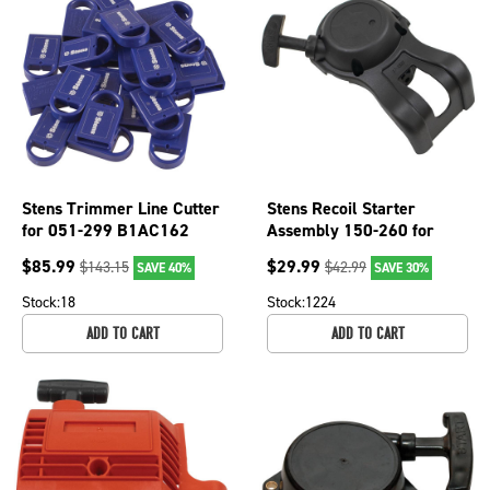
Stens Trimmer Line Cutter
Stens Recoil Starter
for 051-299 B1AC162
Assembly 150-260 for
Echo A051001312
$
85.99
$
29.99
$
143.15
$
42.99
SAVE 40%
SAVE 30%
Stock:
18
Stock:
1224
ADD TO CART
ADD TO CART