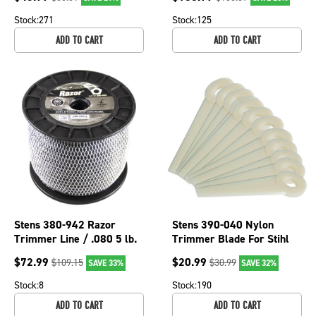
Color 380-332
Stock:
271
Stock:
125
ADD TO CART
ADD TO CART
Stens 380-942 Razor
Stens 390-040 Nylon
Trimmer Line / .080 5 lb.
Trimmer Blade For Stihl
Spool
4111 007 1001
$
72.99
$
20.99
$
109.15
$
30.99
SAVE 33%
SAVE 32%
Stock:
8
Stock:
190
ADD TO CART
ADD TO CART