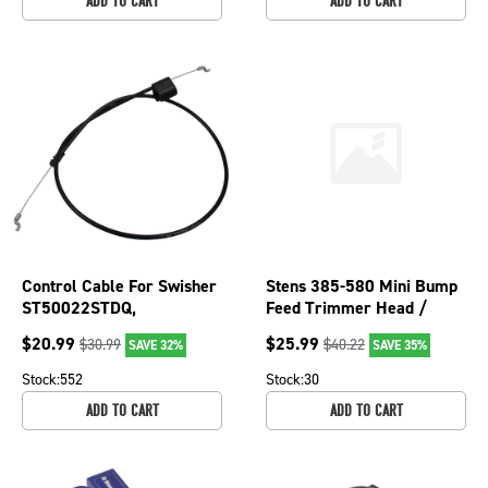
ADD TO CART
ADD TO CART
Control Cable For Swisher
Stens 385-580 Mini Bump
ST50022STDQ,
Feed Trimmer Head /
ST6002212V,
VP90CS
$
20.99
$
25.99
$
30.99
$
40.22
SAVE 32%
SAVE 35%
ST60022DXQ12RK 290-
158
Stock:
552
Stock:
30
ADD TO CART
ADD TO CART