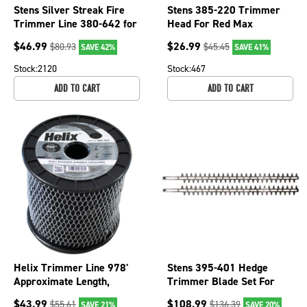
Stens Silver Streak Fire
Stens 385-220 Trimmer
Trimmer Line 380-642 for
Head For Red Max
Echo 315095053,
511010601
$
46.99
$
26.99
$
80.93
$
45.45
SAVE 42%
SAVE 41%
Shindaiwa 09505
Stock:
2120
Stock:
467
ADD TO CART
ADD TO CART
Helix Trimmer Line 978'
Stens 395-401 Hedge
Approximate Length,
Trimmer Blade Set For
0.095" Diameter, Black
Stihl OEM 4237 710 6052
$
43.99
$
108.99
$
55.61
$
136.39
SAVE 21%
SAVE 20%