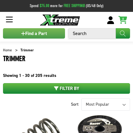
Spend
$75.00
more for
FREE SHIPPING!
(US/48 Only)
0
Search
Find a Part
Home
Trimmer
TRIMMER
Showing
1 - 30 of
205
results
FILTER BY
Sort