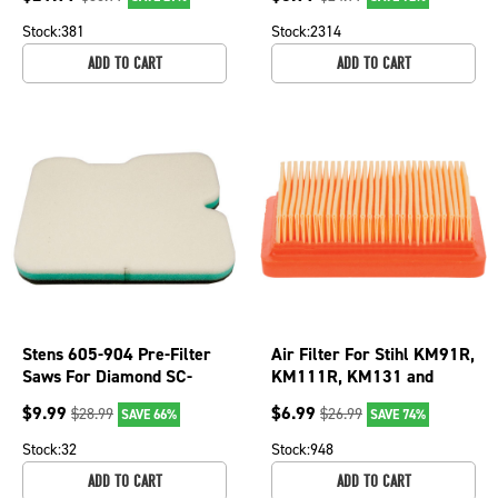
Stock:
381
Stock:
2314
ADD TO CART
ADD TO CART
Stens 605-904 Pre-Filter
Air Filter For Stihl KM91R,
Saws For Diamond SC-
KM111R, KM131 and
7312XL SC-7314XL
KM131R kombimotors;
$
9.99
$
6.99
$
28.99
$
26.99
SAVE 66%
SAVE 74%
102-408
Stock:
32
Stock:
948
ADD TO CART
ADD TO CART