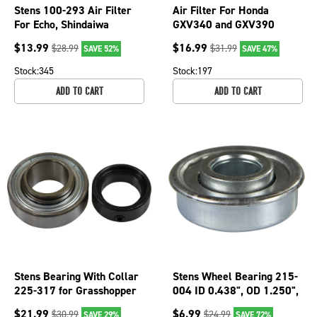
Stens 100-293 Air Filter
Air Filter For Honda
For Echo, Shindaiwa
GXV340 and GXV390
PB60H PB460 PB600
17210-Z1E-801 2 3/4" OD;
$
13.99
$
16.99
$
28.99
$
31.99
SAVE 52%
SAVE 47%
PB601 PB750
102-904
Stock:
345
Stock:
197
ADD TO CART
ADD TO CART
Stens Bearing With Collar
Stens Wheel Bearing 215-
225-317 for Grasshopper
004 ID 0.438", OD 1.250",
120081
Height 0.438"
$
21.99
$
6.99
$
30.99
$
24.99
SAVE 29%
SAVE 72%