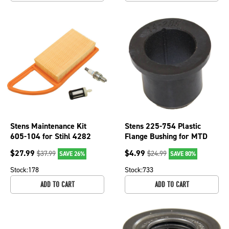
Stens Maintenance Kit
Stens 225-754 Plastic
605-104 for Stihl 4282
Flange Bushing for MTD
007 1800
741-0660A
$
27.99
$
4.99
$
37.99
$
24.99
SAVE 26%
SAVE 80%
Stock:
178
Stock:
733
ADD TO CART
ADD TO CART