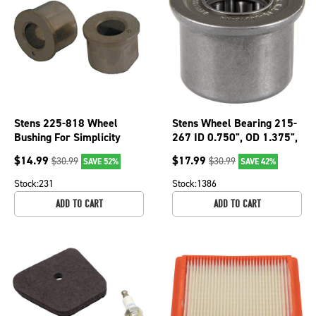
Stens 225-818 Wheel
Stens Wheel Bearing 215-
Bushing For Simplicity
267 ID 0.750", OD 1.375",
1713167 1713167SM
Height 1.145"
$
14.99
$
17.99
$
30.99
$
30.99
SAVE 52%
SAVE 42%
Stock:
231
Stock:
1386
ADD TO CART
ADD TO CART