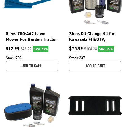
Stens 750-442 Lawn
Stens Oil Change Kit for
Mower For Garden Tractor
Kawasaki FH601V,
Deck Leveling Gauge
FH641V, FH661V,
$
12.99
$
75.99
$
29.99
$
104.28
SAVE 57%
SAVE 27%
FH680V, FH721V
Stock:
702
Stock:
337
ADD TO CART
ADD TO CART