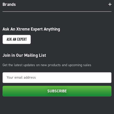
Brands
Ask An Xtreme Expert Anything
ASK AN EXPERT
Join in Our Mailing List
Get the latest updates on new products and upcoming sales
E
m
a
i
l
A
d