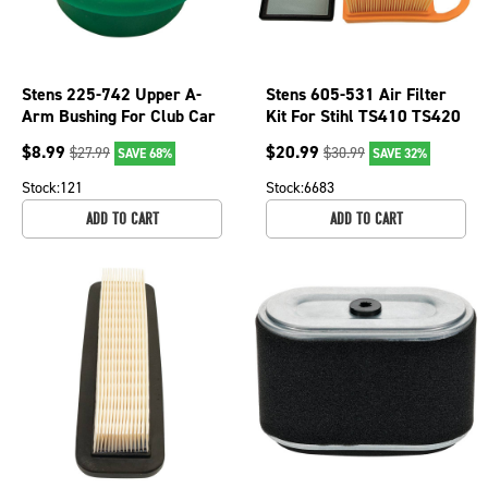
Stens 225-742 Upper A-
Stens 605-531 Air Filter
Arm Bushing For Club Car
Kit For Stihl TS410 TS420
OEM 102408401
TS480i TS500i Cutquik
$
8.99
$
20.99
$
27.99
$
30.99
SAVE 68%
SAVE 32%
Saws
Stock:
121
Stock:
6683
ADD TO CART
ADD TO CART