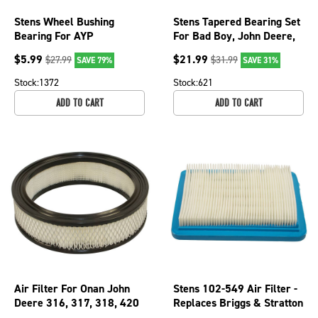
Stens Wheel Bushing
Stens Tapered Bearing Set
Bearing For AYP
For Bad Boy, John Deere,
Craftsman Husqvarna
Husquarana 215-285
$
5.99
$
21.99
$
27.99
$
31.99
SAVE 79%
SAVE 31%
532009040 225-130
Stock:
1372
Stock:
621
ADD TO CART
ADD TO CART
Air Filter For Onan John
Stens 102-549 Air Filter -
Deere 316, 317, 318, 420
Replaces Briggs & Stratton
Mowers 140-1228; 100-
491588S, 491588 - Flat