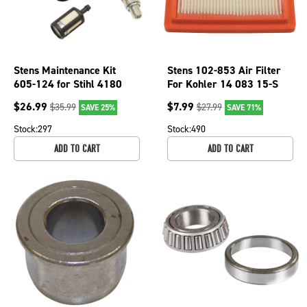
Stens Maintenance Kit
Stens 102-853 Air Filter
605-124 for Stihl 4180
For Kohler 14 083 15-S
007 1800
$
26.99
$
7.99
$
35.99
$
27.99
SAVE 25%
SAVE 71%
Stock:
297
Stock:
490
ADD TO CART
ADD TO CART