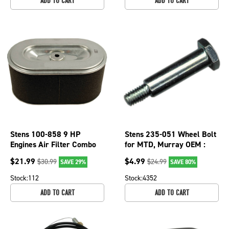
ADD TO CART
ADD TO CART
Stens 100-858 9 HP
Stens 235-051 Wheel Bolt
Engines Air Filter Combo
for MTD, Murray OEM :
For Subaru Robin EX27
22996
$
21.99
$
4.99
$
30.99
$
24.99
SAVE 29%
SAVE 80%
Stock:
112
Stock:
4352
ADD TO CART
ADD TO CART