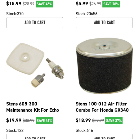
$
15.99
$
5.99
$
28.99
$
26.99
SAVE 45%
SAVE 78%
149
Cartridge
Stock:
370
Stock:
20656
ADD TO CART
ADD TO CART
Stens 605-300
Stens 100-012 Air Filter
Maintenance Kit For Echo
Combo For Honda GX340
OEM 90152
(11 HP) GX390 (13 HP)
$
19.99
$
18.99
$
33.99
$
29.99
SAVE 41%
SAVE 37%
Stock:
122
Stock:
616