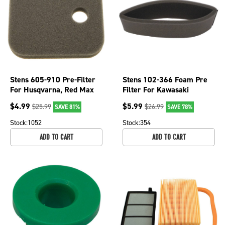
Stens 605-910 Pre-Filter
Stens 102-366 Foam Pre
For Husqvarna, Red Max
Filter For Kawasaki
OEM 57763301
Engines John Deere 7H17
$
4.99
$
5.99
$
25.99
$
26.99
SAVE 81%
SAVE 78%
7H19
Stock:
1052
Stock:
354
ADD TO CART
ADD TO CART