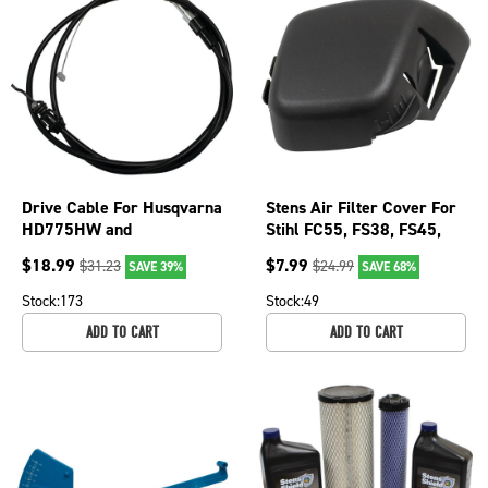
Drive Cable For Husqvarna
Stens Air Filter Cover For
HD775HW and
Stihl FC55, FS38, FS45,
HU800AWD walk-behinds
FS45C, FS46, FS55, FS55R
$
18.99
$
7.99
$
31.23
$
24.99
SAVE 39%
SAVE 68%
Mowers; 290-444
0501
Stock:
173
Stock:
49
ADD TO CART
ADD TO CART