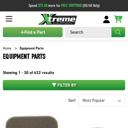
Spend
$75.00
more for
FREE SHIPPING!
(US/48 Only)
0
Search
Find a Part
Home
Equipment Parts
EQUIPMENT PARTS
Showing
1 - 30 of
632
results
FILTER BY
Sort