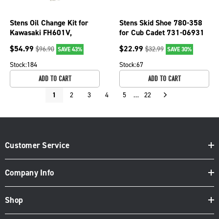
Stens Oil Change Kit for
Stens Skid Shoe 780-358
Kawasaki FH601V,
for Cub Cadet 731-06931
FH651V, FH680V, FH721V
$
54.99
$
22.99
$
96.90
$
32.99
SAVE 43%
SAVE 30%
785-649
Stock:
184
Stock:
67
ADD TO CART
ADD TO CART
1
2
3
4
5
…
22
Customer Service
Company Info
Shop