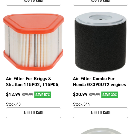
ADD TO CART
ADD TO CART
Air Filter For Briggs &
Air Filter Combo For
Stratton 115P02, 115P05,
Honda GX390UT2 engines
123P02 595853; 100-904
and tiller FRC800K1; 100-
$
12.99
$
20.99
$
29.99
$
29.99
SAVE 57%
SAVE 30%
901
Stock:
48
Stock:
344
ADD TO CART
ADD TO CART