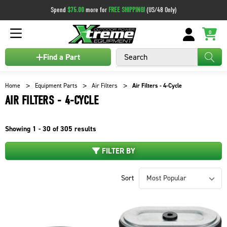
Spend
$75.00
more for
FREE SHIPPING!
(US/48 Only)
0
Search
Find a Part
Home
Equipment Parts
Air Filters
Air Filters - 4-Cycle
AIR FILTERS - 4-CYCLE
Showing
1 - 30 of
305
results
FILTER BY
Sort