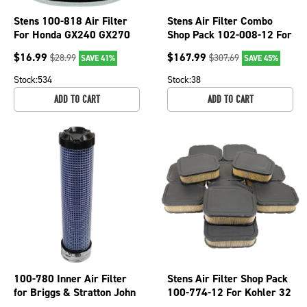
Stens 100-818 Air Filter
Stens Air Filter Combo
For Honda GX240 GX270
Shop Pack 102-008-12 For
for 8 and 9 HP Engines
John Deere MIU11517
$
16.99
$
167.99
$
28.99
$
307.69
SAVE 41%
SAVE 45%
Stock:
534
Stock:
38
ADD TO CART
ADD TO CART
100-780 Inner Air Filter
Stens Air Filter Shop Pack
for Briggs & Stratton John
100-774-12 For Kohler 32
Deere Kubota Mowers
083 03-S