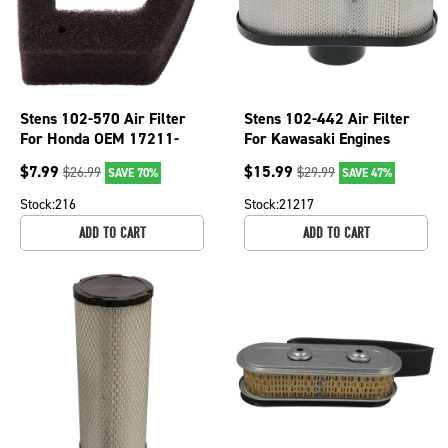
Stens 102-570 Air Filter
Stens 102-442 Air Filter
For Honda OEM 17211-
For Kawasaki Engines
Z0Z-000
FR651V FR691V FR730V
$
7.99
$
15.99
$
26.99
$
29.99
SAVE 70%
SAVE 47%
FS481V FS541V
Stock:
216
Stock:
21217
ADD TO CART
ADD TO CART