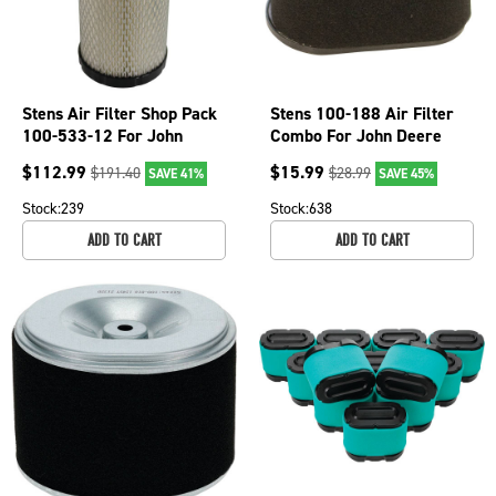
Stens Air Filter Shop Pack
Stens 100-188 Air Filter
100-533-12 For John
Combo For John Deere
Deere MIU10783
14SC 14SE 14ST 14SX
$
112.99
$
15.99
$
191.40
$
28.99
SAVE 41%
SAVE 45%
JE75 JX75
Stock:
239
Stock:
638
ADD TO CART
ADD TO CART