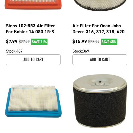
Stens 102-853 Air Filter
Air Filter For Onan John
For Kohler 14 083 15-S
Deere 316, 317, 318, 420
Mowers 140-1228; 100-
$
7.99
$
15.99
$
27.99
$
28.99
SAVE 71%
SAVE 45%
149
Stock:
487
Stock:
369
ADD TO CART
ADD TO CART