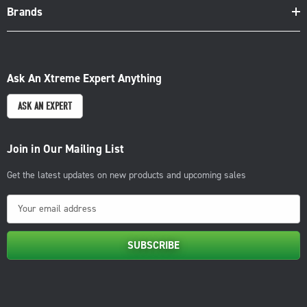
Brands
Ask An Xtreme Expert Anything
ASK AN EXPERT
Join in Our Mailing List
Get the latest updates on new products and upcoming sales
E
m
a
i
l
A
d