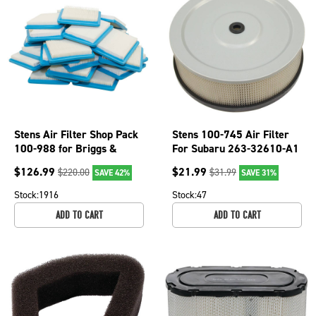
Stens Air Filter Shop Pack
Stens 100-745 Air Filter
100-988 for Briggs &
For Subaru 263-32610-A1
Stratton 491588S
EH63 EH64 and EH65
$
126.99
$
21.99
$
220.00
$
31.99
SAVE 42%
SAVE 31%
Stock:
1916
Stock:
47
ADD TO CART
ADD TO CART