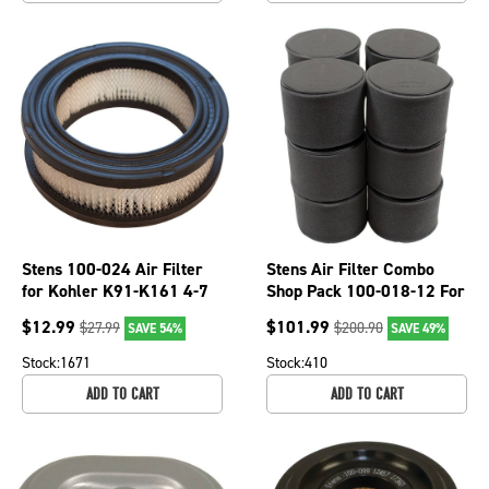
Stens 100-024 Air Filter
Stens Air Filter Combo
for Kohler K91-K161 4-7
Shop Pack 100-018-12 For
HP Engines Cub Cadet Toro
Kawasaki 11029-0032
$
12.99
$
101.99
$
27.99
$
200.90
SAVE 54%
SAVE 49%
Stock:
1671
Stock:
410
ADD TO CART
ADD TO CART