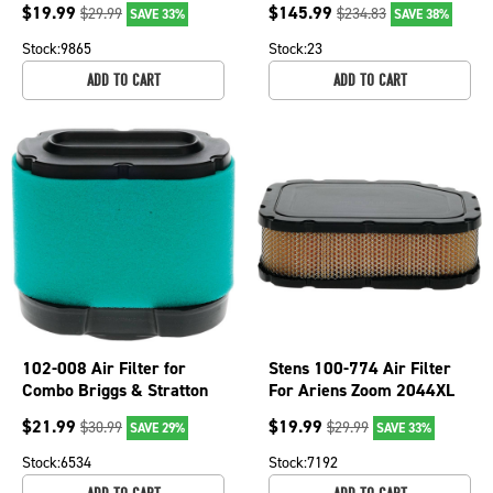
$
19.99
$
145.99
$
29.99
$
234.83
SAVE 33%
SAVE 38%
Stock:
9865
Stock:
23
ADD TO CART
ADD TO CART
102-008 Air Filter for
Stens 100-774 Air Filter
Combo Briggs & Stratton
For Ariens Zoom 2044XL
Engines John Deere
Gravely ZT2044XL
$
21.99
$
19.99
$
30.99
$
29.99
SAVE 29%
SAVE 33%
Mowers
ZT2348XL
Stock:
6534
Stock:
7192