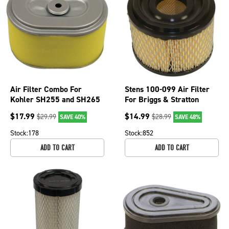
Air Filter Combo For
Stens 100-099 Air Filter
Kohler SH255 and SH265
For Briggs & Stratton
18 083 04-S Mowers; 100-
Early Style Engines
$
17.99
$
14.99
$
29.99
$
28.99
SAVE 40%
SAVE 48%
013
146400
Stock:
178
Stock:
852
ADD TO CART
ADD TO CART