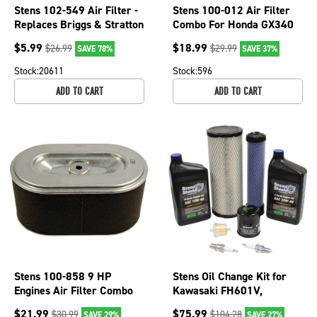
Stens 102-549 Air Filter -
Stens 100-012 Air Filter
Replaces Briggs & Stratton
Combo For Honda GX340
491588S, 491588 - Flat
(11 HP) GX390 (13 HP)
$
5.99
$
18.99
$
26.99
$
29.99
SAVE 78%
SAVE 37%
Cartridge
Stock:
20611
Stock:
596
ADD TO CART
ADD TO CART
Stens 100-858 9 HP
Stens Oil Change Kit for
Engines Air Filter Combo
Kawasaki FH601V,
For Subaru Robin EX27
FH641V, FH661V,
$
21.99
$
75.99
$
30.99
$
104.28
SAVE 29%
SAVE 27%