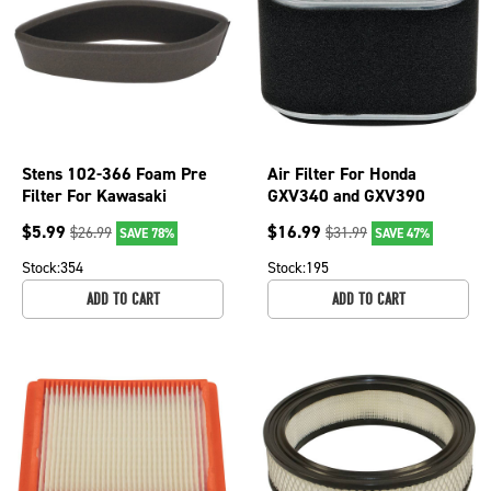
Stens 102-366 Foam Pre
Air Filter For Honda
Filter For Kawasaki
GXV340 and GXV390
Engines John Deere 7H17
17210-Z1E-801 2 3/4" OD;
$
5.99
$
16.99
$
26.99
$
31.99
SAVE 78%
SAVE 47%
7H19
102-904
Stock:
354
Stock:
195
ADD TO CART
ADD TO CART