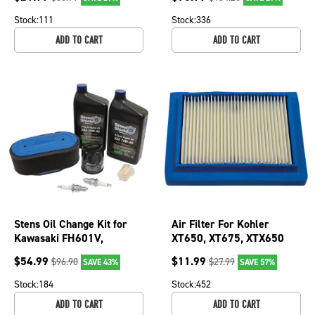
FH680V, FH721V
Stock:
111
Stock:
336
ADD TO CART
ADD TO CART
Stens Oil Change Kit for
Air Filter For Kohler
Kawasaki FH601V,
XT650, XT675, XTX650
FH651V, FH680V, FH721V
and XTX675 14 083 22-S
$
54.99
$
11.99
$
96.90
$
27.99
SAVE 43%
SAVE 57%
785-649
102-990
Stock:
184
Stock:
452
ADD TO CART
ADD TO CART