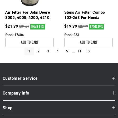
Air Filter For John Deere
Stens Air Filter Combo
3005, 4005, 4200, 4210,
102-263 For Honda
4300, 4310 M131802;
17211-ZE7-W03
$
21.99
$
19.99
$
31.99
$
27.99
SAVE 31%
SAVE 29%
102-305
Stock:
17604
Stock:
233
ADD TO CART
ADD TO CART
1
2
3
4
5
…
11
Customer Service
Company Info
Shop