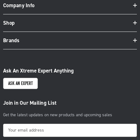
Company Info
Shop
Brands
Ask An Xtreme Expert Anything
ASK AN EXPERT
Join in Our Mailing List
Get the latest updates on new products and upcoming sales
E
m