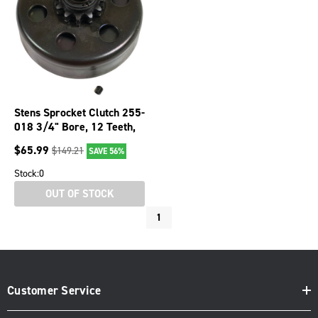
Stens Sprocket Clutch 255-
018 3/4" Bore, 12 Teeth,
#35 Pitch
$
65.99
$
149.21
SAVE 56%
Stock:
0
OUT OF STOCK
1
Customer Service