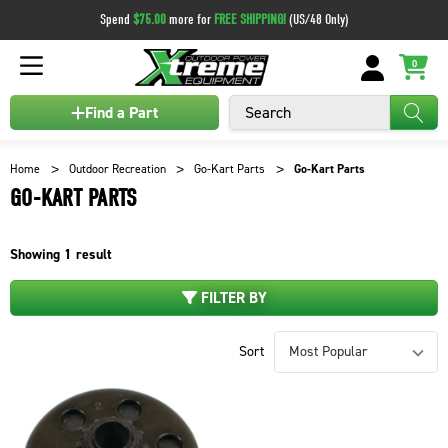
Spend
$75.00
more for
FREE SHIPPING!
(US/48 Only)
0
Search
Find a Part
Home
Outdoor Recreation
Go-Kart Parts
Go-Kart Parts
GO-KART PARTS
Showing
1
result
FILTER BY
Sort