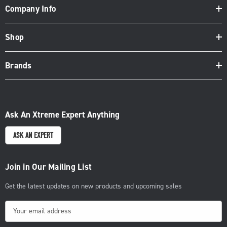
Company Info
Shop
Brands
Ask An Xtreme Expert Anything
ASK AN EXPERT
Join in Our Mailing List
Get the latest updates on new products and upcoming sales
E
m