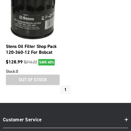
Stens Oil Filter Shop Pack
120-360-12 For Bobcat
S70, S100 6657635
$
128.99
$
216.22
SAVE 40%
Stock:
0
OUT OF STOCK
1
Customer Service