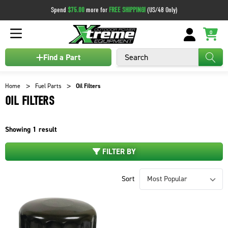
Spend
$75.00
more for
FREE SHIPPING!
(US/48 Only)
0
Search
Find a Part
Home
Fuel Parts
Oil Filters
OIL FILTERS
Showing
1
result
FILTER BY
Sort