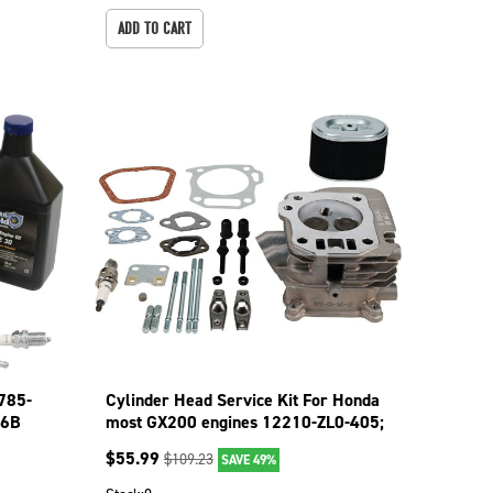
ADD TO CART
 785-
Cylinder Head Service Kit For Honda
36B
most GX200 engines 12210-ZL0-405;
515-783
$
55.99
$
109.23
SAVE 49%