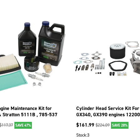
gine Maintenance Kit for
Cylinder Head Service Kit Fo
& Stratton 5111B , 785-537
GX340, GX390 engines 12200
406; 515-792
$
161.99
$
117.37
$
224.09
SAVE 47%
SAVE 28%
Stock:
3