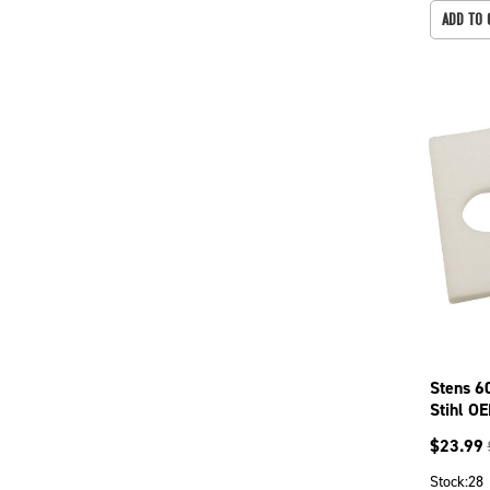
ADD TO 
Stens 6
Stihl O
$
23.99
Stock:
28