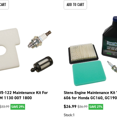
CART
ADD TO CART
05-122 Maintenance Kit For
Stens Engine Maintenance Kit
EM 1130 007 1800
606 for Honda GC160, GC190
ZL8-023
$
26.99
$
33.99
$
36.99
SAVE 29%
SAVE 27%
Stock:
1