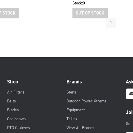
Stock:
0
F STOCK
OUT OF STOCK
1
Shop
Brands
Ask
Air Filters
Stens
AS
Belts
Outdoor Power Xtreme
Blades
Equipment
Joi
Chainsaws
Trilink
Get
PTO Clutches
View All Brands