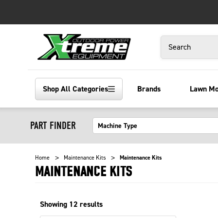
Search
Shop All Categories
Brands
Lawn M
PART FINDER
Home
Maintenance Kits
Maintenance Kits
MAINTENANCE KITS
Showing
12
results