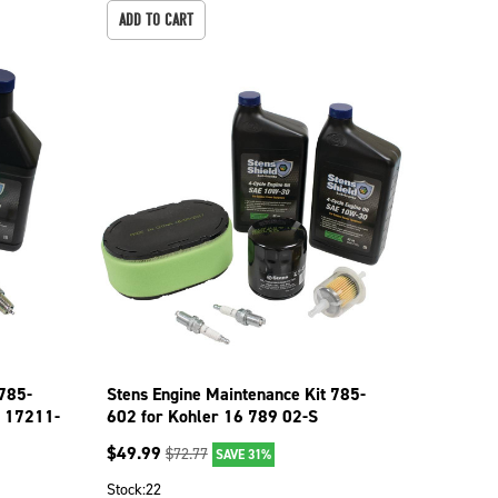
ADD TO CART
 785-
Stens Engine Maintenance Kit 785-
 17211-
602 for Kohler 16 789 02-S
$
49.99
$
72.77
SAVE 31%
Stock:
22