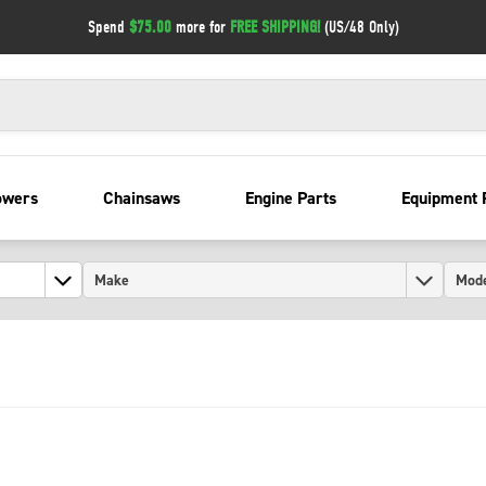
Spend
$75.00
more for
FREE SHIPPING!
(US/48 Only)
owers
Chainsaws
Engine Parts
Equipment 