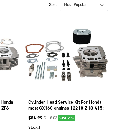
Sort
r Honda
Cylinder Head Service Kit For Honda
-ZF6-
most GX160 engines 12210-ZH8-415;
515-780
$
84.99
$
118.03
SAVE 28%
Stock:
1