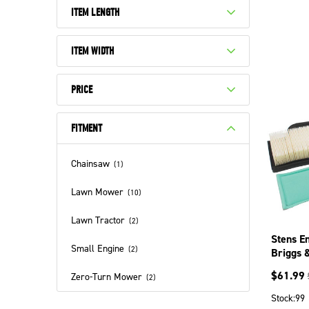
ITEM LENGTH
ITEM WIDTH
PRICE
FITMENT
Chainsaw
(
1
)
Lawn Mower
(
10
)
Lawn Tractor
(
2
)
Stens En
Small Engine
(
2
)
Briggs 
$
61.99
Zero-Turn Mower
(
2
)
Stock:
99