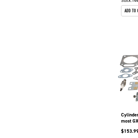
Stock:
14
ADD TO 
Cylinde
most GX
787
$
153.9