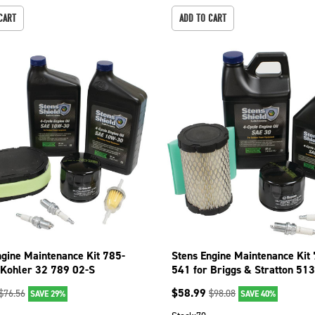
CART
ADD TO CART
ngine Maintenance Kit 785-
Stens Engine Maintenance Kit
 Kohler 32 789 02-S
541 for Briggs & Stratton 51
$
58.99
$
76.56
$
98.08
SAVE 29%
SAVE 40%