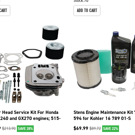
4
Stock:
70
CART
ADD TO CART
r Head Service Kit For Honda
Stens Engine Maintenance Kit
240 and GX270 engines; 515-
594 for Kohler 16 789 01-S
9
$
69.99
$
213.90
$
89.72
SAVE 28%
SAVE 22%