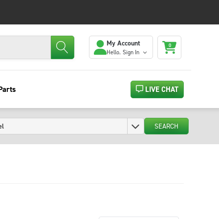
My Account
0
Hello.
Sign In
Parts
LIVE CHAT
SEARCH