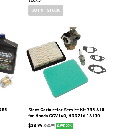
Stock:
0
OUT OF STOCK
 785-
Stens Carburetor Service Kit 785-610
for Honda GCV160, HRR216 16100-
Z0L-023
$
38.99
$
48.99
SAVE 20%