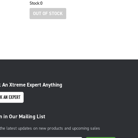
Stock:
0
OUT OF STOCK
 An Xtreme Expert Anything
K AN EXPERT
n in Our Mailing List
 the latest updates on new products and upcoming sales