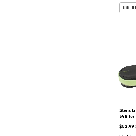
ADD TO 
Stens E
598 for
$
53.99