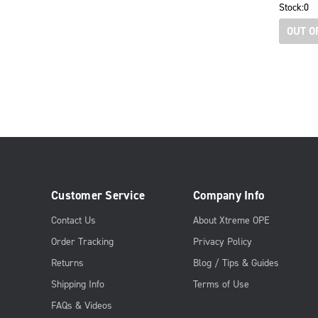
Stock:
0
OUT O
Customer Service
Company Info
Contact Us
About Xtreme OPE
Order Tracking
Privacy Policy
Returns
Blog / Tips & Guides
Shipping Info
Terms of Use
FAQs & Videos