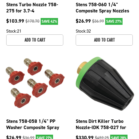
Stens Turbo Nozzle 758-
Stens 758-060 1/4"
275 for 3.7-4
Composite Spray Nozzles
GPM;3000PSI 1.3mm
For SHC15030Q
$
103.99
$
26.99
$
178.70
$
36.99
SAVE 42%
SAVE 27%
Orifice
Stock:
21
Stock:
32
ADD TO CART
ADD TO CART
Stens 758-058 1/4" PP
Stens Dirt Killer Turbo
Washer Composite Spray
Nozzle-IDK 758-027 for
Nozzle For 0 Angle &
Nozzle Size 4.5, 4700 PSI
$
26.99
$
330.99
$
36.99
$
459.25
SAVE 27%
SAVE 28%