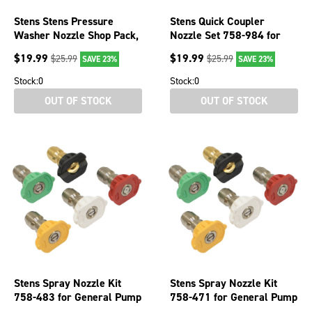
Stens Stens Pressure
Stens Quick Coupler
Washer Nozzle Shop Pack,
Nozzle Set 758-984 for
0° spray angle, case, 5
Spray Angle 40 degree
$
19.99
$
19.99
$
25.99
$
25.99
SAVE 23%
SAVE 23%
Stock:
0
Stock:
0
OUT OF STOCK
OUT OF STOCK
Stens Spray Nozzle Kit
Stens Spray Nozzle Kit
758-483 for General Pump
758-471 for General Pump
S105085
S105083