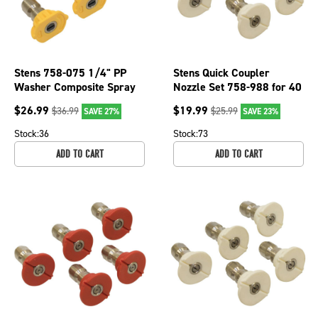
Stens 758-075 1/4" PP
Stens Quick Coupler
Washer Composite Spray
Nozzle Set 758-988 for 40
Nozzle For 15 Angle &
Degree, Size 5.0, White
$
26.99
$
19.99
$
36.99
$
25.99
SAVE 27%
SAVE 23%
Nozzle Sz 3.5
Stock:
36
Stock:
73
ADD TO CART
ADD TO CART