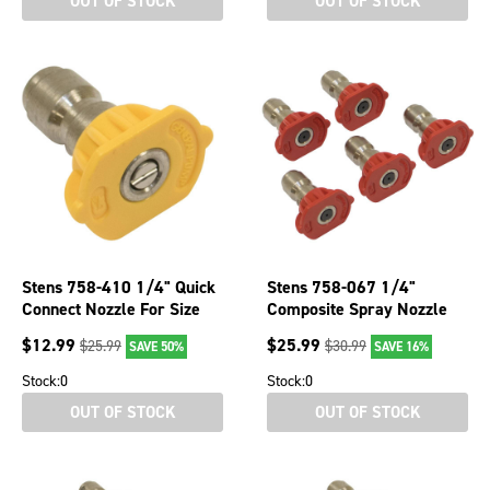
OUT OF STOCK
OUT OF STOCK
Stens 758-410 1/4" Quick
Stens 758-067 1/4"
Connect Nozzle For Size
Composite Spray Nozzle
3.0 Yellow 15 Spray Angle
For 4 Size Red 5 Pack
$
12.99
$
25.99
$
25.99
$
30.99
SAVE 50%
SAVE 16%
General Pump
Stock:
0
Stock:
0
OUT OF STOCK
OUT OF STOCK