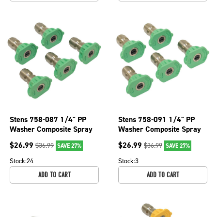
Stens 758-087 1/4" PP
Stens 758-091 1/4" PP
Washer Composite Spray
Washer Composite Spray
Nozzle For 25 Angle &
Nozzle For 25 Angle &
$
26.99
$
26.99
$
36.99
$
36.99
SAVE 27%
SAVE 27%
Nozzle Sz 3.5
Nozzle Sz 4
Stock:
24
Stock:
3
ADD TO CART
ADD TO CART