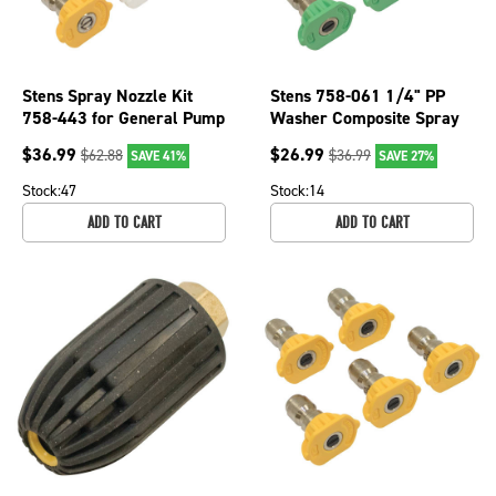
Stens Spray Nozzle Kit
Stens 758-061 1/4" PP
758-443 for General Pump
Washer Composite Spray
S105082
Nozzle For 25 Angle &
$
36.99
$
26.99
$
62.88
$
36.99
SAVE 41%
SAVE 27%
Nozzle Sz 3
Stock:
47
Stock:
14
ADD TO CART
ADD TO CART