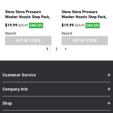
Stens Stens Pressure
Stens Stens Pressure
Washer Nozzle Shop Pack,
Washer Nozzle Shop Pack,
0° spray angle, case, 5
40 Degree, Size 5.5, White,
$
19.99
$
19.99
$
25.99
$
25.99
SAVE 23%
SAVE 23%
case, 5
Stock:
0
Stock:
0
OUT OF STOCK
OUT OF STOCK
1
2
Customer Service
Company Info
Shop