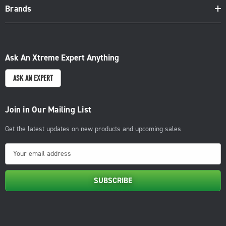
Brands
Ask An Xtreme Expert Anything
ASK AN EXPERT
Join in Our Mailing List
Get the latest updates on new products and upcoming sales
E
m
a
i
l
A
d