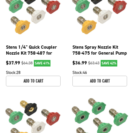
Stens 1/4" Quick Coupler
Stens Spray Nozzle Kit
Nozzle Kit 758-487 for
758-475 for General Pump
General Pump S105086
S105084
$
37.99
$
36.99
$
64.38
$
63.43
SAVE 41%
SAVE 42%
Stock:
28
Stock:
46
ADD TO CART
ADD TO CART