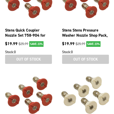
Stens Quick Coupler
Stens Stens Pressure
Nozzle Set 758-904 for
Washer Nozzle Shop Pack,
Spray Angle 0 degree
0 Degree, Size 5.0, Red,
$
19.99
$
19.99
$
25.99
$
25.99
SAVE 23%
SAVE 23%
case, 5
Stock:
0
Stock:
0
OUT OF STOCK
OUT OF STOCK