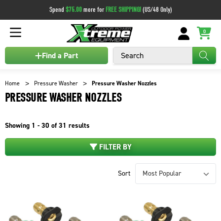
Spend
$75.00
more for
FREE SHIPPING!
(US/48 Only)
0
Search
Find a Part
Home
Pressure Washer
Pressure Washer Nozzles
PRESSURE WASHER NOZZLES
Showing
1 - 30 of
31
results
FILTER BY
Sort