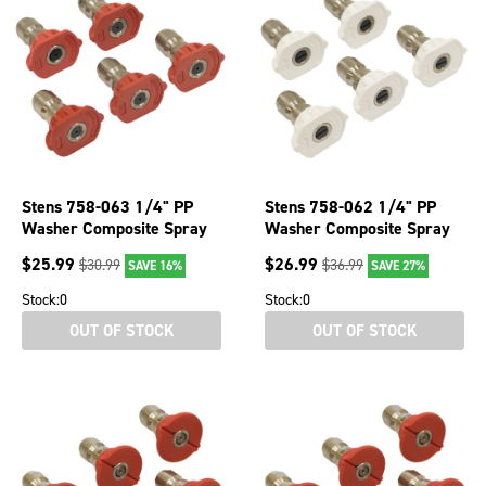
Stens 758-063 1/4" PP
Stens 758-062 1/4" PP
Washer Composite Spray
Washer Composite Spray
Nozzle For 0 Angle &
Nozzle For 40 Angle &
$
25.99
$
26.99
$
30.99
$
36.99
SAVE 16%
SAVE 27%
Nozzle Sz 3.5
Nozzle Sz 3
Stock:
0
Stock:
0
OUT OF STOCK
OUT OF STOCK