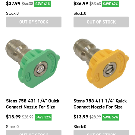
$
37.99
$
36.99
$
64.38
$
63.43
SAVE 41%
SAVE 42%
Stock:
0
Stock:
0
OUT OF STOCK
OUT OF STOCK
Stens 758-431 1/4" Quick
Stens 758-411 1/4" Quick
Connect Nozzle For Size
Connect Nozzle For Size
3.5 Green 25 Spray Angle
3.5 Yellow 15 Spray Angle
$
13.99
$
13.99
$
28.99
$
28.99
SAVE 52%
SAVE 52%
Stock:
0
Stock:
0