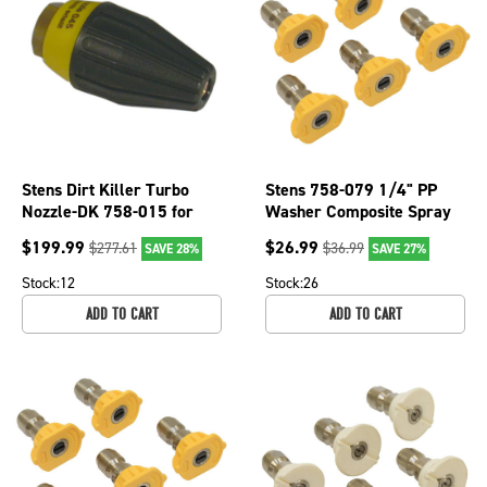
Stens Dirt Killer Turbo
Stens 758-079 1/4" PP
Nozzle-DK 758-015 for
Washer Composite Spray
Nozzle Size 4.5, 3200 PSI
Nozzle For 15 Angle &
$
199.99
$
26.99
$
277.61
$
36.99
SAVE 28%
SAVE 27%
Nozzle Sz 4
Stock:
12
Stock:
26
ADD TO CART
ADD TO CART