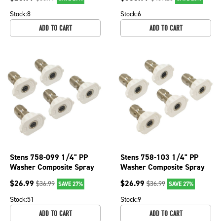
Nozzle Sz 3.0
Stock:
8
Stock:
6
ADD TO CART
ADD TO CART
Stens 758-099 1/4" PP
Stens 758-103 1/4" PP
Washer Composite Spray
Washer Composite Spray
Nozzle For 40 Angle &
Nozzle For 40 Angle &
$
26.99
$
26.99
$
36.99
$
36.99
SAVE 27%
SAVE 27%
Nozzle Sz 3.5
Nozzle Sz 4
Stock:
51
Stock:
9
ADD TO CART
ADD TO CART