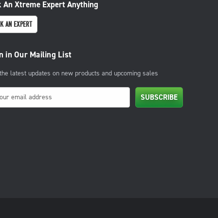
 An Xtreme Expert Anything
K AN EXPERT
n in Our Mailing List
 the latest updates on new products and upcoming sales