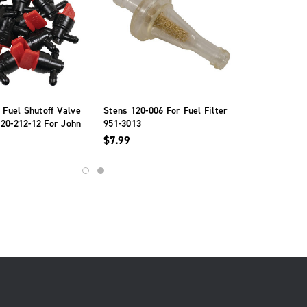
e Fuel Shutoff Valve
Stens 120-006 For Fuel Filter
20-212-12 For John
951-3013
6141
$7.99