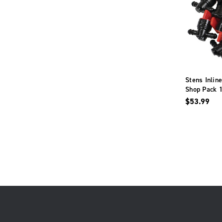
Stens Inlin
Shop Pack 1
Deere AM3
$53.99