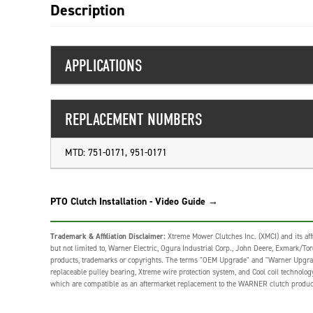
Description
APPLICATIONS
REPLACEMENT NUMBERS
MTD: 751-0171, 951-0171
PTO Clutch Installation - Video Guide →
Trademark & Affiliation Disclaimer:
Xtreme Mower Clutches Inc. (XMCI) and its affi
but not limited to, Warner Electric, Ogura Industrial Corp., John Deere, Exmark/Toro,
products, trademarks or copyrights. The terms "OEM Upgrade" and "Warner Upgrade" o
replaceable pulley bearing, Xtreme wire protection system, and Cool coil technolo
which are compatible as an aftermarket replacement to the WARNER clutch produc