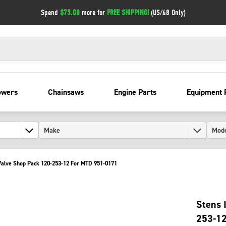
Spend
$75.00
more for
FREE SHIPPING!
(US/48 Only)
owers
Chainsaws
Engine Parts
Equipment 
 Valve Shop Pack 120-253-12 For MTD 951-0171
Stens 
253-1