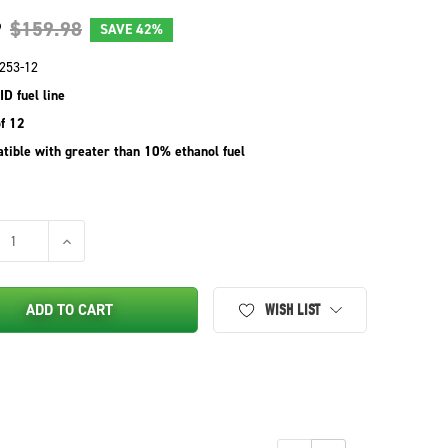
9
$159.98
SAVE
42%
253-12
ID fuel line
f 12
tible with greater than 10% ethanol fuel
SE QUANTITY OF STENS INLINE FUEL SHUTOFF VALVE SHOP PACK 1
INCREASE QUANTITY OF STENS INLINE FUEL SHUTOFF VAL
ADD TO CART
WISH LIST