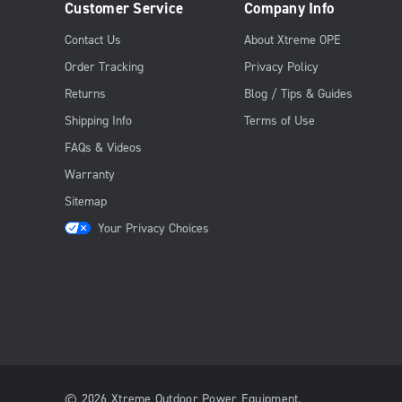
Customer Service
Company Info
Contact Us
About Xtreme OPE
Order Tracking
Privacy Policy
Returns
Blog / Tips & Guides
Shipping Info
Terms of Use
FAQs & Videos
Warranty
Sitemap
Your Privacy Choices
© 2026 Xtreme Outdoor Power Equipment.