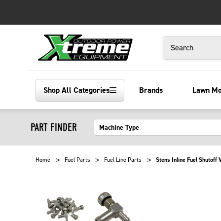
Search
Shop All Categories
Brands
Lawn M
PART FINDER
Home
Fuel Parts
Fuel Line Parts
Stens Inline Fuel Shutoff