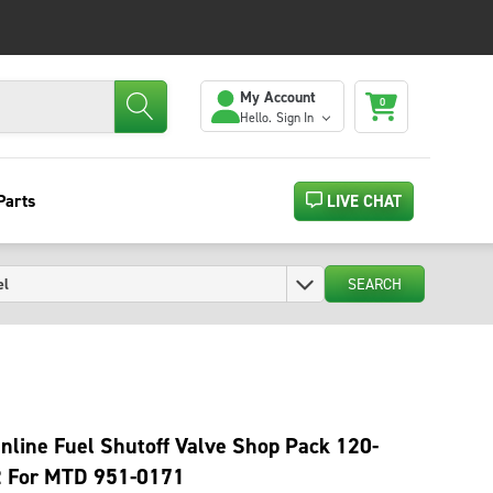
My Account
0
Hello.
Sign In
Parts
LIVE CHAT
SEARCH
Inline Fuel Shutoff Valve Shop Pack 120-
2 For MTD 951-0171