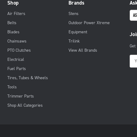
Shop
Brands
Ask
Air Filters
Stens
AS
Belts
Outdoor Power Xtreme
Blades
Equipment
Joi
Chainsaws
Trilink
Get
PTO Clutches
View All Brands
E
Electrical
m
Fuel Parts
a
Tires, Tubes & Wheels
i
Tools
l
Trimmer Parts
A
d
Shop All Categories
d
r
e
s