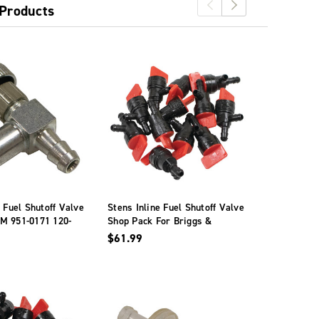
 Products
e Fuel Shutoff Valve
Stens Inline Fuel Shutoff Valve
Stens Fuel 
M 951-0171 120-
Shop Pack For Briggs &
120-566 Fo
Stratton 698181
$61.99
$107.99