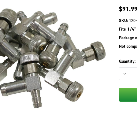
$91.9
SKU:
120-
Fits 1/4" 
Package o
Not compa
Quantity:
DECREA