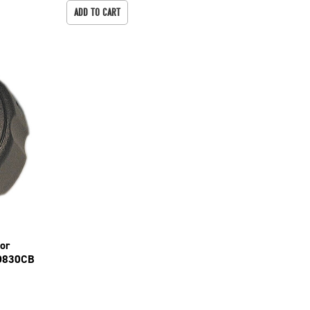
ADD TO CART
For
D830CB