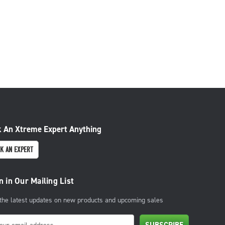
 An Xtreme Expert Anything
K AN EXPERT
n in Our Mailing List
 the latest updates on new products and upcoming sales