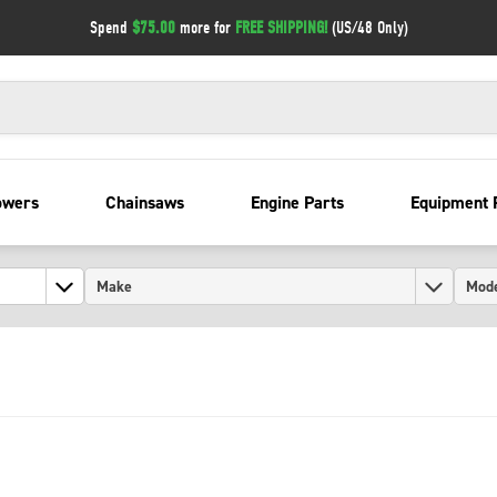
Spend
$75.00
more for
FREE SHIPPING!
(US/48 Only)
owers
Chainsaws
Engine Parts
Equipment 