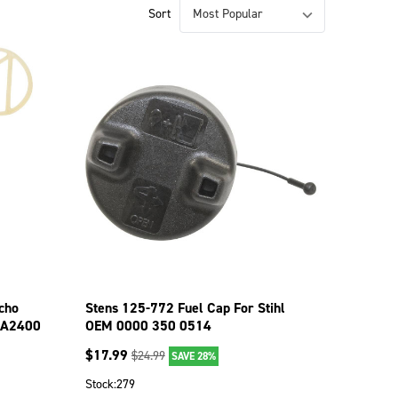
Sort
cho
Stens 125-772 Fuel Cap For Stihl
CA2400
OEM 0000 350 0514
$
17.99
$
24.99
SAVE 28%
Stock:
279