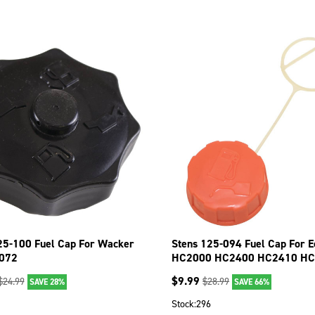
25-100 Fuel Cap For Wacker
Stens 125-094 Fuel Cap For E
072
HC2000 HC2400 HC2410 H
PB2400
$
9.99
$
24.99
$
28.99
SAVE 28%
SAVE 66%
Stock:
296