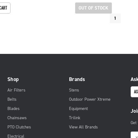
OUT OF STOCK
CART
1
Shop
Brands
Ask
Air Filters
Stens
AS
Belts
Outdoor Power Xtreme
Blades
Equipment
Joi
Chainsaws
Trilink
Get
PTO Clutches
View All Brands
E
Electrical