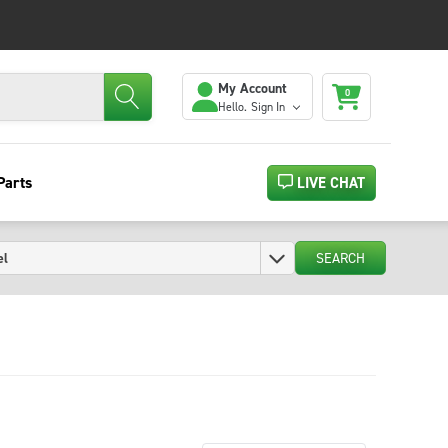
My Account
0
Hello.
Sign In
Parts
LIVE CHAT
SEARCH