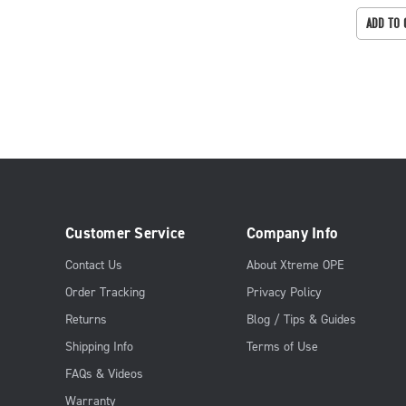
ADD TO 
Customer Service
Company Info
Contact Us
About Xtreme OPE
Order Tracking
Privacy Policy
Returns
Blog / Tips & Guides
Shipping Info
Terms of Use
FAQs & Videos
Warranty