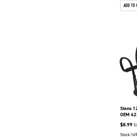
ADD TO 
Stens 1
OEM 42
$
8.99
$
Stock:
14