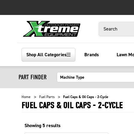
Search
Shop All Categories
Brands
Lawn M
PART FINDER
Home
Fuel Parts
Fuel Caps & Oil Caps - 2-Cycle
FUEL CAPS & OIL CAPS - 2-CYCLE
Showing
5
results