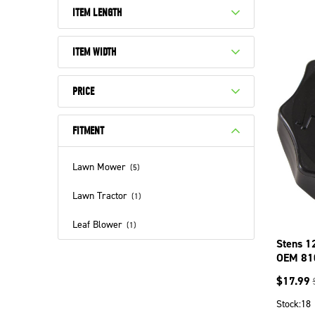
ITEM LENGTH
ITEM WIDTH
PRICE
FITMENT
Lawn Mower
(
5
)
Lawn Tractor
(
1
)
Leaf Blower
(
1
)
Stens 1
OEM 81
$
17.99
Stock:
18