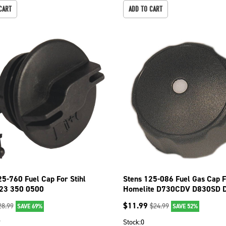
CART
ADD TO CART
25-760 Fuel Cap For Stihl
Stens 125-086 Fuel Gas Cap 
23 350 0500
Homelite D730CDV D830SD 
D830SB
$
11.99
28.99
$
24.99
SAVE 69%
SAVE 52%
9
Stock:
0