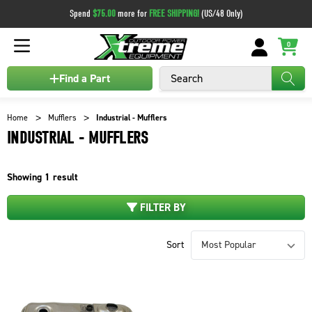
Spend
$75.00
more for
FREE SHIPPING!
(US/48 Only)
0
Search
Find a Part
Home
Mufflers
Industrial - Mufflers
INDUSTRIAL - MUFFLERS
Showing
1
result
FILTER BY
Sort