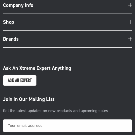
Company Info
Shop
Brands
Ask An Xtreme Expert Anything
ASK AN EXPERT
Join in Our Mailing List
Get the latest updates on new products and upcoming sales
E
m