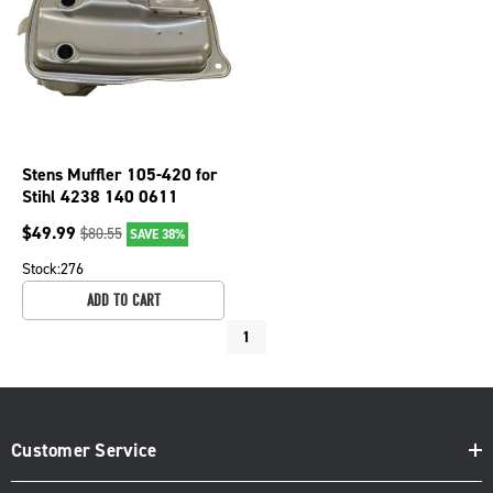
Stens Muffler 105-420 for
Stihl 4238 140 0611
$
49.99
$
80.55
SAVE 38%
Stock:
276
ADD TO CART
1
Customer Service