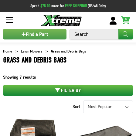
Spend
$75.00
more for
FREE SHIPPING!
(US/48 Only)
0
Search
Find a Part
Home
Lawn Mowers
Grass and Debris Bags
GRASS AND DEBRIS BAGS
Showing
7
results
FILTER BY
Sort