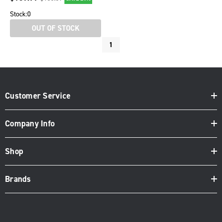
Stock:
0
OUT OF STOCK
1
Customer Service
Company Info
Shop
Brands