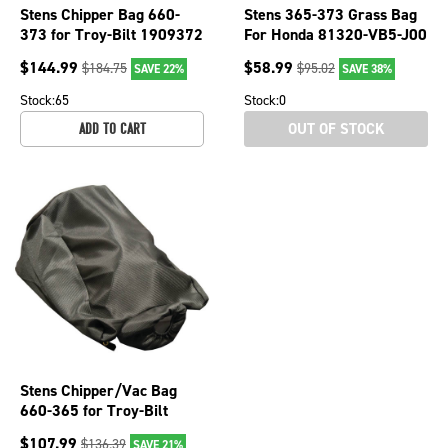
Stens Chipper Bag 660-
Stens 365-373 Grass Bag
373 for Troy-Bilt 1909372
For Honda 81320-VB5-J00
$
144.99
$
58.99
$
184.75
$
95.02
SAVE 22%
SAVE 38%
Stock:
65
Stock:
0
OUT OF STOCK
ADD TO CART
Stens Chipper/Vac Bag
660-365 for Troy-Bilt
1909161
$
107.99
$
136.39
SAVE 21%