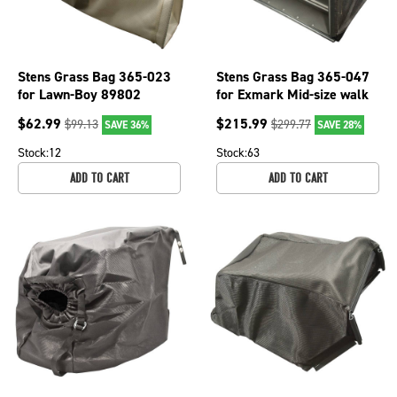
Stens Grass Bag 365-023
Stens Grass Bag 365-047
for Lawn-Boy 89802
for Exmark Mid-size walk
behinds 126-3377, 1-
$
62.99
$
215.99
$
99.13
$
299.77
SAVE 36%
SAVE 28%
352009
Stock:
12
Stock:
63
ADD TO CART
ADD TO CART