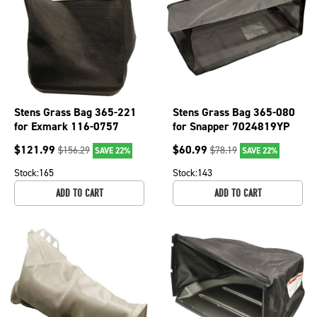
Stens Grass Bag 365-221
Stens Grass Bag 365-080
for Exmark 116-0757
for Snapper 7024819YP
$
121.99
$
60.99
$
156.29
$
78.19
SAVE 22%
SAVE 22%
Stock:
165
Stock:
143
ADD TO CART
ADD TO CART