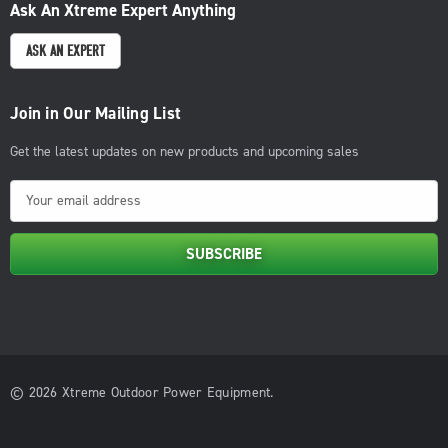
Ask An Xtreme Expert Anything
ASK AN EXPERT
Join in Our Mailing List
Get the latest updates on new products and upcoming sales
E
m
a
i
l
A
d
d
© 2026 Xtreme Outdoor Power Equipment.
r
e
s