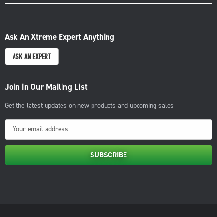
Ask An Xtreme Expert Anything
ASK AN EXPERT
Join in Our Mailing List
Get the latest updates on new products and upcoming sales
E
m
a
i
l
A
d
d