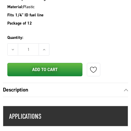
Material:
Plastic
Fits 1/4" ID fuel line
Package of 12
Quantity:
DECREASE QUANTITY OF STENS INLINE FUEL SHUTOFF VALVE 
INCREASE QUANTITY OF STENS INLINE FUEL 
ADD TO CART
Description
APPLICATIONS