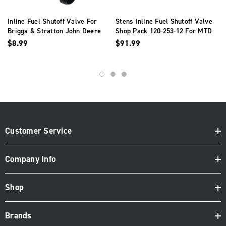
Inline Fuel Shutoff Valve For
Stens Inline Fuel Shutoff Valve
Briggs & Stratton John Deere
Shop Pack 120-253-12 For MTD
Mower120-212
951-0171
$8.99
$91.99
Customer Service
Company Info
Shop
Brands