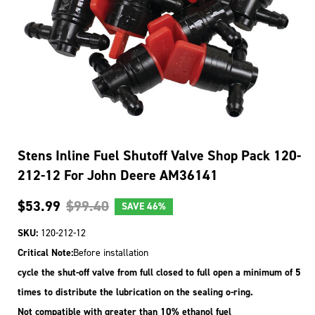
Stens Inline Fuel Shutoff Valve Shop Pack 120-
212-12 For John Deere AM36141
$53.99
$99.40
SAVE
46%
SKU:
120-212-12
Critical Note:
Before installation
cycle the shut-off valve from full closed to full open a minimum of 5
times to distribute the lubrication on the sealing o-ring.
Not compatible with greater than 10% ethanol fuel