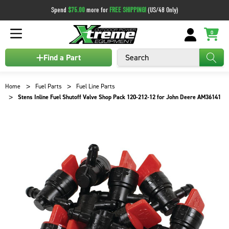
Spend
$75.00
more for
FREE SHIPPING!
(US/48 Only)
0
Search
Find a Part
Home
Fuel Parts
Fuel Line Parts
Stens Inline Fuel Shutoff Valve Shop Pack 120-212-12 for John Deere AM36141