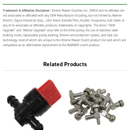
Trademark & Affiliation Disclaimer:
Xtreme Mower Clutches Inc. (XMCI) and its affiliates are
not associated or affiliated with any OEM Manufacture including, but not limited to, Warner
Electric, Ogura Industrial Corp., John Deere, Exmark/Toro, Hustler, Husqvarna, Cub Cadet, or
any of its associates or affiliates, products, trademarks or copyrights. The terms "OEM
Upgrade" and "Warner Upgrade" only refer to the billet pulley, the use of stainless steel
braking rivets, replaceable pulley bearing, Xtreme wire protection system, and Cool coil
technology, most of which are unique to the Xtreme Mower Clutch product line and which are
compatible as an aftermarket replacement to the WARNER clutch product.
Related Products