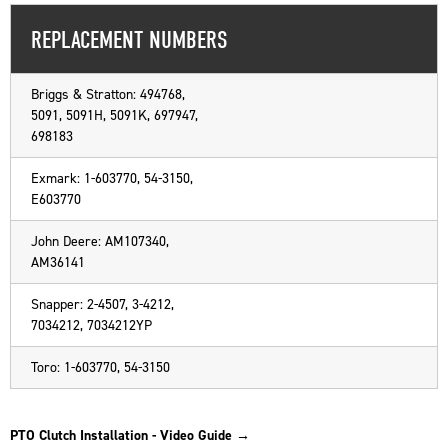
REPLACEMENT NUMBERS
Briggs & Stratton: 494768,
5091, 5091H, 5091K, 697947,
698183
Exmark: 1-603770, 54-3150,
E603770
John Deere: AM107340,
AM36141
Snapper: 2-4507, 3-4212,
7034212, 7034212YP
Toro: 1-603770, 54-3150
PTO Clutch Installation - Video Guide →