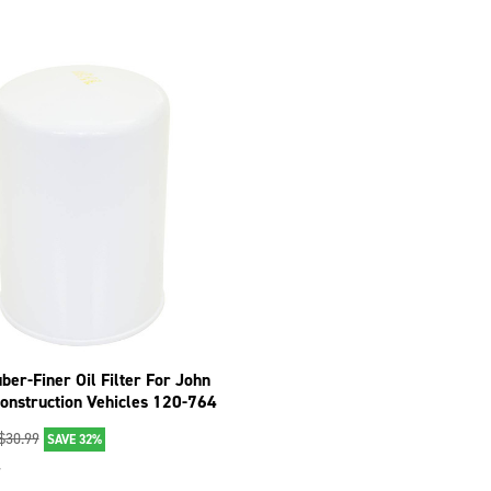
ber-Finer Oil Filter For John
onstruction Vehicles 120-764
$
30.99
SAVE 32%
7