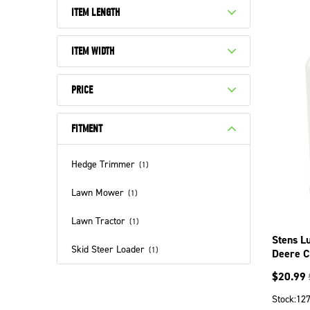
ITEM LENGTH
ITEM WIDTH
PRICE
FITMENT
Hedge Trimmer
(
1
)
Lawn Mower
(
1
)
Lawn Tractor
(
1
)
Stens Lu
Skid Steer Loader
(
1
)
Deere C
$
20.99
Stock:
12