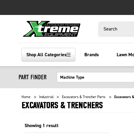
Search
Shop All Categories
Brands
Lawn M
PART FINDER
Home
Industrial
Excavators & Trencher Parts
Excavators &
EXCAVATORS & TRENCHERS
Showing
1
result