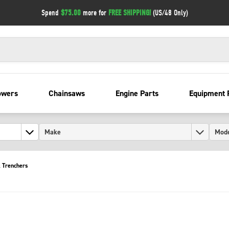
Spend
$75.00
more for
FREE SHIPPING!
(US/48 Only)
owers
Chainsaws
Engine Parts
Equipment 
 Trenchers