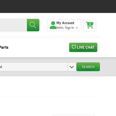
My Account
0
Hello.
Sign In
Parts
LIVE CHAT
SEARCH