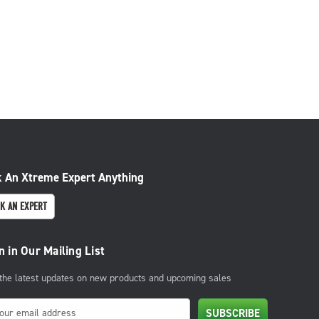
 An Xtreme Expert Anything
K AN EXPERT
n in Our Mailing List
 the latest updates on new products and upcoming sales