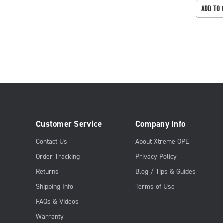
ADD TO 
Customer Service
Company Info
Contact Us
About Xtreme OPE
Order Tracking
Privacy Policy
Returns
Blog / Tips & Guides
Shipping Info
Terms of Use
FAQs & Videos
Warranty