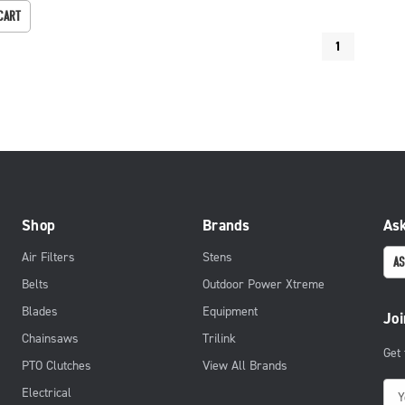
CART
1
Shop
Brands
Ask
Air Filters
Stens
AS
Belts
Outdoor Power Xtreme
Blades
Equipment
Joi
Chainsaws
Trilink
Get
PTO Clutches
View All Brands
E
Electrical