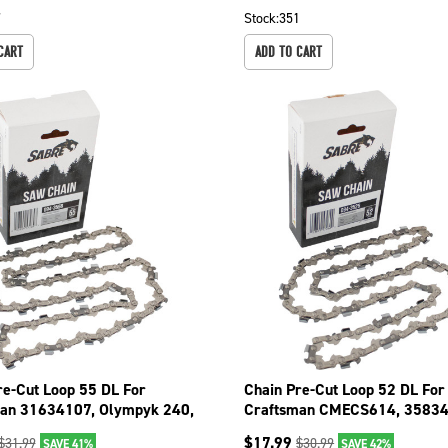
7
Stock:
351
CART
ADD TO CART
re-Cut Loop 55 DL For
Chain Pre-Cut Loop 52 DL For
an 31634107, Olympyk 240,
Craftsman CMECS614, 35834
4 094-3556
35834101 094-3526
$
17.99
$
31.99
$
30.99
SAVE 41%
SAVE 42%