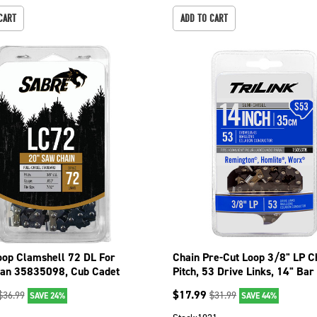
CART
ADD TO CART
oop Clamshell 72 DL For
Chain Pre-Cut Loop 3/8" LP 
an 35835098, Cub Cadet
Pitch, 53 Drive Links, 14" Bar
 092-3726C
15053TK
$
17.99
$
36.99
$
31.99
SAVE 24%
SAVE 44%