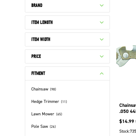
BRAND
ITEM LENGTH
ITEM WIDTH
PRICE
FITMENT
Chainsaw
(
98
)
Hedge Trimmer
(
11
)
Chainsa
.050 44
Lawn Mower
(
65
)
15044N
$
14.99
Pole Saw
(
26
)
Stock:
73