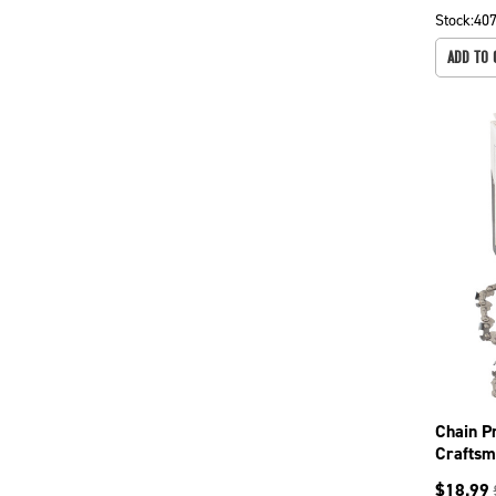
Stock:
40
ADD TO 
Chain P
Craftsm
241, 24
$
18.99