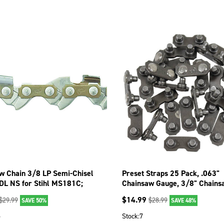
w Chain 3/8 LP Semi-Chisel
Preset Straps 25 Pack, .063"
DL NS for Stihl MS181C;
Chainsaw Gauge, 3/8" Chains
STP
43013 090-1436
$
14.99
$
29.99
$
28.99
SAVE 50%
SAVE 48%
5
Stock:
7