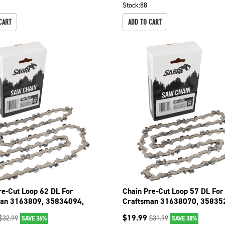
6
Stock:
88
CART
ADD TO CART
re-Cut Loop 62 DL For
Chain Pre-Cut Loop 57 DL For
an 3163809, 35834094,
Craftsman 31638070, 35835
01 094-3626
35835238 094-3576
$
19.99
$
32.99
$
31.99
SAVE 36%
SAVE 38%