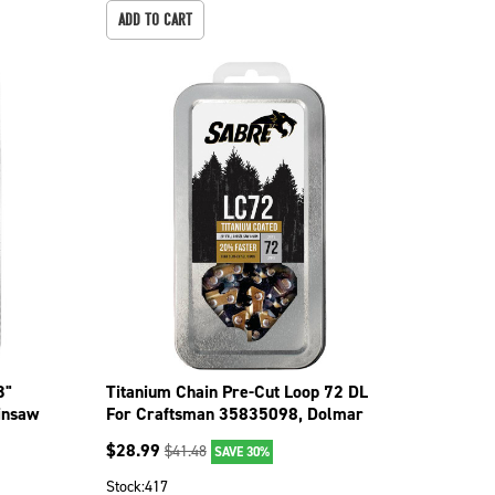
ADD TO CART
3"
Titanium Chain Pre-Cut Loop 72 DL
insaw
For Craftsman 35835098, Dolmar
109 099-0726
$
28.99
$
41.48
SAVE 30%
Stock:
417