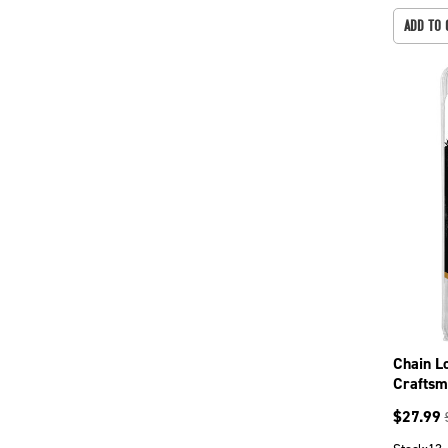
ADD TO 
Chain L
Craftsm
CS5720
$
27.99