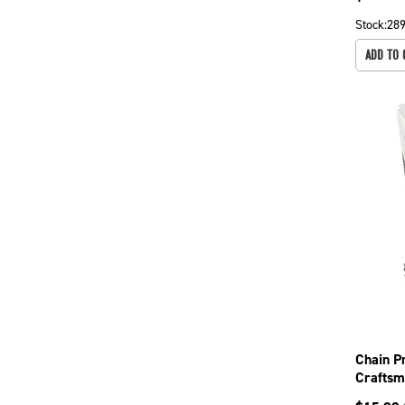
Stock:
28
ADD TO 
Chain P
Crafts
358341