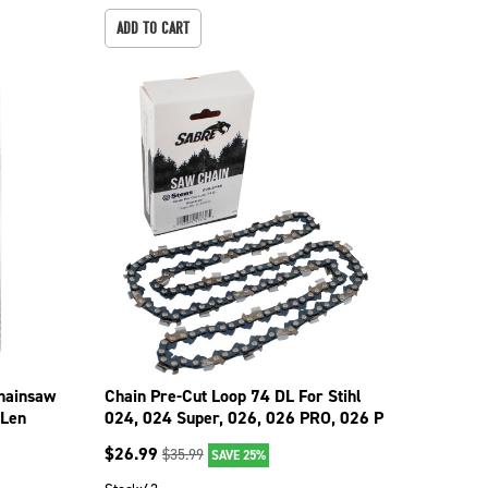
ADD TO CART
Chainsaw
Chain Pre-Cut Loop 74 DL For Stihl
 Len
024, 024 Super, 026, 026 PRO, 026 P
099-5746
$
26.99
$
35.99
SAVE 25%