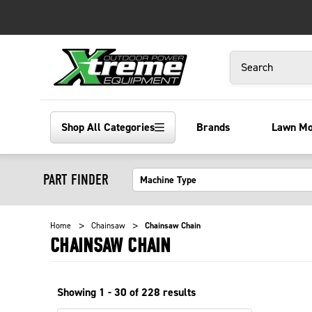
Search
Shop All Categories
Brands
Lawn M
PART FINDER
Home
Chainsaw
Chainsaw Chain
CHAINSAW CHAIN
Showing
1 - 30 of
228
results