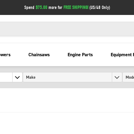
Spend
$75.00
more for
FREE SHIPPING!
(US/48 Only)
owers
Chainsaws
Engine Parts
Equipment 