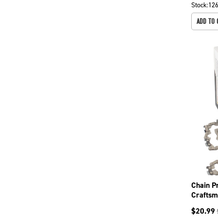
Stock:
12
ADD TO 
Chain P
Craftsm
358341
$
20.99