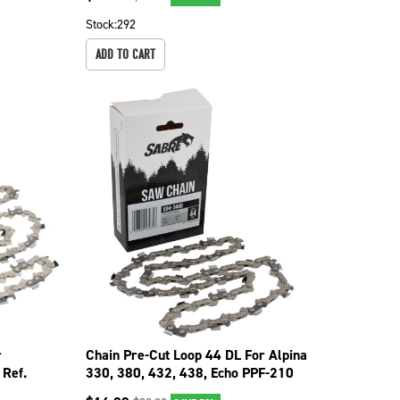
Stock:
292
ADD TO CART
r
Chain Pre-Cut Loop 44 DL For Alpina
Ref.
330, 380, 432, 438, Echo PPF-210
094-3446