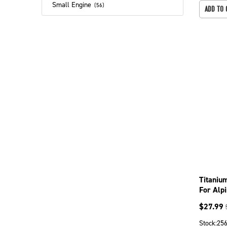
Small Engine
(
56
)
ADD TO 
Titaniu
For Alp
099-17
$
27.99
Stock:
25