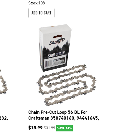
Stock:
108
ADD TO CART
Chain Pre-Cut Loop 56 DL For
232,
Craftsman 358740160, 94441645,
35834101 094-3566
$
18.99
$
31.99
SAVE 41%