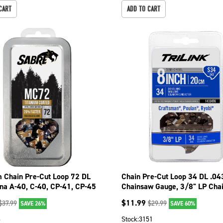
CART
ADD TO CART
m Chain Pre-Cut Loop 72 DL
Chain Pre-Cut Loop 34 DL .04
ina A-40, C-40, CP-41, CP-45
Chainsaw Gauge, 3/8" LP Cha
26
Pitch 14334TK
$
11.99
$
37.99
$
29.99
SAVE 26%
SAVE 60%
6
Stock:
3151