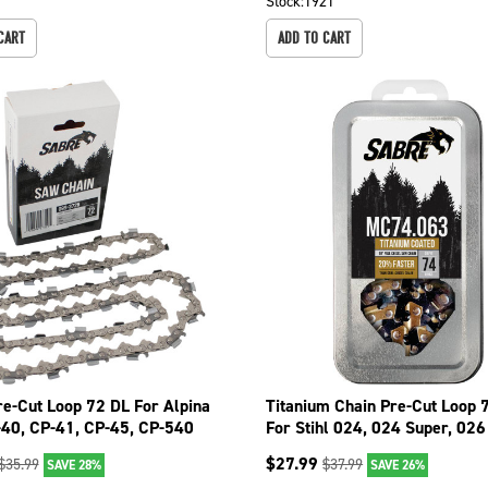
Stock:
1921
CART
ADD TO CART
re-Cut Loop 72 DL For Alpina
Titanium Chain Pre-Cut Loop 
-40, CP-41, CP-45, CP-540
For Stihl 024, 024 Super, 02
26
099-1746
$
27.99
$
35.99
$
37.99
SAVE 28%
SAVE 26%