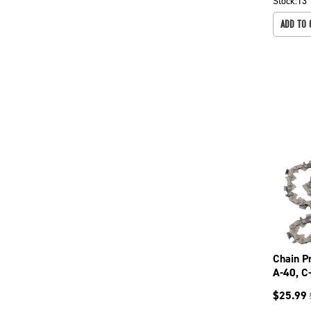
Stock:
13
ADD TO 
Chain P
A-40, C
099-37
$
25.99