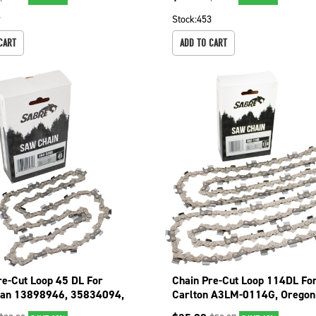
9
Stock:
453
CART
ADD TO CART
re-Cut Loop 45 DL For
Chain Pre-Cut Loop 114DL Fo
man 13898946, 35834094,
Carlton A3LM-0114G, Oregon 
01 094-3456
75EXL114G 092-1146