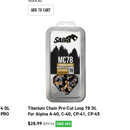
Stock:
62
ADD TO CART
74 DL
Titanium Chain Pre-Cut Loop 78 DL
6 PRO
For Alpina A-40, C-40, CP-41, CP-45
099-1786
$
28.99
$
39.14
SAVE 26%