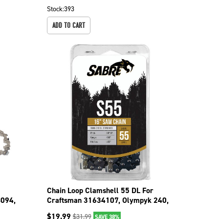
Stock:
393
ADD TO CART
Chain Loop Clamshell 55 DL For
094,
Craftsman 31634107, Olympyk 240,
241 094-3556C
$
19.99
$
31.99
SAVE 38%