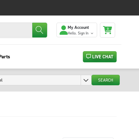
My Account
0
Hello.
Sign In
Parts
LIVE CHAT
SEARCH