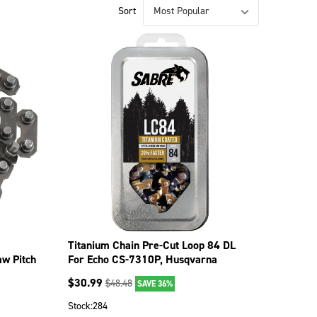
Sort
Titanium Chain Pre-Cut Loop 84 DL
aw Pitch
For Echo CS-7310P, Husqvarna
372XP 099-1846
$
30.99
$
48.48
SAVE 36%
Stock:
284