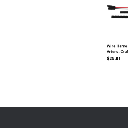
Wire Harnes
Ariens, Cra
Husqvarna, 
$25.81