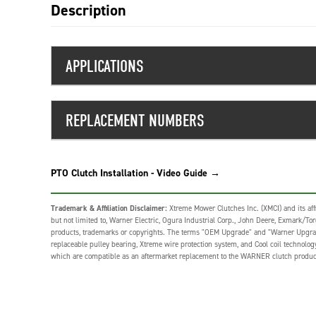
Description
APPLICATIONS
REPLACEMENT NUMBERS
PTO Clutch Installation - Video Guide →
Trademark & Affiliation Disclaimer:
Xtreme Mower Clutches Inc. (XMCI) and its affi
but not limited to, Warner Electric, Ogura Industrial Corp., John Deere, Exmark/Toro,
products, trademarks or copyrights. The terms "OEM Upgrade" and "Warner Upgrade" o
replaceable pulley bearing, Xtreme wire protection system, and Cool coil technolo
which are compatible as an aftermarket replacement to the WARNER clutch produc