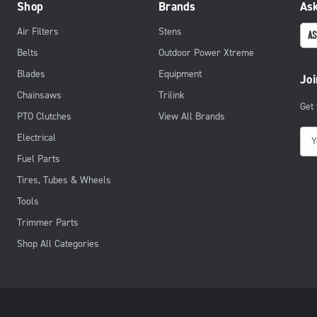
Shop
Brands
Ask
Air Filters
Stens
AS
Belts
Outdoor Power Xtreme
Blades
Equipment
Joi
Chainsaws
Trilink
Get
PTO Clutches
View All Brands
E
Electrical
m
Fuel Parts
a
Tires, Tubes & Wheels
i
Tools
l
Trimmer Parts
A
d
Shop All Categories
d
r
e
s