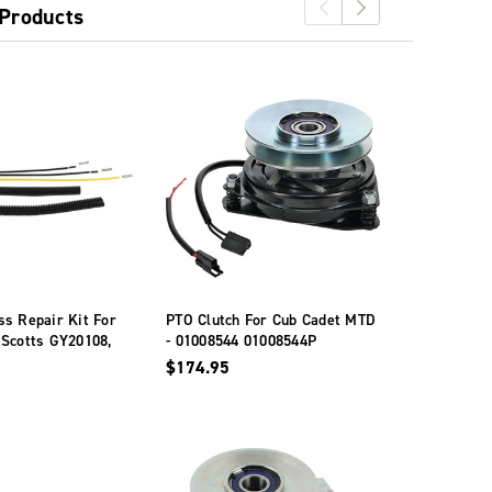
 Products
s Repair Kit For
PTO Clutch For Cub Cadet MTD
PTO Clutch
 Scotts GY20108,
- 01008544 01008544P
Troy-Bilt W
Y20878, GY21340
05121
$174.95
$270.95