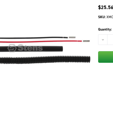
$25.5
SKU:
XMC
Quantity:
DECREA