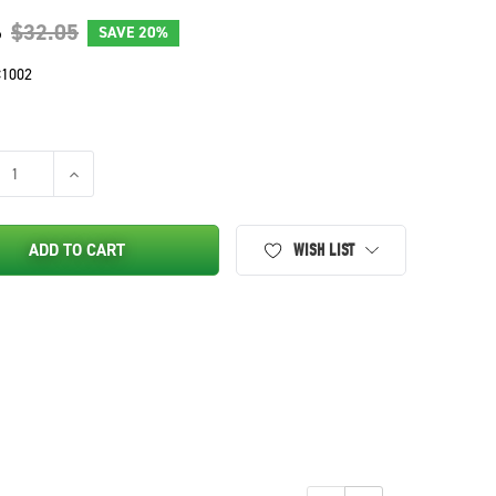
6
$32.05
SAVE
20%
1002
SE QUANTITY OF WIRE HARNESS REPAIR KIT FOR JOHN DEERE, SCO
INCREASE QUANTITY OF WIRE HARNESS REPAIR KIT FOR JO
ADD TO CART
WISH LIST