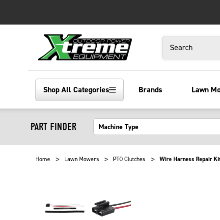
Search
Shop All Categories
Brands
Lawn M
PART FINDER
Home
Lawn Mowers
PTO Clutches
Wire Harness Repair Kit