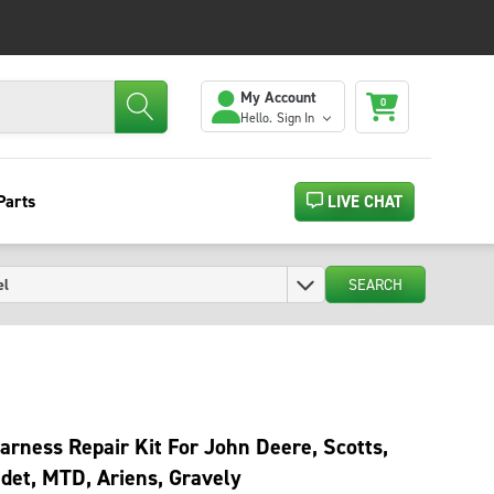
My Account
0
Hello.
Sign In
Parts
LIVE CHAT
SEARCH
arness Repair Kit For John Deere, Scotts,
det, MTD, Ariens, Gravely