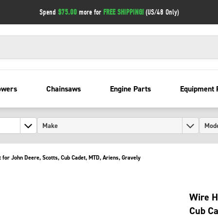
Spend
$75.00
more for
FREE SHIPPING!
(US/48 Only)
owers
Chainsaws
Engine Parts
Equipment 
 for John Deere, Scotts, Cub Cadet, MTD, Ariens, Gravely
Wire H
Cub Ca