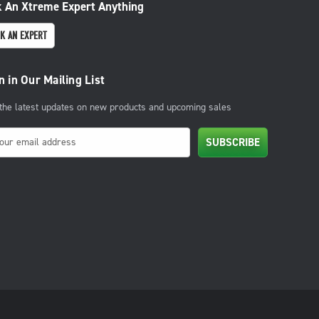
 An Xtreme Expert Anything
K AN EXPERT
n in Our Mailing List
 the latest updates on new products and upcoming sales