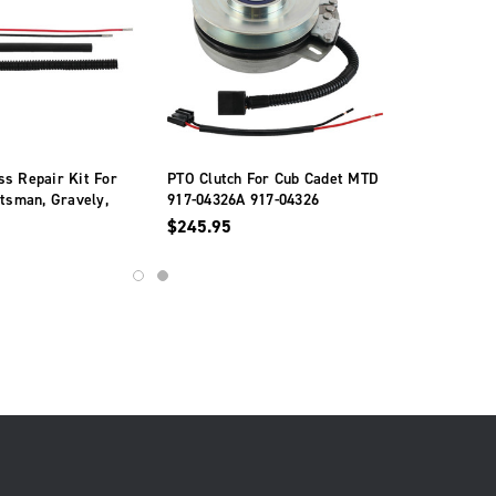
s Repair Kit For
PTO Clutch For Cub Cadet MTD
ftsman, Gravely,
917-04326A 917-04326
Simplicity
$245.95