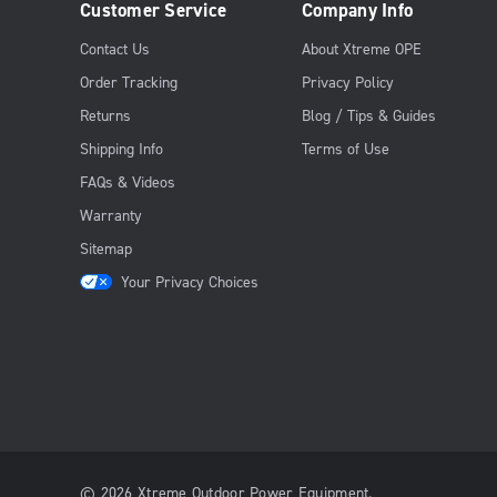
Customer Service
Company Info
Contact Us
About Xtreme OPE
Order Tracking
Privacy Policy
Returns
Blog / Tips & Guides
Shipping Info
Terms of Use
FAQs & Videos
Warranty
Sitemap
Your Privacy Choices
© 2026 Xtreme Outdoor Power Equipment.