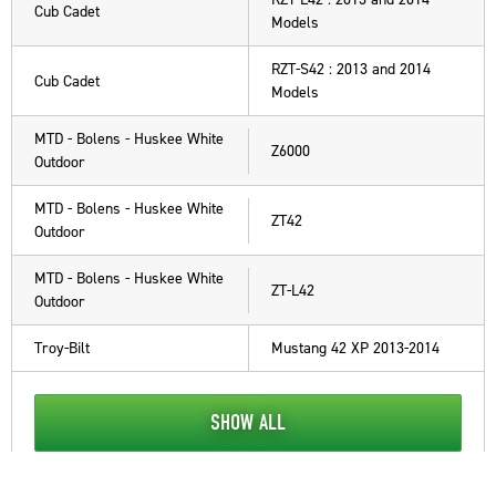
Cub Cadet
Models
RZT-S42 : 2013 and 2014
Cub Cadet
Models
MTD - Bolens - Huskee White
Z6000
Outdoor
MTD - Bolens - Huskee White
ZT42
Outdoor
MTD - Bolens - Huskee White
ZT-L42
Outdoor
Troy-Bilt
Mustang 42 XP 2013-2014
SHOW ALL