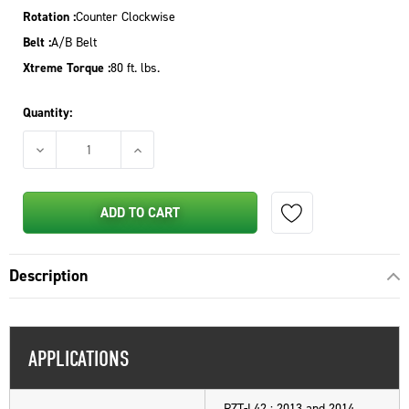
Rotation :
Counter Clockwise
Belt :
A/B Belt
Xtreme Torque :
80 ft. lbs.
Quantity:
DECREASE QUANTITY OF PTO CLUTCH FOR CUB CADET MTD TRO
INCREASE QUANTITY OF PTO CLUTCH FOR CUB
ADD TO CART
Description
APPLICATIONS
RZT-L42 : 2013 and 2014