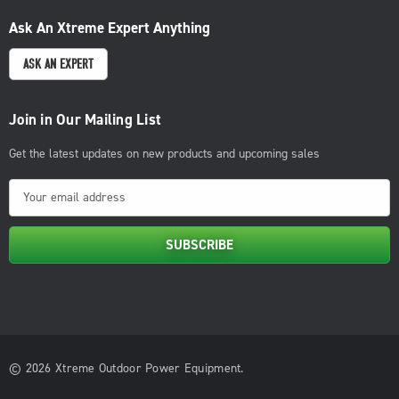
Ask An Xtreme Expert Anything
ASK AN EXPERT
Join in Our Mailing List
Get the latest updates on new products and upcoming sales
E
m
a
i
l
A
d
d
© 2026 Xtreme Outdoor Power Equipment.
r
e