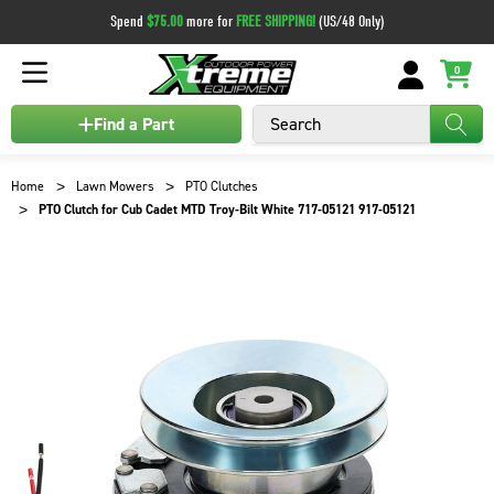
Spend
$75.00
more for
FREE SHIPPING!
(US/48 Only)
0
Search
Find a Part
Home
Lawn Mowers
PTO Clutches
PTO Clutch for Cub Cadet MTD Troy-Bilt White 717-05121 917-05121