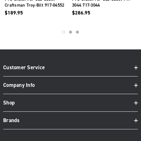
Craftsman Troy-Bilt 917-04552
3044 717-3044
917-04552A 717-04552
$189.95
$286.95
Customer Service
Company Info
Shop
Brands