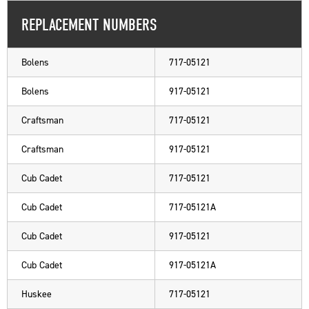
REPLACEMENT NUMBERS
Bolens
717-05121
Bolens
917-05121
Craftsman
717-05121
Craftsman
917-05121
Cub Cadet
717-05121
Cub Cadet
717-05121A
Cub Cadet
917-05121
Cub Cadet
917-05121A
Huskee
717-05121