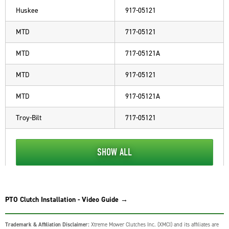
Huskee
917-05121
MTD
717-05121
MTD
717-05121A
MTD
917-05121
MTD
917-05121A
Troy-Bilt
717-05121
SHOW ALL
PTO Clutch Installation - Video Guide →
Trademark & Affiliation Disclaimer:
Xtreme Mower Clutches Inc. (XMCI) and its affiliates are