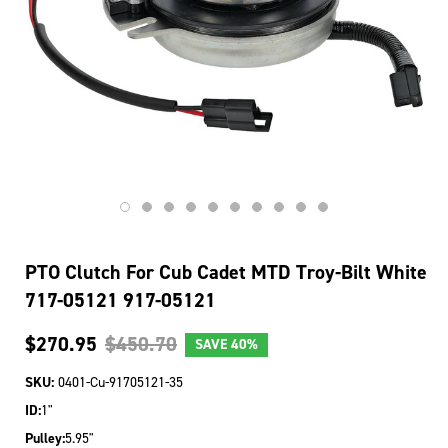
PTO Clutch For Cub Cadet MTD Troy-Bilt White
717-05121 917-05121
$270.95
$450.70
SAVE
40%
SKU:
0401-Cu-91705121-35
ID:
1"
Pulley:
5.95"