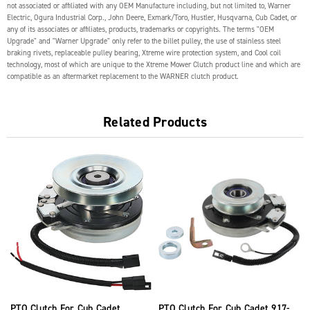
not associated or affiliated with any OEM Manufacture including, but not limited to, Warner
Electric, Ogura Industrial Corp., John Deere, Exmark/Toro, Hustler, Husqvarna, Cub Cadet, or
any of its associates or affiliates, products, trademarks or copyrights. The terms "OEM
Upgrade" and "Warner Upgrade" only refer to the billet pulley, the use of stainless steel
braking rivets, replaceable pulley bearing, Xtreme wire protection system, and Cool coil
technology, most of which are unique to the Xtreme Mower Clutch product line and which are
compatible as an aftermarket replacement to the WARNER clutch product.
Related Products
PTO Clutch For Cub Cadet
PTO Clutch For Cub Cadet 917-