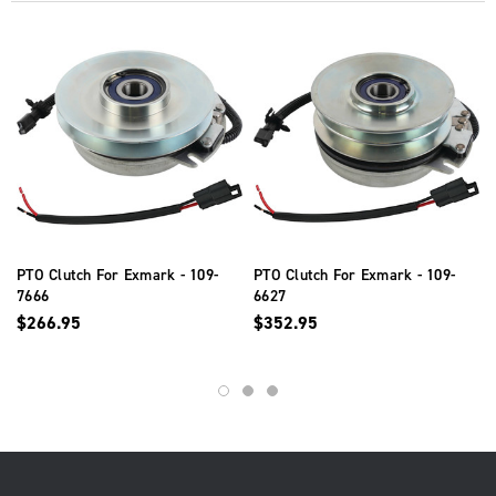
PTO Clutch For Exmark - 109-
PTO Clutch For Exmark - 109-
7666
6627
$266.95
$352.95