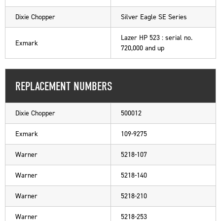
Dixie Chopper
Silver Eagle SE Series
Lazer HP 523 : serial no.
Exmark
720,000 and up
REPLACEMENT NUMBERS
Dixie Chopper
500012
Exmark
109-9275
Warner
5218-107
Warner
5218-140
Warner
5218-210
Warner
5218-253