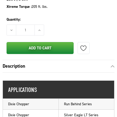
Xtreme Torque :
205 ft. lbs.
Quantity:
DECREASE QUANTITY OF PTO CLUTCH FOR EXMARK - 109-927
INCREASE QUANTITY OF PTO CLUTCH FOR EXM
ADD TO CART
Description
APPLICATIONS
Dixie Chopper
Run Behind Series
Dixie Chopper
Silver Eagle LT Series