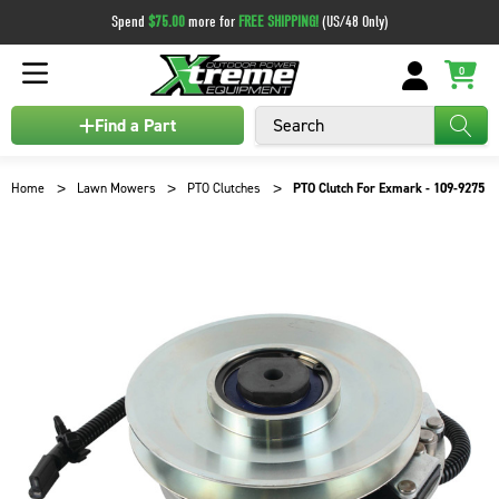
Spend
$75.00
more for
FREE SHIPPING!
(US/48 Only)
0
Search
Find a Part
Home
Lawn Mowers
PTO Clutches
PTO Clutch For Exmark - 109-9275