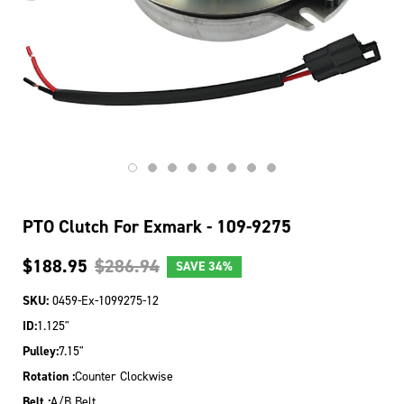
PTO Clutch For Exmark - 109-9275
$188.95
$286.94
SAVE
34%
SKU:
0459-Ex-1099275-12
ID:
1.125"
Pulley:
7.15"
Rotation :
Counter Clockwise
Belt :
A/B Belt