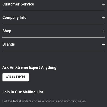
Customer Service
Company Info
Shop
Brands
Ask An Xtreme Expert Anything
ASK AN EXPERT
Join in Our Mailing List
Get the latest updates on new products and upcoming sales