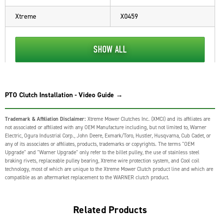
Xtreme
X0459
SHOW ALL
PTO Clutch Installation - Video Guide →
Trademark & Affiliation Disclaimer:
Xtreme Mower Clutches Inc. (XMCI) and its affiliates are
not associated or affiliated with any OEM Manufacture including, but not limited to, Warner
Electric, Ogura Industrial Corp., John Deere, Exmark/Toro, Hustler, Husqvarna, Cub Cadet, or
any of its associates or affiliates, products, trademarks or copyrights. The terms "OEM
Upgrade" and "Warner Upgrade" only refer to the billet pulley, the use of stainless steel
braking rivets, replaceable pulley bearing, Xtreme wire protection system, and Cool coil
technology, most of which are unique to the Xtreme Mower Clutch product line and which are
compatible as an aftermarket replacement to the WARNER clutch product.
Related Products