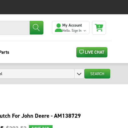
My Account
0
Hello.
Sign In
Parts
LIVE CHAT
SEARCH
utch For John Deere - AM138729