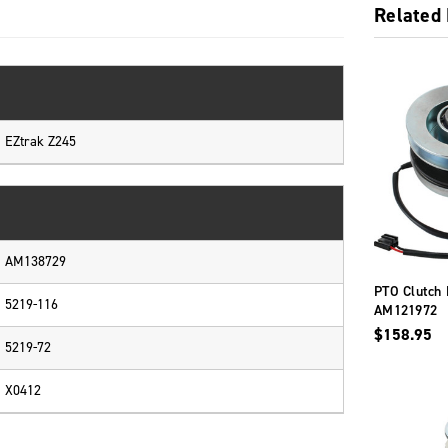
Related
EZtrak Z245
AM138729
PTO Clutch 
5219-116
AM121972
$158.95
5219-72
X0412