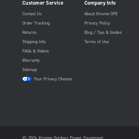
Customer Service
Company Info
Contact Us
About Xtreme OPE
Order Tracking
Privacy Policy
Returns
Blog / Tips & Guides
Shipping Info
Terms of Use
FAQs & Videos
Warranty
Sitemap
Your Privacy Choices
© 2026 Xtreme Outdoor Power Equipment.