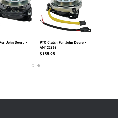
For John Deere -
PTO Clutch For John Deere -
AM122969
$155.95