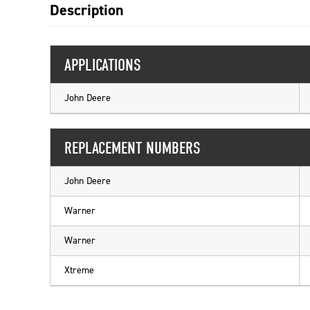
Description
APPLICATIONS
John Deere
REPLACEMENT NUMBERS
John Deere
Warner
Warner
Xtreme