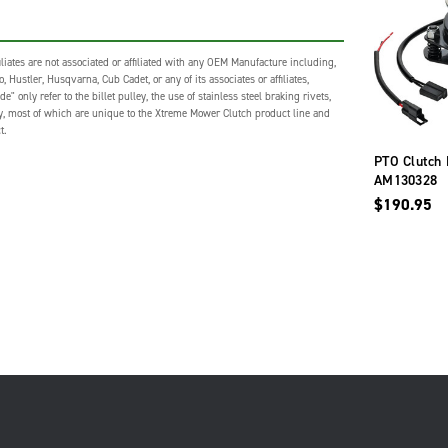
liates are not associated or affiliated with any OEM Manufacture including,
 Hustler, Husqvarna, Cub Cadet, or any of its associates or affiliates,
nly refer to the billet pulley, the use of stainless steel braking rivets,
gy, most of which are unique to the Xtreme Mower Clutch product line and
t.
PTO Clutch 
AM130328
$190.95