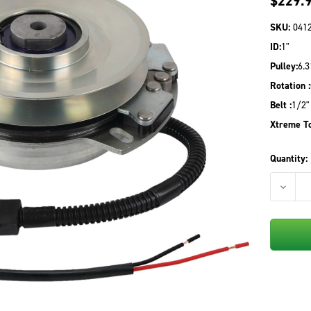
$229.
SKU:
041
ID:
1"
Pulley:
6.3
Rotation :
Belt :
1/2"
Xtreme To
Quantity:
DECREA