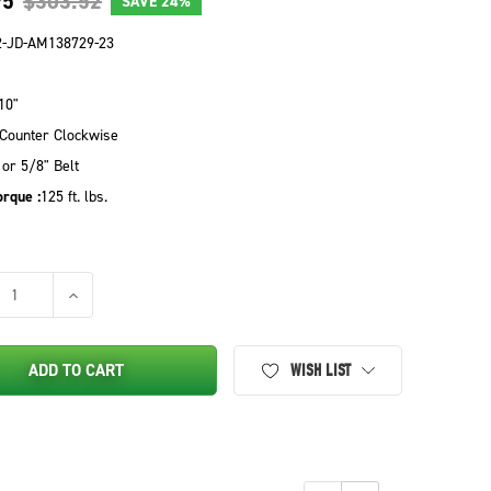
95
$303.52
SAVE
24%
2-JD-AM138729-23
10"
Counter Clockwise
 or 5/8" Belt
rque :
125 ft. lbs.
SE QUANTITY OF PTO CLUTCH FOR JOHN DEERE - AM138729
INCREASE QUANTITY OF PTO CLUTCH FOR JOHN DEERE - 
ADD TO CART
WISH LIST