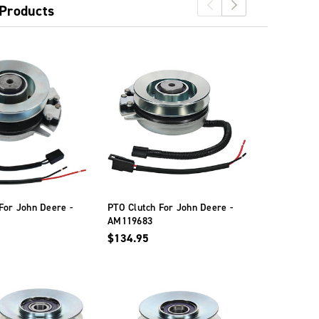
 Products
For John Deere -
PTO Clutch For John Deere -
PTO Clutch 
AM119683
GY20878
$134.95
$146.95