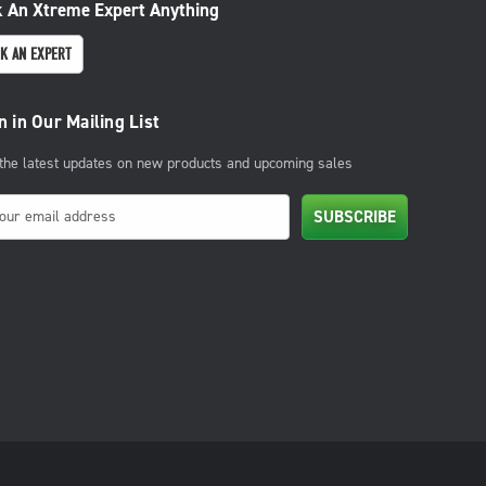
 An Xtreme Expert Anything
K AN EXPERT
n in Our Mailing List
 the latest updates on new products and upcoming sales