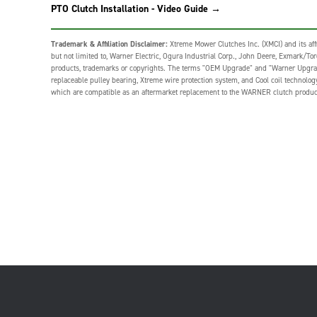
PTO Clutch Installation - Video Guide →
Trademark & Affiliation Disclaimer:
Xtreme Mower Clutches Inc. (XMCI) and its affi
but not limited to, Warner Electric, Ogura Industrial Corp., John Deere, Exmark/Toro,
products, trademarks or copyrights. The terms "OEM Upgrade" and "Warner Upgrade" o
replaceable pulley bearing, Xtreme wire protection system, and Cool coil technolo
which are compatible as an aftermarket replacement to the WARNER clutch produc