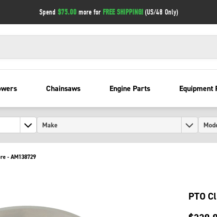
Spend
$75.00
more for
FREE SHIPPING!
(US/48 Only)
owers
Chainsaws
Engine Parts
Equipment 
ere - AM138729
PTO Cl