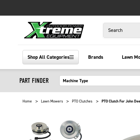
Search
Shop All Categories
Brands
Lawn M
PART FINDER
Home
Lawn Mowers
PTO Clutches
PTO Clutch For John De