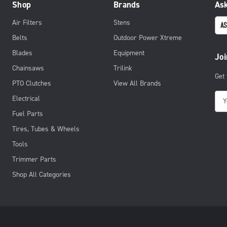
Shop
Brands
Ask
Air Filters
Stens
AS
Belts
Outdoor Power Xtreme
Blades
Equipment
Joi
Chainsaws
Trilink
Get
PTO Clutches
View All Brands
E
Electrical
m
Fuel Parts
a
Tires, Tubes & Wheels
i
Tools
l
Trimmer Parts
A
d
Shop All Categories
d
r
e
s