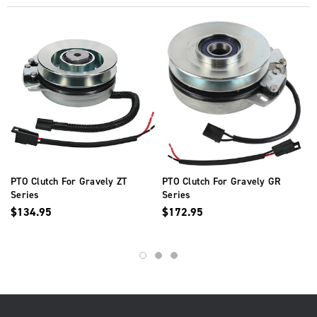
PTO Clutch For Gravely ZT
PTO Clutch For Gravely GR
Series
Series
$134.95
$172.95