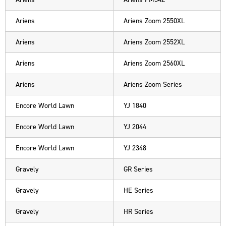
Ariens
Ariens Zoom 2550XL
Ariens
Ariens Zoom 2552XL
Ariens
Ariens Zoom 2560XL
Ariens
Ariens Zoom Series
Encore World Lawn
YJ 1840
Encore World Lawn
YJ 2044
Encore World Lawn
YJ 2348
Gravely
GR Series
Gravely
HE Series
Gravely
HR Series