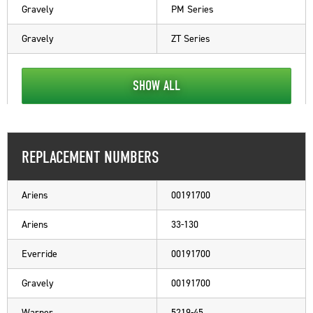
Gravely
PM Series
Gravely
ZT Series
SHOW ALL
REPLACEMENT NUMBERS
Ariens
00191700
Ariens
33-130
Everride
00191700
Gravely
00191700
Warner
5219-45