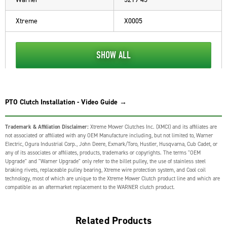
Xtreme
X0005
SHOW ALL
PTO Clutch Installation - Video Guide →
Trademark & Affiliation Disclaimer:
Xtreme Mower Clutches Inc. (XMCI) and its affiliates are
not associated or affiliated with any OEM Manufacture including, but not limited to, Warner
Electric, Ogura Industrial Corp., John Deere, Exmark/Toro, Hustler, Husqvarna, Cub Cadet, or
any of its associates or affiliates, products, trademarks or copyrights. The terms "OEM
Upgrade" and "Warner Upgrade" only refer to the billet pulley, the use of stainless steel
braking rivets, replaceable pulley bearing, Xtreme wire protection system, and Cool coil
technology, most of which are unique to the Xtreme Mower Clutch product line and which are
compatible as an aftermarket replacement to the WARNER clutch product.
Related Products