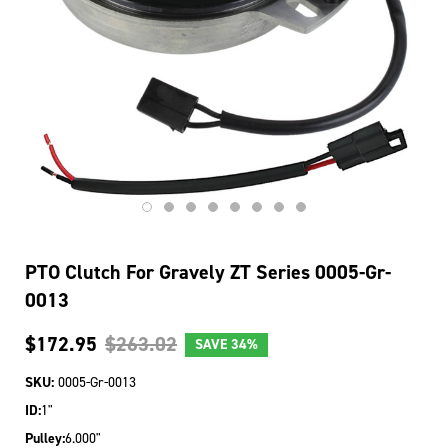
PTO Clutch For Gravely ZT Series 0005-Gr-
0013
$172.95
$263.02
SAVE
34%
SKU:
0005-Gr-0013
ID:
1"
Pulley:
6.000"