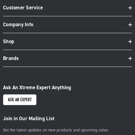
Customer Service
Company Info
Shop
Brands
Ask An Xtreme Expert Anything
ASK AN EXPERT
Join in Our Mailing List
Get the latest updates on new products and upcoming sales