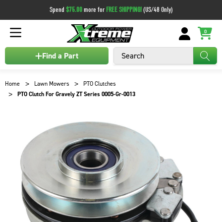
Spend
$75.00
more for
FREE SHIPPING!
(US/48 Only)
0
Search
Find a Part
Home
Lawn Mowers
PTO Clutches
PTO Clutch For Gravely ZT Series 0005-Gr-0013