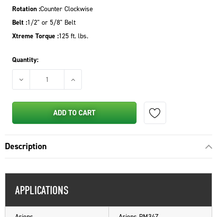
Rotation :
Counter Clockwise
Belt :
1/2" or 5/8" Belt
Xtreme Torque :
125 ft. lbs.
Quantity:
DECREASE QUANTITY OF PTO CLUTCH FOR GRAVELY ZT SERIES
INCREASE QUANTITY OF PTO CLUTCH FOR GRA
ADD TO CART
Description
APPLICATIONS
Ariens
Ariens PM34Z