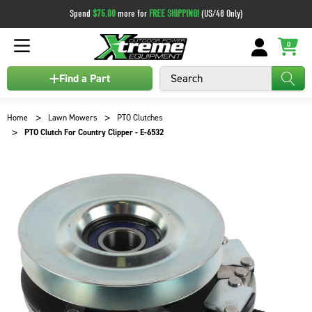
Spend
$75.00
more for
FREE SHIPPING!
(US/48 Only)
0
Search
Find a Part
Home
Lawn Mowers
PTO Clutches
PTO Clutch For Country Clipper - E-6532