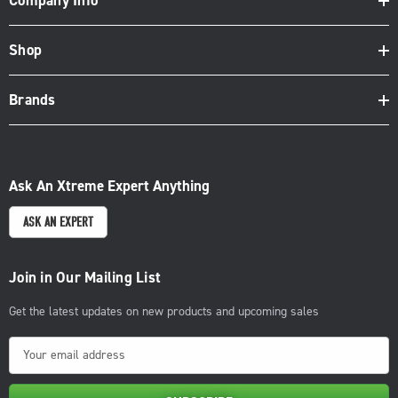
Company Info
Shop
Brands
Ask An Xtreme Expert Anything
ASK AN EXPERT
Join in Our Mailing List
Get the latest updates on new products and upcoming sales
E
m
a