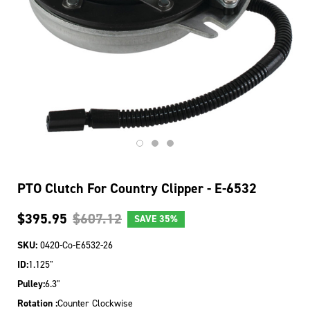
PTO Clutch For Country Clipper - E-6532
$395.95
$607.12
SAVE
35%
SKU:
0420-Co-E6532-26
ID:
1.125"
Pulley:
6.3"
Rotation :
Counter Clockwise