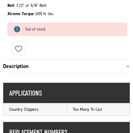
Belt :
1/2" or 5/8" Belt
Xtreme Torque :
205 ft. lbs.
Out of stock
Description
APPLICATIONS
Country Clippers
Too Many To List
REPLACEMENT NUMBERS