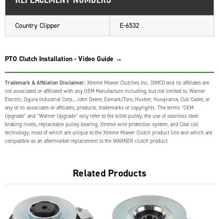
Country Clipper
E-6532
PTO Clutch Installation - Video Guide →
Trademark & Affiliation Disclaimer:
Xtreme Mower Clutches Inc. (XMCI) and its affiliates are
not associated or affiliated with any OEM Manufacture including, but not limited to, Warner
Electric, Ogura Industrial Corp., John Deere, Exmark/Toro, Hustler, Husqvarna, Cub Cadet, or
any of its associates or affiliates, products, trademarks or copyrights. The terms "OEM
Upgrade" and "Warner Upgrade" only refer to the billet pulley, the use of stainless steel
braking rivets, replaceable pulley bearing, Xtreme wire protection system, and Cool coil
technology, most of which are unique to the Xtreme Mower Clutch product line and which are
compatible as an aftermarket replacement to the WARNER clutch product.
Related Products