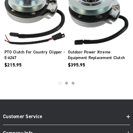
PTO Clutch For Country Clipper -
Outdoor Power Xtreme
E-6247
Equipment Replacement Clutch
For Country Clipper - E-6532
$215.95
$395.95
Customer Service