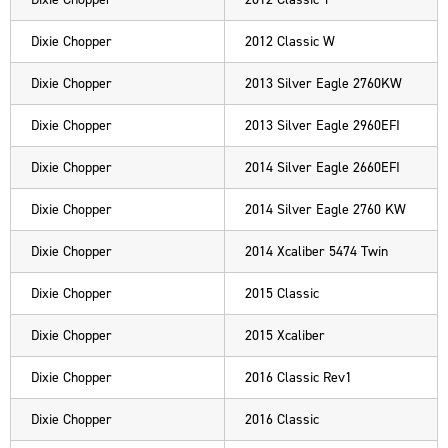
Dixie Chopper
2012 Classic W
Dixie Chopper
2013 Silver Eagle 2760KW
Dixie Chopper
2013 Silver Eagle 2960EFI
Dixie Chopper
2014 Silver Eagle 2660EFI
Dixie Chopper
2014 Silver Eagle 2760 KW
Dixie Chopper
2014 Xcaliber 5474 Twin
Dixie Chopper
2015 Classic
Dixie Chopper
2015 Xcaliber
Dixie Chopper
2016 Classic Rev1
Dixie Chopper
2016 Classic