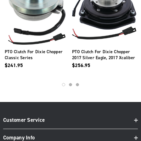
PTO Clutch For Dixie Chopper
PTO Clutch For Dixie Chopper
Classic Series
2017 Silver Eagle, 2017 Xcaliber
500095
$241.95
$256.95
Customer Service
Company Info