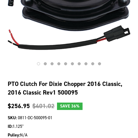
PTO Clutch For Dixie Chopper 2016 Classic,
2016 Classic Rev1 500095
$256.95
$401.02
SAVE
36%
SKU:
0811-DC-500095-01
ID:
1.125"
Pulley:
N/A