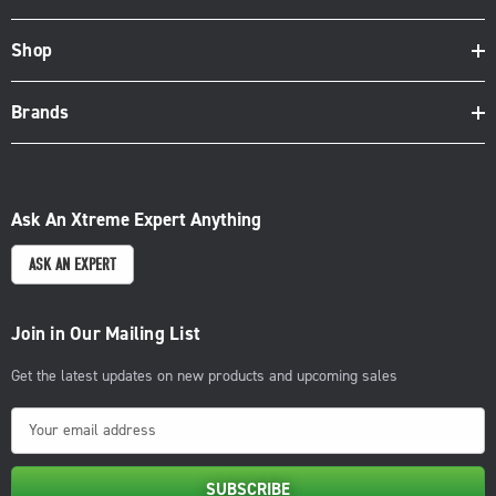
Shop
Brands
Ask An Xtreme Expert Anything
ASK AN EXPERT
Join in Our Mailing List
Get the latest updates on new products and upcoming sales
E
m
a