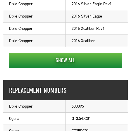
Dixie Chopper
2016 Silver Eagle Rev1
Dixie Chopper
2016 Silver Eagle
Dixie Chopper
2016 Xcaliber Rev1
Dixie Chopper
2016 Xcaliber
SHOW ALL
REPLACEMENT NUMBERS
Dixie Chopper
500095
Ogura
GT3.5-DC01
Ogura
GT35DC01