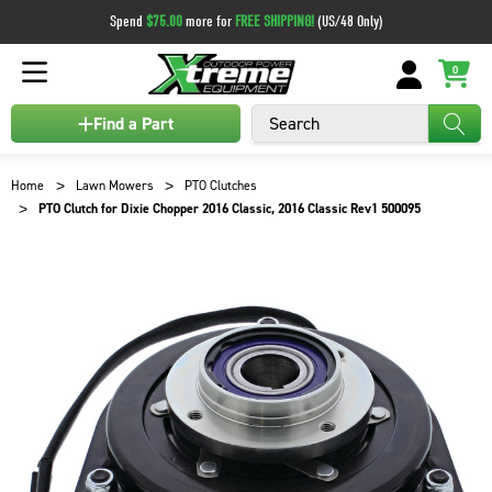
Spend
$75.00
more for
FREE SHIPPING!
(US/48 Only)
0
Search
Find a Part
Home
Lawn Mowers
PTO Clutches
PTO Clutch for Dixie Chopper 2016 Classic, 2016 Classic Rev1 500095