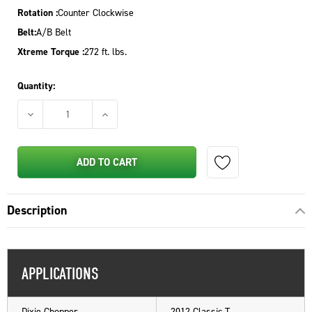
Rotation :
Counter Clockwise
Belt:
A/B Belt
Xtreme Torque :
272 ft. lbs.
Quantity:
DECREASE QUANTITY OF PTO CLUTCH FOR DIXIE CHOPPER 2016
INCREASE QUANTITY OF PTO CLUTCH FOR DIXI
ADD TO CART
Description
APPLICATIONS
Dixie Chopper
2012 Classic T