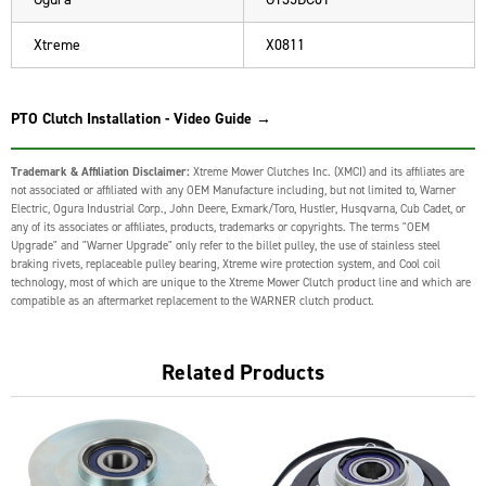
Xtreme
X0811
PTO Clutch Installation - Video Guide →
Trademark & Affiliation Disclaimer:
Xtreme Mower Clutches Inc. (XMCI) and its affiliates are
not associated or affiliated with any OEM Manufacture including, but not limited to, Warner
Electric, Ogura Industrial Corp., John Deere, Exmark/Toro, Hustler, Husqvarna, Cub Cadet, or
any of its associates or affiliates, products, trademarks or copyrights. The terms "OEM
Upgrade" and "Warner Upgrade" only refer to the billet pulley, the use of stainless steel
braking rivets, replaceable pulley bearing, Xtreme wire protection system, and Cool coil
technology, most of which are unique to the Xtreme Mower Clutch product line and which are
compatible as an aftermarket replacement to the WARNER clutch product.
Related Products