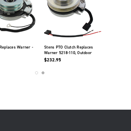
Replaces Warner -
Stens PTO Clutch Replaces
Warner 5218-110, Outdoor
Power Xtreme Equipment
$232.95
X0725A