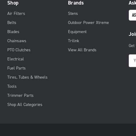
Shop
Brands
Ask
Air Filters
Stens
AS
Belts
Outdoor Power Xtreme
Blades
Equipment
Joi
Chainsaws
Trilink
Get
PTO Clutches
View All Brands
E
Electrical
m
Fuel Parts
a
Tires, Tubes & Wheels
i
Tools
l
Trimmer Parts
A
d
Shop All Categories
d
r
e
s