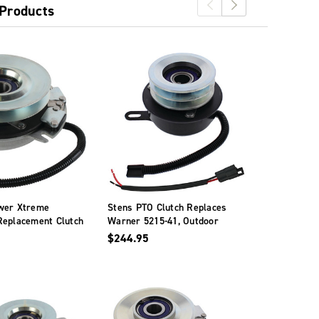
 Products
wer Xtreme
Stens PTO Clutch Replaces
PTO Clutch
Replacement Clutch
Warner 5215-41, Outdoor
Warner - 5
s Warner - 5218-
Power Xtreme Equipment
$244.95
$286.95
X0728A