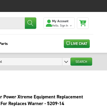
My Account
0
Hello.
Sign In
Parts
LIVE CHAT
SEARCH
r Power Xtreme Equipment Replacement
 For Replaces Warner - 5209-14