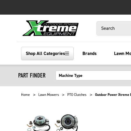
Search
Shop All Categories
Brands
Lawn M
PART FINDER
Home
Lawn Mowers
PTO Clutches
Outdoor Power Xtreme E