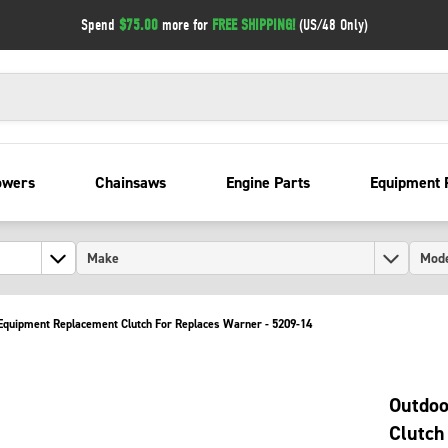
Spend
$75.00
more for
FREE SHIPPING!
(US/48 Only)
owers
Chainsaws
Engine Parts
Equipment 
quipment Replacement Clutch For Replaces Warner - 5209-14
Outdoo
Clutch