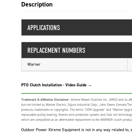
Description
APPLICATIONS
REPLACEMENT NUMBERS
Warner
PTO Clutch Installation - Video Guide →
Trademark & Affiliation Disclaimer:
Xtreme Mower Clutches Inc. (XMCI) and its affi
but not limited to, Warner Electric, Ogura Industrial Corp., John Deere, Exmark/Toro,
products, trademarks or copyrights. The terms "OEM Upgrade" and "Warner Upgrade" o
replaceable pulley bearing, Xtreme wire protection system, and Cool coil technolo
which are compatible as an aftermarket replacement to the WARNER clutch produc
Outdoor Power Xtreme Equipment is not in any way related to, sp