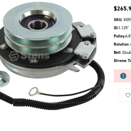
$265.
SKU:
X05
ID:
1.125"
Pulley:
4.8
Rotation :
Belt :
Doub
Xtreme To