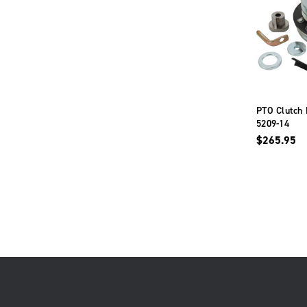
PTO Clutch 
5209-14
$265.95