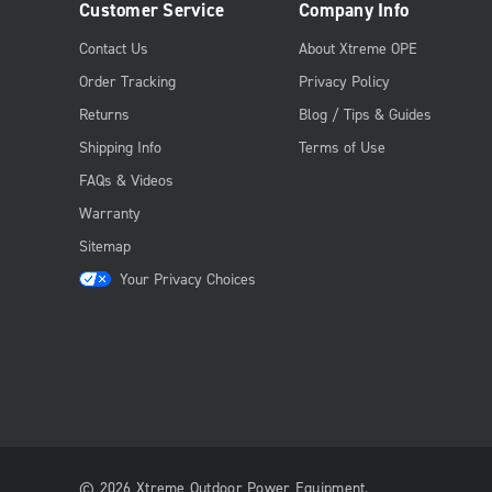
Customer Service
Company Info
Contact Us
About Xtreme OPE
Order Tracking
Privacy Policy
Returns
Blog / Tips & Guides
Shipping Info
Terms of Use
FAQs & Videos
Warranty
Sitemap
Your Privacy Choices
© 2026 Xtreme Outdoor Power Equipment.