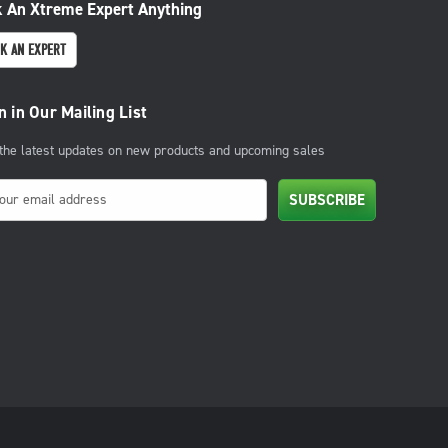
 An Xtreme Expert Anything
K AN EXPERT
n in Our Mailing List
 the latest updates on new products and upcoming sales