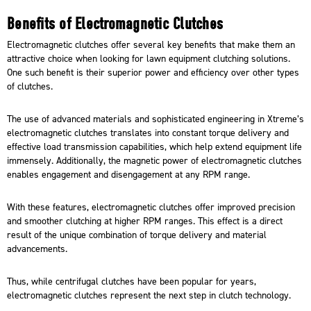
Benefits of Electromagnetic Clutches
Electromagnetic clutches offer several key benefits that make them an
attractive choice when looking for lawn equipment clutching solutions.
One such benefit is their superior power and efficiency over other types
of clutches.
The use of
advanced materials and sophisticated engineering
in Xtreme’s
electromagnetic clutches translates into constant torque delivery and
effective load transmission capabilities, which help extend equipment life
immensely. Additionally, the magnetic power of electromagnetic clutches
enables engagement and disengagement at any RPM range.
With these features, electromagnetic clutches offer improved precision
and smoother clutching at higher RPM ranges. This effect is a direct
result of the unique combination of torque delivery and material
advancements.
Thus, while centrifugal clutches have been popular for years,
electromagnetic clutches represent the next step in clutch technology.