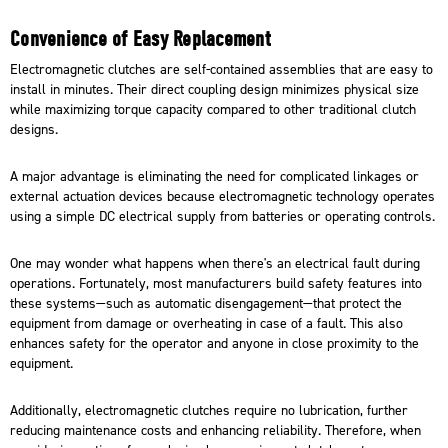
Convenience of Easy Replacement
Electromagnetic clutches are self-contained assemblies that are easy to
install in minutes. Their direct coupling design minimizes physical size
while maximizing torque capacity compared to other traditional clutch
designs.
A major advantage is eliminating the need for complicated linkages or
external actuation devices because electromagnetic technology operates
using a simple DC electrical supply from batteries or operating controls.
One may wonder what happens when there's an electrical fault during
operations. Fortunately, most manufacturers build safety features into
these systems—such as automatic disengagement—that protect the
equipment from damage or overheating in case of a fault. This also
enhances safety for the operator and anyone in close proximity to the
equipment.
Additionally, electromagnetic clutches require no lubrication, further
reducing maintenance costs and enhancing reliability. Therefore, when