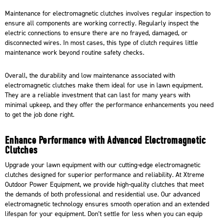
Maintenance for electromagnetic clutches involves regular inspection to
ensure all components are working correctly. Regularly inspect the
electric connections to ensure there are no frayed, damaged, or
disconnected wires. In most cases, this type of clutch requires little
maintenance work beyond routine safety checks.
Overall, the durability and low maintenance associated with
electromagnetic clutches make them ideal for use in lawn equipment.
They are a reliable investment that can last for many years with
minimal upkeep, and they offer the performance enhancements you need
to get the job done right.
Enhance Performance with Advanced Electromagnetic
Clutches
Upgrade your lawn equipment with our cutting-edge electromagnetic
clutches
designed for superior performance and reliability
. At
Xtreme
Outdoor Power Equipment
, we provide high-quality clutches that meet
the demands of both professional and residential use. Our advanced
electromagnetic technology ensures smooth operation and an extended
lifespan for your equipment. Don’t settle for less when you can equip