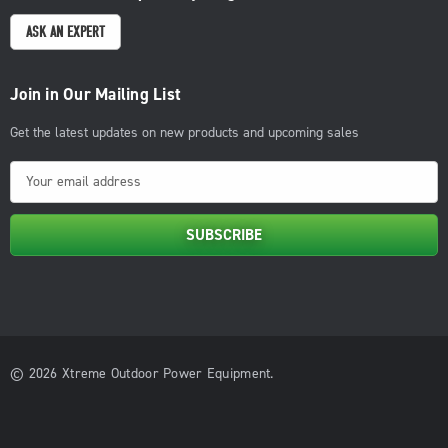
ASK AN EXPERT
Join in Our Mailing List
Get the latest updates on new products and upcoming sales
E
m
a
i
l
A
d
d
© 2026 Xtreme Outdoor Power Equipment.
r
e
s