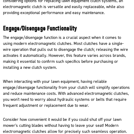
considering options for replacing lawn equipment clutch systems, an
electromagnetic clutch is versatile and easily replaceable, while also
providing exceptional performance and easy maintenance.
Engage/Disengage Functionality
The engage/disengage function is a crucial aspect when it comes to
using modern electromagnetic clutches. Most clutches have a single-
wire operation that pulls out to disengage the clutch; releasing the wire
activates it automatically. However, this feature varies across brands,
making it essential to confirm such specifics before purchasing or
installing a new clutch system
.
When interacting with your lawn equipment, having reliable
engage/disengage functionality from your clutch will simplify operations
and reduce maintenance costs. With advanced electromagnetic clutches,
you won't need to worry about hydraulic systems or belts that require
frequent adjustment or replacement due to wear.
Consider how convenient it would be if you could shut off your lawn
mower's cutting blades without having to leave your seat! Modern
electromagnetic clutches allow for precisely such seamless operation.