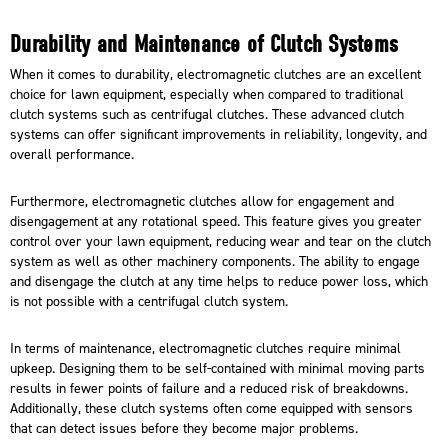
Durability and Maintenance of Clutch Systems
When it comes to durability, electromagnetic clutches are an excellent
choice for lawn equipment, especially when compared to traditional
clutch systems such as centrifugal clutches. These advanced clutch
systems can offer significant improvements in reliability, longevity, and
overall performance.
Furthermore, electromagnetic clutches allow for engagement and
disengagement at any rotational speed. This feature gives you greater
control over your lawn equipment, reducing wear and tear on the clutch
system as well as other machinery components. The ability to engage
and disengage the clutch at any time helps to reduce power loss, which
is not possible with a centrifugal clutch system.
In terms of maintenance, electromagnetic clutches require minimal
upkeep. Designing them to be self-contained with minimal moving parts
results in fewer points of failure and a reduced risk of breakdowns.
Additionally, these clutch systems often come equipped with sensors
that can detect issues before they become major problems.