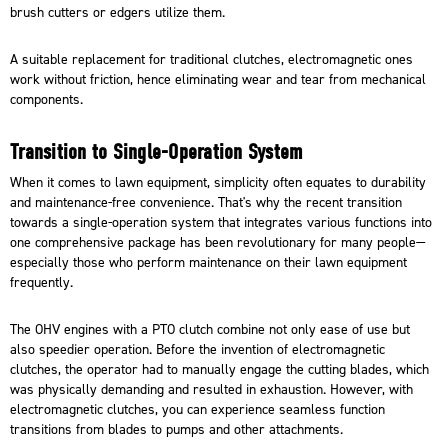
brush cutters or edgers utilize them.
A suitable replacement for traditional clutches, electromagnetic ones
work without friction, hence eliminating wear and tear from mechanical
components.
Transition to Single-Operation System
When it comes to lawn equipment, simplicity often equates to durability
and maintenance-free convenience. That's why the recent transition
towards a single-operation system that integrates various functions into
one comprehensive package has been revolutionary for many people—
especially those who perform maintenance on their lawn equipment
frequently.
The
OHV engines
with a PTO clutch combine not only ease of use but
also speedier operation. Before the invention of electromagnetic
clutches, the operator had to manually engage the cutting blades, which
was physically demanding and resulted in exhaustion. However, with
electromagnetic clutches, you can experience seamless function
transitions from blades to pumps and other attachments.