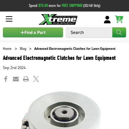
Spend
$75.00
more for
FREE SHIPPING!
(US/48 Only)
0
Search
Find a Part
Home
Blog
Advanced Electromagnetic Clutches for Lawn Equipment
Advanced Electromagnetic Clutches for Lawn Equipment
Sep 2nd 2024