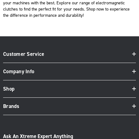
your machines with the best. Explore our range of electromagnetic
clutches to find the perfect fit for your needs.
Shop now
to experience
the difference in performance and durability!
Customer Service
Company Info
Shop
Brands
Ask An Xtreme Expert Anything