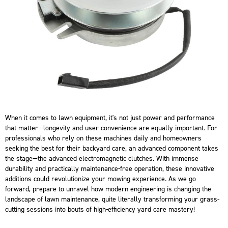
When it comes to lawn equipment, it's not just power and performance
that matter—longevity and user convenience are equally important. For
professionals who rely on these machines daily and homeowners
seeking the best for their backyard care, an advanced component takes
the stage—the advanced electromagnetic clutches. With immense
durability and practically maintenance-free operation, these innovative
additions could revolutionize your mowing experience. As we go
forward, prepare to unravel how modern engineering is changing the
landscape of lawn maintenance, quite literally transforming your grass-
cutting sessions into bouts of high-efficiency yard care mastery!