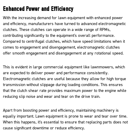
Enhanced Power and Efficiency
With the increasing demand for lawn equipment with enhanced power
and efficiency,
manufacturers
have turned to advanced electromagnetic
clutches. These clutches can operate in a wide range of RPMs,
contributing significantly to the equipment's overall performance.
Compared to centrifugal clutches, which have speed limitations when it
comes to engagement and disengagement, electromagnetic clutches
offer smooth engagement and disengagement at any rotational speed.
This is evident in large commercial equipment like lawnmowers, which
are expected to deliver power and performance consistently.
Electromagnetic clutches are useful because they allow for high torque
transmission without slippage during loading conditions. This ensures
that the clutch shear rate provides maximum power to the engine while
reducing slip noise and wear and tear on the drive train.
Apart from boosting power and efficiency, maintaining machinery is
equally important. Lawn equipment is prone to wear and tear over time.
When this happens, it's essential to ensure that replacing parts does not
cause significant downtime or reduce efficiency.