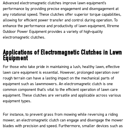
Advanced electromagnetic clutches improve lawn equipment's
performance by providing precise engagement and disengagement at
any rotational speed. These clutches offer superior torque capabilities,
allowing for efficient power transfer and control during operation. To
enhance the performance and productivity of lawn equipment,
Xtreme
Outdoor Power Equipment
provides a variety of high-quality
electromagnetic clutches.
Applications of Electromagnetic Clutches in Lawn
Equipment
For those who take pride in maintaining a lush, healthy lawn, effective
lawn care equipment is essential. However, prolonged operation over
rough terrain can have a lasting impact on the mechanical parts of
equipment such as
lawnmowers
. An electromagnetic clutch is one
common component that's vital to the efficient operation of lawn care
equipment. These clutches are versatile and applicable across various
equipment types.
For instance, to prevent grass from mowing while reversing a riding
mower, an electromagnetic clutch can engage and disengage the mower
blades with precision and speed. Furthermore, smaller devices such as